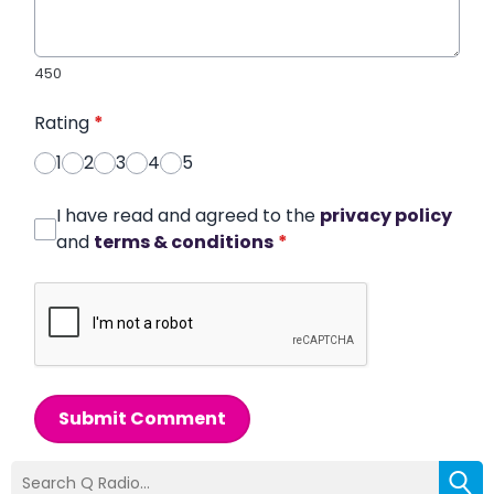
450
Rating
*
1
2
3
4
5
I have read and agreed to the
privacy policy
and
terms & conditions
*
Submit Comment