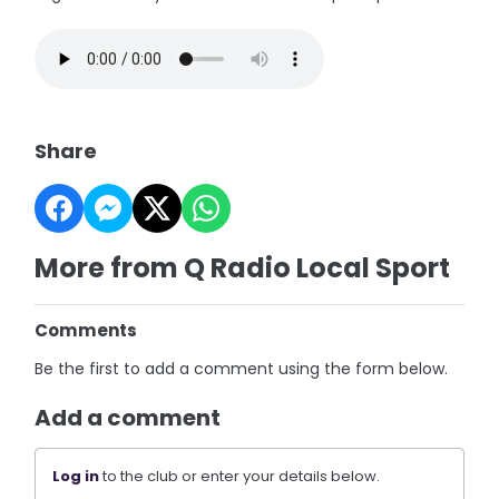
Share
More from Q Radio Local Sport
Comments
Be the first to add a comment using the form below.
Add a comment
Log in
to the club or enter your details below.