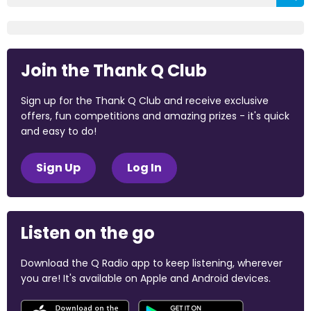
Join the Thank Q Club
Sign up for the Thank Q Club and receive exclusive
offers, fun competitions and amazing prizes - it's quick
and easy to do!
Sign Up
Log In
Listen on the go
Download the Q Radio app to keep listening, wherever
you are! It's available on Apple and Android devices.