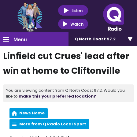
Listen
Watch
Menu
Q North Coast 97.2
Linfield cut Crues' lead after
win at home to Cliftonville
You are viewing content from Q North Coast 97.2. Would you
like to
make this your preferred location?
News Home
More from Q Radio Local Sport