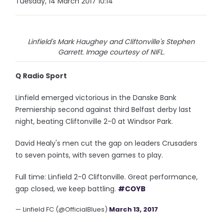
Tuesday, 14 March 2017 10:14
Linfield's Mark Haughey and Cliftonville's Stephen
Garrett. Image courtesy of NIFL.
Q Radio Sport
Linfield emerged victorious in the Danske Bank
Premiership second against third Belfast derby last
night, beating Cliftonville 2-0 at Windsor Park.
David Healy's men cut the gap on leaders Crusaders
to seven points, with seven games to play.
Full time: Linfield 2-0 Cliftonville. Great performance,
gap closed, we keep battling.
#COYB
— Linfield FC (@OfficialBlues)
March 13, 2017