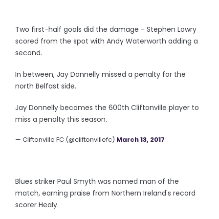
Two first-half goals did the damage - Stephen Lowry
scored from the spot with Andy Waterworth adding a
second.
In between, Jay Donnelly missed a penalty for the
north Belfast side.
Jay Donnelly becomes the 600th Cliftonville player to
miss a penalty this season.
— Cliftonville FC (@cliftonvillefc)
March 13, 2017
Blues striker Paul Smyth was named man of the
match, earning praise from Northern Ireland's record
scorer Healy.