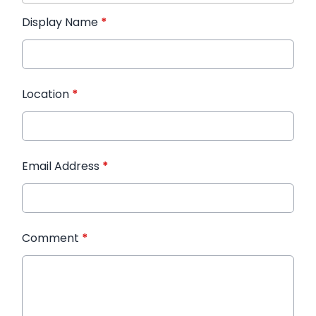
Display Name
*
Location
*
Email Address
*
Comment
*