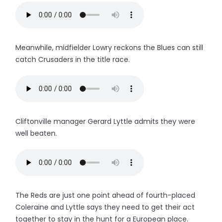
Meanwhile, midfielder Lowry reckons the Blues can still
catch Crusaders in the title race.
Cliftonville manager Gerard Lyttle admits they were
well beaten.
The Reds are just one point ahead of fourth-placed
Coleraine and Lyttle says they need to get their act
together to stay in the hunt for a European place.