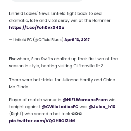
Linfield Ladies' News: Linfield fight back to seal
dramatic, late and vital derby win at the Hammer
https://t.co/Foh0vxX40a
— Linfield FC (@OfficialBlues)
April 13, 2017
Elsewhere, Sion Swifts chalked up their first win of the
season in style, beating visiting Cliftonville 11-2.
There were hat-tricks for Julianne Herrity and Chloe
Mc Glade.
Player of match winner in
@NIFLWomensPrem
win
tonight against
@CVilleLadiesFC
was
@Jules_h10
(Right) who scored a hat trick ⚽⚽⚽
pic.twitter.com/VQGH9Ol3kM