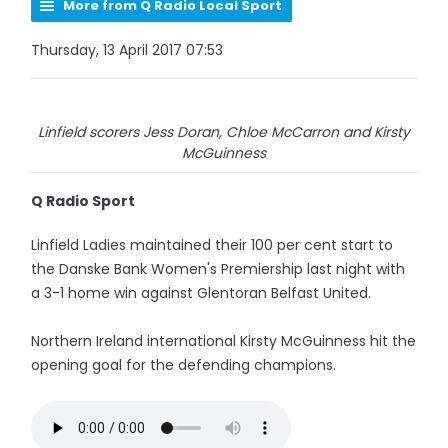
More from Q Radio Local Sport
Thursday, 13 April 2017 07:53
Linfield scorers Jess Doran, Chloe McCarron and Kirsty
McGuinness
Q Radio Sport
Linfield Ladies maintained their 100 per cent start to
the Danske Bank Women's Premiership last night with
a 3-1 home win against Glentoran Belfast United.
Northern Ireland international Kirsty McGuinness hit the
opening goal for the defending champions.