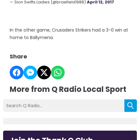
— Sion Swifts Ladies (@braefield1988)
April 12, 2017
In the other game, Crusaders Strikers had a 3-0 win at
home to Ballymena.
Share
More from Q Radio Local Sport