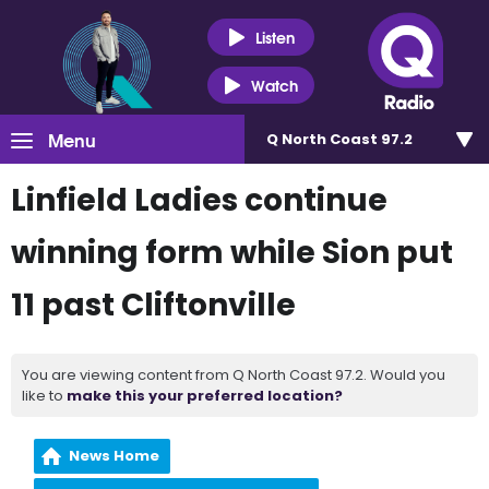
Listen
Watch
Menu
Q North Coast 97.2
Linfield Ladies continue
winning form while Sion put
11 past Cliftonville
You are viewing content from Q North Coast 97.2. Would you
like to
make this your preferred location?
News Home