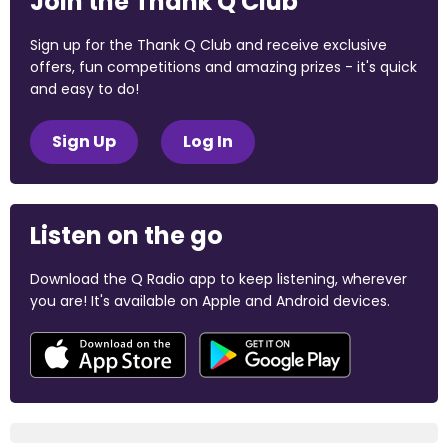
Join the Thank Q Club
Sign up for the Thank Q Club and receive exclusive
offers, fun competitions and amazing prizes - it's quick
and easy to do!
Sign Up
Log In
Listen on the go
Download the Q Radio app to keep listening, wherever
you are! It's available on Apple and Android devices.