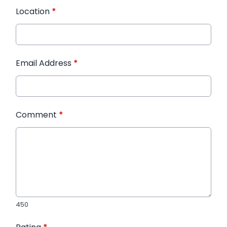
Location
*
Email Address
*
Comment
*
450