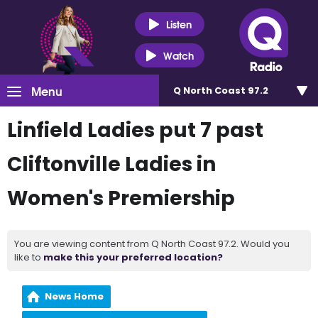
Listen
Watch
Menu
Q North Coast 97.2
Linfield Ladies put 7 past
Cliftonville Ladies in
Women's Premiership
You are viewing content from Q North Coast 97.2. Would you
like to
make this your preferred location?
News Home