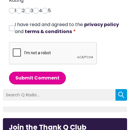
Rating
*
1
2
3
4
5
I have read and agreed to the
privacy policy
and
terms & conditions
*
Submit Comment
Join the Thank Q Club