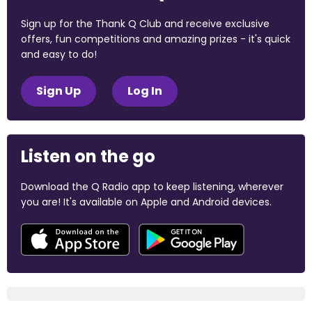
Sign up for the Thank Q Club and receive exclusive
offers, fun competitions and amazing prizes - it's quick
and easy to do!
Sign Up
Log In
Listen on the go
Download the Q Radio app to keep listening, wherever
you are! It's available on Apple and Android devices.