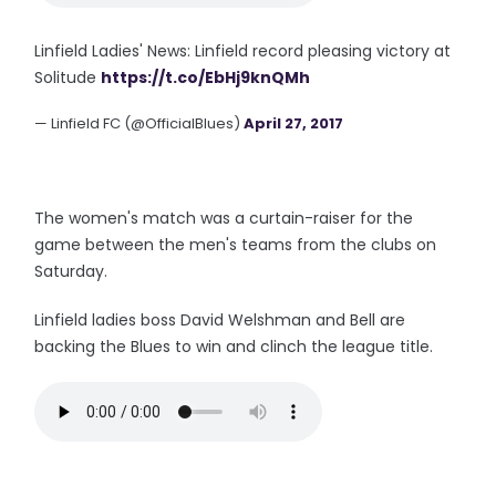
Linfield Ladies' News: Linfield record pleasing victory at
Solitude
https://t.co/EbHj9knQMh
— Linfield FC (@OfficialBlues)
April 27, 2017
The women's match was a curtain-raiser for the
game between the men's teams from the clubs on
Saturday.
Linfield ladies boss David Welshman and Bell are
backing the Blues to win and clinch the league title.