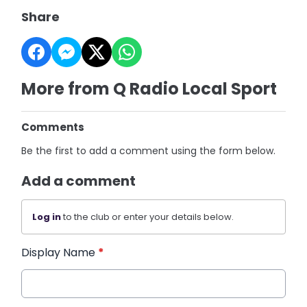
Share
More from Q Radio Local Sport
Comments
Be the first to add a comment using the form below.
Add a comment
Log in
to the club or enter your details below.
Display Name
*