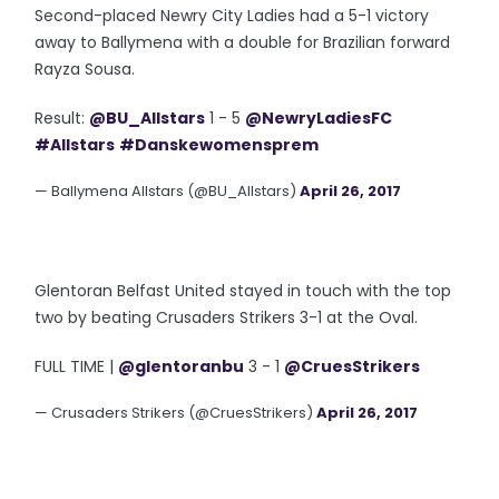
Second-placed Newry City Ladies had a 5-1 victory
away to Ballymena with a double for Brazilian forward
Rayza Sousa.
Result:
@BU_Allstars
1 - 5
@NewryLadiesFC
#Allstars
#Danskewomensprem
— Ballymena Allstars (@BU_Allstars)
April 26, 2017
Glentoran Belfast United stayed in touch with the top
two by beating Crusaders Strikers 3-1 at the Oval.
FULL TIME |
@glentoranbu
3 - 1
@CruesStrikers
— Crusaders Strikers (@CruesStrikers)
April 26, 2017