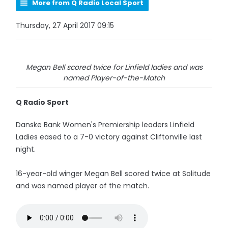
More from Q Radio Local Sport
Thursday, 27 April 2017 09:15
Megan Bell scored twice for Linfield ladies and was
named Player-of-the-Match
Q Radio Sport
Danske Bank Women's Premiership leaders Linfield
Ladies eased to a 7-0 victory against Cliftonville last
night.
16-year-old winger Megan Bell scored twice at Solitude
and was named player of the match.