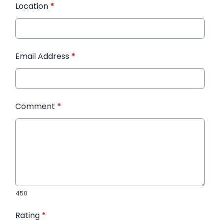
Location
*
Email Address
*
Comment
*
450
Rating
*