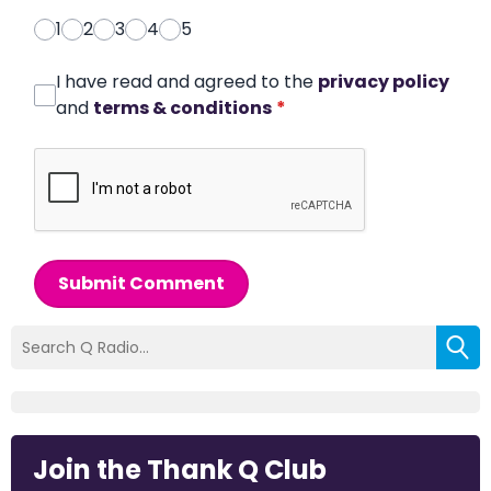
1
2
3
4
5
I have read and agreed to the
privacy policy
and
terms & conditions
*
Submit Comment
Join the Thank Q Club