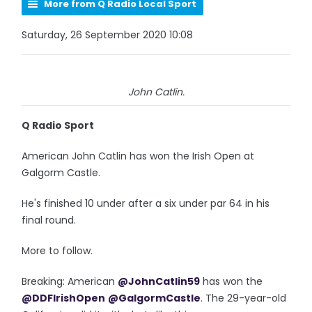
More from Q Radio Local Sport
Saturday, 26 September 2020 10:08
John Catlin.
Q Radio Sport
American John Catlin has won the Irish Open at
Galgorm Castle.
He's finished 10 under after a six under par 64 in his
final round.
More to follow.
Breaking: American
@JohnCatlin59
has won the
@DDFIrishOpen
@GalgormCastle
. The 29-year-old