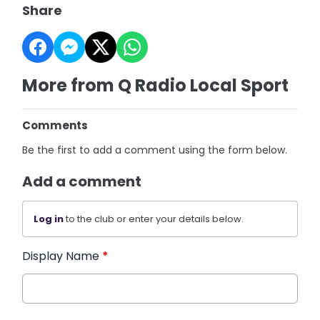
Share
More from Q Radio Local Sport
Comments
Be the first to add a comment using the form below.
Add a comment
Log in
to the club or enter your details below.
Display Name
*