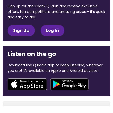
Sign up for the Thank Q Club and receive exclusive
offers, fun competitions and amazing prizes - it's quick
and easy to do!
Sign Up
Log In
Listen on the go
Download the Q Radio app to keep listening, wherever
you are! It's available on Apple and Android devices.