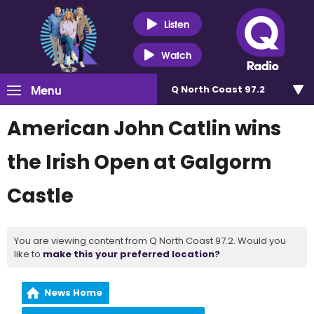
Listen
Watch
Menu
Q North Coast 97.2
American John Catlin wins
the Irish Open at Galgorm
Castle
You are viewing content from Q North Coast 97.2. Would you
like to
make this your preferred location?
News Home