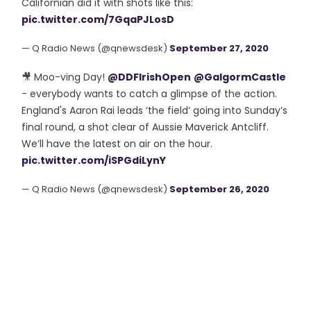
Californian did it with shots like this:
pic.twitter.com/7GqaPJLosD
— Q Radio News (@qnewsdesk)
September 27, 2020
🎥 Moo-ving Day!
@DDFIrishOpen
@GalgormCastle
- everybody wants to catch a glimpse of the action.
England's Aaron Rai leads ‘the field’ going into Sunday’s
final round, a shot clear of Aussie Maverick Antcliff.
We’ll have the latest on air on the hour.
pic.twitter.com/iSPGdiLynY
— Q Radio News (@qnewsdesk)
September 26, 2020