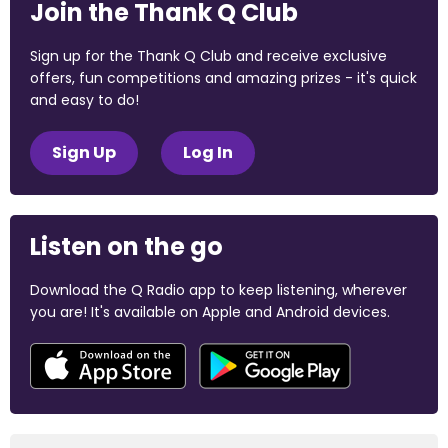
Join the Thank Q Club
Sign up for the Thank Q Club and receive exclusive
offers, fun competitions and amazing prizes - it's quick
and easy to do!
Sign Up
Log In
Listen on the go
Download the Q Radio app to keep listening, wherever
you are! It's available on Apple and Android devices.