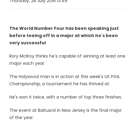
Thursday, 28 July 2016 13:49
The World Number Four has been speaking just
before teeing off in a major at which he's been
very successful
Rory McIlroy thinks he's capable of winning at least one
major each year.
The Holywood man is in action at this week's US PGA
Championship, a tournament he has thrived at.
He's won it twice, with a number of top three finishes.
The event at Baltusrol in New Jersey is the final major
of the year.