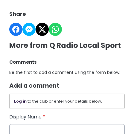
Share
More from Q Radio Local Sport
Comments
Be the first to add a comment using the form below.
Add a comment
Log in
to the club or enter your details below.
Display Name
*