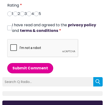
Rating
*
1
2
3
4
5
I have read and agreed to the
privacy policy
and
terms & conditions
*
Submit Comment