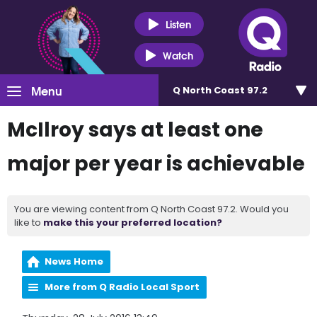
Listen
Watch
Menu
Q North Coast 97.2
McIlroy says at least one
major per year is achievable
You are viewing content from Q North Coast 97.2. Would you
like to
make this your preferred location?
News Home
More from Q Radio Local Sport