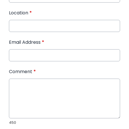
Location
*
Email Address
*
Comment
*
450