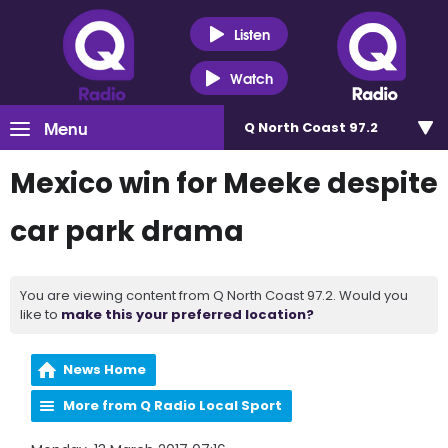
Listen
Watch
Menu
Q North Coast 97.2
Mexico win for Meeke despite
car park drama
You are viewing content from Q North Coast 97.2. Would you
like to
make this your preferred location?
News Home
More from Q Radio Local Sport