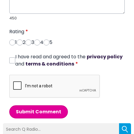
450
Rating
*
1
2
3
4
5
I have read and agreed to the
privacy policy
and
terms & conditions
*
Submit Comment