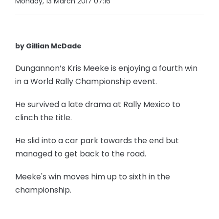
Monday, 13 March 2017 07:16
by Gillian McDade
Dungannon’s Kris Meeke is enjoying a fourth win
in a World Rally Championship event.
He survived a late drama at Rally Mexico to
clinch the title.
He slid into a car park towards the end but
managed to get back to the road.
Meeke's win moves him up to sixth in the
championship.