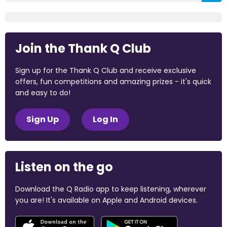
Join the Thank Q Club
Sign up for the Thank Q Club and receive exclusive
offers, fun competitions and amazing prizes - it's quick
and easy to do!
Sign Up
Log In
Listen on the go
Download the Q Radio app to keep listening, wherever
you are! It's available on Apple and Android devices.