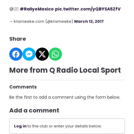
😅✌🏼
#RallyeMexico
pic.twitter.com/yQBYSA5ZfV
— krismeeke.com (@krismeeke)
March 12, 2017
Share
More from Q Radio Local Sport
Comments
Be the first to add a comment using the form below.
Add a comment
Log in
to the club or enter your details below.