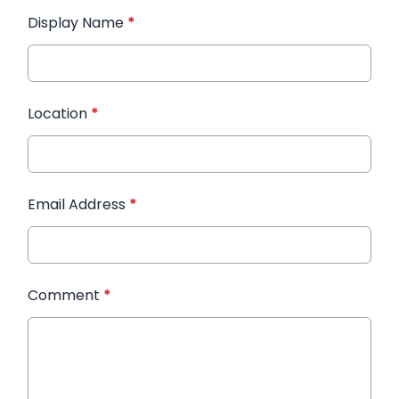
Display Name
*
Location
*
Email Address
*
Comment
*