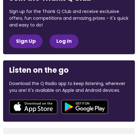
Sign up for the Thank Q Club and receive exclusive
offers, fun competitions and amazing prizes - it's quick
and easy to do!
Sign Up
Log In
Listen on the go
Download the Q Radio app to keep listening, wherever
you are! It's available on Apple and Android devices.