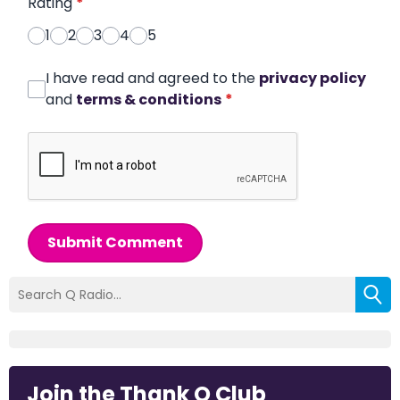
Rating
*
1
2
3
4
5
I have read and agreed to the
privacy policy
and
terms & conditions
*
Submit Comment
Join the Thank Q Club