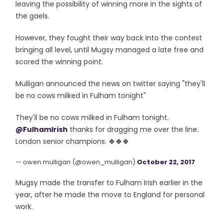
leaving the possibility of winning more in the sights of
the gaels.
However, they fought their way back into the contest
bringing all level, until Mugsy managed a late free and
scored the winning point.
Mulligan announced the news on twitter saying "they'll
be no cows milked in Fulham tonight"
They'll be no cows milked in Fulham tonight.
@FulhamIrish
thanks for dragging me over the line.
London senior champions. 🍀🍀🍀
— owen mulligan (@owen_mulligan)
October 22, 2017
Mugsy made the transfer to Fulham Irish earlier in the
year, after he made the move to England for personal
work.