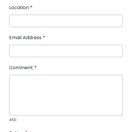
Location
*
Email Address
*
Comment
*
450