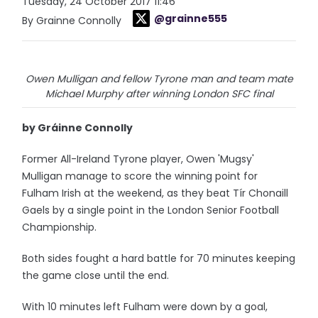
Tuesday, 24 October 2017 11:46
@grainne555
By Grainne Connolly
Owen Mulligan and fellow Tyrone man and team mate
Michael Murphy after winning London SFC final
by Gráinne Connolly
Former All-Ireland Tyrone player, Owen 'Mugsy'
Mulligan manage to score the winning point for
Fulham Irish at the weekend, as they beat Tír Chonaill
Gaels by a single point in the London Senior Football
Championship.
Both sides fought a hard battle for 70 minutes keeping
the game close until the end.
With 10 minutes left Fulham were down by a goal,