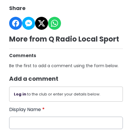
Share
More from Q Radio Local Sport
Comments
Be the first to add a comment using the form below.
Add a comment
Log in
to the club or enter your details below.
Display Name
*