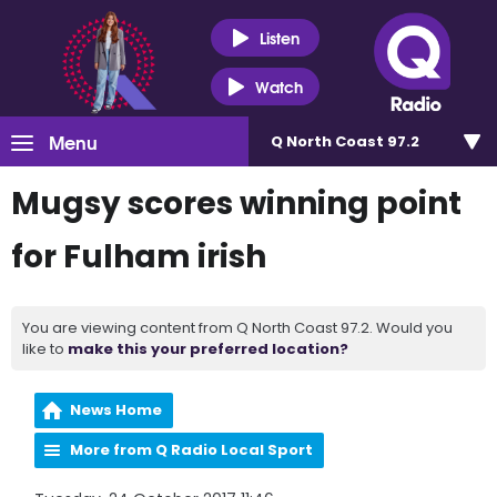
Listen
Watch
Menu
Q North Coast 97.2
Mugsy scores winning point
for Fulham irish
You are viewing content from Q North Coast 97.2. Would you
like to
make this your preferred location?
News Home
More from Q Radio Local Sport