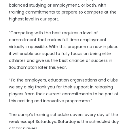
balanced studying or employment, or both, with
training commitments to prepare to compete at the
highest level in our sport.
“Competing with the best requires a level of
commitment that makes full time employment
virtually impossible. With this programme now in place
it will enable our squad to fully focus on being elite
athletes and give us the best chance of success in
Southampton later this year.
“To the employers, education organisations and clubs
we say a big thank you for their support in releasing
players from their current commitments to be part of
this exciting and innovative programme.”
The camp’s training schedule covers every day of the
week except Saturdays; Saturday is the scheduled day
off for players.