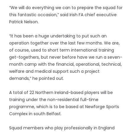
“We will do everything we can to prepare the squad for
this fantastic occasion,” said Irish FA chief executive
Patrick Nelson.
“It has been a huge undertaking to put such an
operation together over the last few months. We are,
of course, used to short term international training
get-togethers, but never before have we run a seven-
month camp with the financial, operational, technical,
welfare and medical support such a project
demands,” he pointed out.
A total of 22 Northern Ireland-based players will be
training under the non-residential full-time
programme, which is to be based at Newforge Sports
Complex in south Belfast.
Squad members who play professionally in England