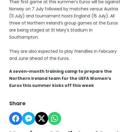
Their first game at this summer’s Euros will be against
Norway on 7 July followed by matches versus Austria
(11 July) and tournament hosts England (15 July). All
three of Northern Ireland’s group games at the Euros
are being staged at St Mary’s Stadium in
Southampton.
They are also expected to play friendlies in February
and June ahead of the Euros.
A seven-month training camp to prepare the
Northern Ireland team for the UEFA Women’s
Euros this summer kicks off this week
Share