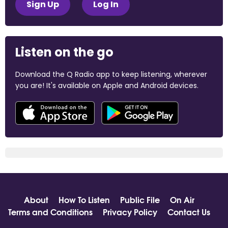
Sign Up
Log In
Listen on the go
Download the Q Radio app to keep listening, wherever
you are! It's available on Apple and Android devices.
About
How To Listen
Public File
On Air
Terms and Conditions
Privacy Policy
Contact Us