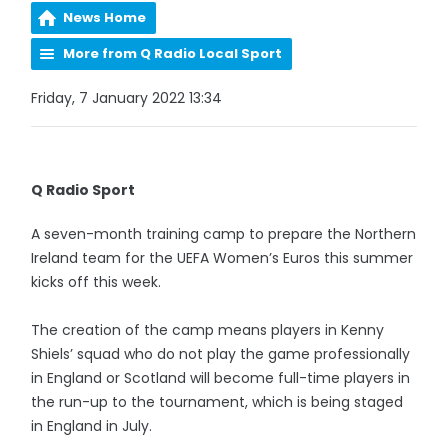
News Home
More from Q Radio Local Sport
Friday, 7 January 2022 13:34
Q Radio Sport
A seven-month training camp to prepare the Northern
Ireland team for the UEFA Women’s Euros this summer
kicks off this week.
The creation of the camp means players in Kenny
Shiels’ squad who do not play the game professionally
in England or Scotland will become full-time players in
the run-up to the tournament, which is being staged
in England in July.