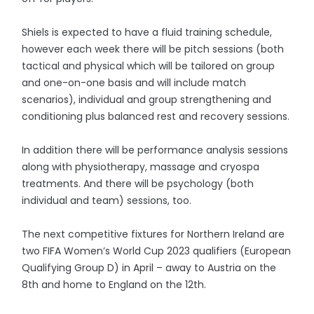
Shiels is expected to have a fluid training schedule,
however each week there will be pitch sessions (both
tactical and physical which will be tailored on group
and one-on-one basis and will include match
scenarios), individual and group strengthening and
conditioning plus balanced rest and recovery sessions.
In addition there will be performance analysis sessions
along with physiotherapy, massage and cryospa
treatments. And there will be psychology (both
individual and team) sessions, too.
The next competitive fixtures for Northern Ireland are
two FIFA Women’s World Cup 2023 qualifiers (European
Qualifying Group D) in April – away to Austria on the
8th and home to England on the 12th.