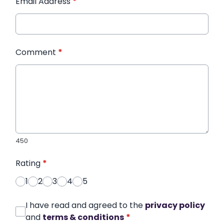
Email Address
*
Comment
*
450
Rating
*
1
2
3
4
5
I have read and agreed to the
privacy policy
and
terms & conditions
*