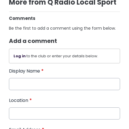
More from Q Radio Local Sport
Comments
Be the first to add a comment using the form below.
Add a comment
Log in
to the club or enter your details below.
Display Name
*
Location
*