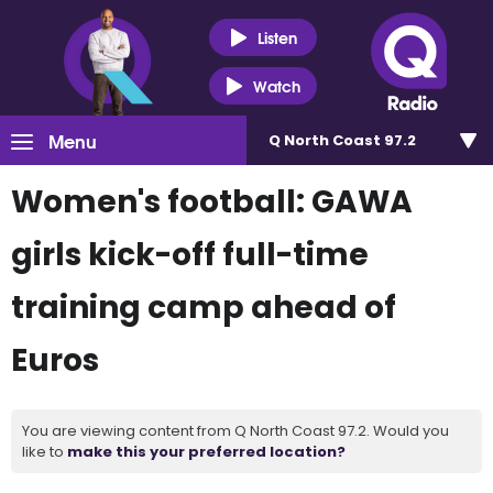
Listen
Watch
Menu
Q North Coast 97.2
Women's football: GAWA
girls kick-off full-time
training camp ahead of
Euros
You are viewing content from Q North Coast 97.2. Would you
like to
make this your preferred location?