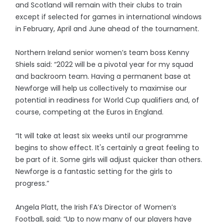
and Scotland will remain with their clubs to train
except if selected for games in international windows
in February, April and June ahead of the tournament.
Northern Ireland senior women’s team boss Kenny
Shiels said: “2022 will be a pivotal year for my squad
and backroom team. Having a permanent base at
Newforge will help us collectively to maximise our
potential in readiness for World Cup qualifiers and, of
course, competing at the Euros in England.
“It will take at least six weeks until our programme
begins to show effect. It's certainly a great feeling to
be part of it. Some girls will adjust quicker than others.
Newforge is a fantastic setting for the girls to
progress.”
Angela Platt, the Irish FA’s Director of Women’s
Football, said: “Up to now many of our players have