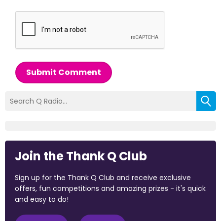
Submit Comment
Join the Thank Q Club
Sign up for the Thank Q Club and receive exclusive
offers, fun competitions and amazing prizes - it's quick
and easy to do!