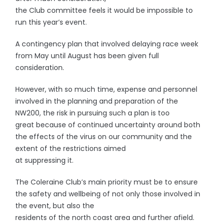
the Club committee feels it would be impossible to
run this year’s event.
A contingency plan that involved delaying race week
from May until August has been given full
consideration.
However, with so much time, expense and personnel
involved in the planning and preparation of the
NW200, the risk in pursuing such a plan is too
great because of continued uncertainty around both
the effects of the virus on our community and the
extent of the restrictions aimed
at suppressing it.
The Coleraine Club’s main priority must be to ensure
the safety and wellbeing of not only those involved in
the event, but also the
residents of the north coast area and further afield.