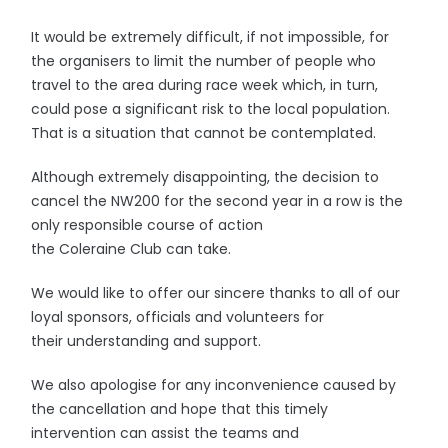
It would be extremely difficult, if not impossible, for
the organisers to limit the number of people who
travel to the area during race week which, in turn,
could pose a significant risk to the local population.
That is a situation that cannot be contemplated.
Although extremely disappointing, the decision to
cancel the NW200 for the second year in a row is the
only responsible course of action
the Coleraine Club can take.
We would like to offer our sincere thanks to all of our
loyal sponsors, officials and volunteers for
their understanding and support.
We also apologise for any inconvenience caused by
the cancellation and hope that this timely
intervention can assist the teams and