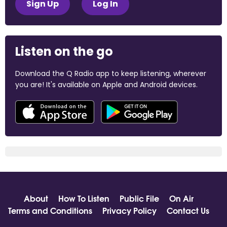
Sign Up
Log In
Listen on the go
Download the Q Radio app to keep listening, wherever
you are! It's available on Apple and Android devices.
About
How To Listen
Public File
On Air
Terms and Conditions
Privacy Policy
Contact Us