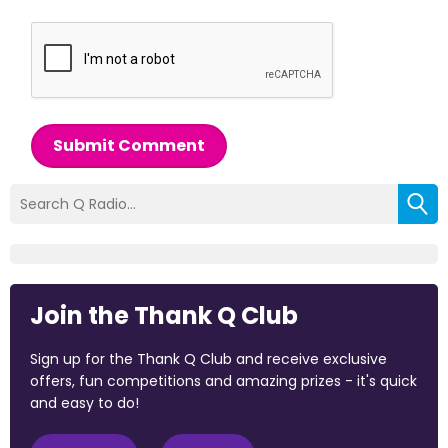
Submit Comment
Join the Thank Q Club
Sign up for the Thank Q Club and receive exclusive
offers, fun competitions and amazing prizes - it's quick
and easy to do!