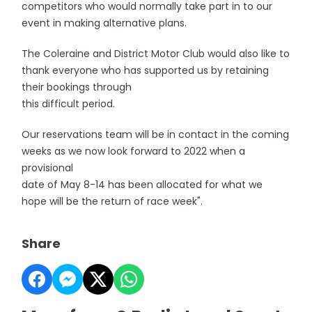
competitors who would normally take part in to our
event in making alternative plans.
The Coleraine and District Motor Club would also like to
thank everyone who has supported us by retaining
their bookings through
this difficult period.
Our reservations team will be in contact in the coming
weeks as we now look forward to 2022 when a
provisional
date of May 8-14 has been allocated for what we
hope will be the return of race week".
Share