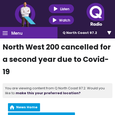
Listen
Watch
Menu
Q North Coast 97.2
North West 200 cancelled for
a second year due to Covid-
19
You are viewing content from Q North Coast 97.2. Would you
like to
make this your preferred location?
News Home