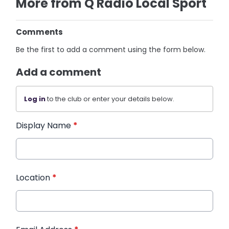
More from Q Radio Local Sport
Comments
Be the first to add a comment using the form below.
Add a comment
Log in
to the club or enter your details below.
Display Name
*
Location
*