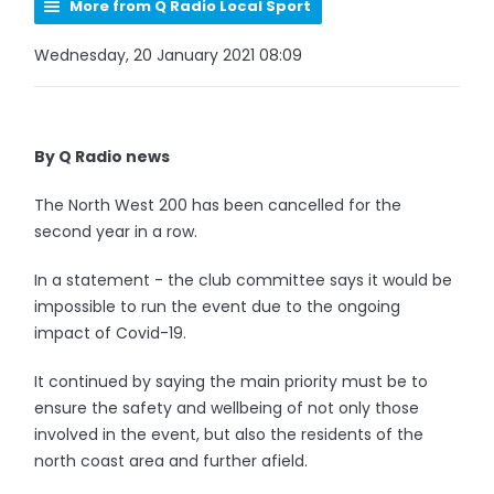
More from Q Radio Local Sport
Wednesday, 20 January 2021 08:09
By Q Radio news
The North West 200 has been cancelled for the
second year in a row.
In a statement - the club committee says it would be
impossible to run the event due to the ongoing
impact of Covid-19.
It continued by saying the main priority must be to
ensure the safety and wellbeing of not only those
involved in the event, but also the residents of the
north coast area and further afield.