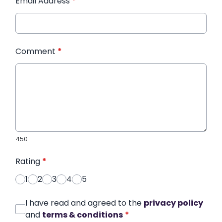
Email Address
*
Comment
*
450
Rating
*
1
2
3
4
5
I have read and agreed to the
privacy policy
and
terms & conditions
*