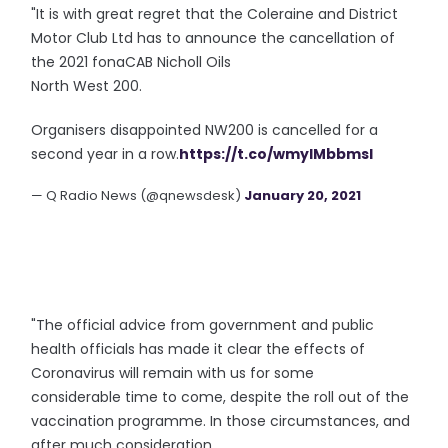
"It is with great regret that the Coleraine and District
Motor Club Ltd has to announce the cancellation of
the 2021 fonaCAB Nicholl Oils
North West 200.
Organisers disappointed NW200 is cancelled for a
second year in a row.
https://t.co/wmylMbbmsl
— Q Radio News (@qnewsdesk)
January 20, 2021
"The official advice from government and public
health officials has made it clear the effects of
Coronavirus will remain with us for some
considerable time to come, despite the roll out of the
vaccination programme. In those circumstances, and
after much consideration,