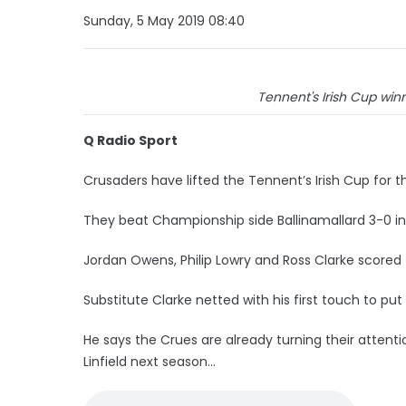
Sunday, 5 May 2019 08:40
Tennent's Irish Cup winne
Q Radio Sport
Crusaders have lifted the Tennent’s Irish Cup for the
They beat Championship side Ballinamallard 3-0 in 
Jordan Owens, Philip Lowry and Ross Clarke scored 
Substitute Clarke netted with his first touch to pu
He says the Crues are already turning their attenti
Linfield next season...