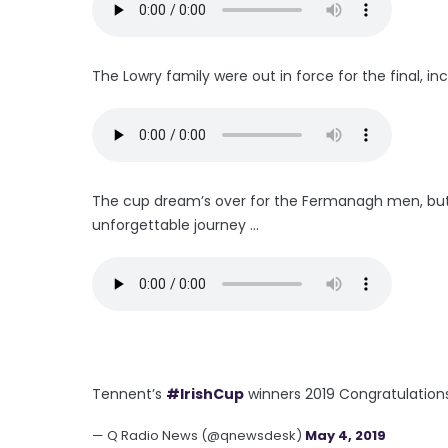
The Lowry family were out in force for the final, incl
The cup dream’s over for the Fermanagh men, but M
unforgettable journey ...
Tennent’s
#IrishCup
winners 2019 Congratulation
— Q Radio News (@qnewsdesk)
May 4, 2019