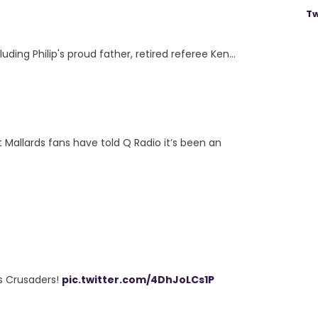
Tw
uding Philip's proud father, retired referee Ken...
allards fans have told Q Radio it’s been an
s Crusaders!
pic.twitter.com/4DhJoLCs1P