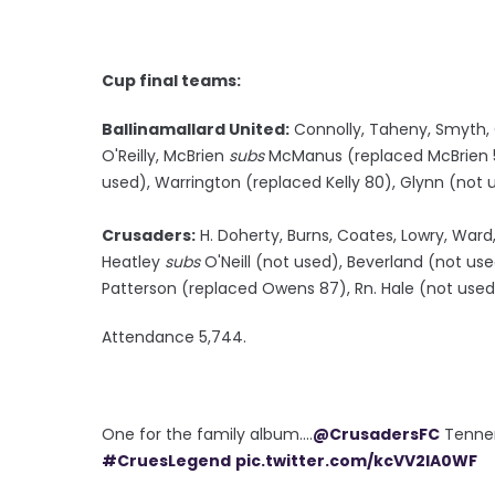
Cup final teams:
Ballinamallard United:
Connolly, Taheny, Smyth, C
O'Reilly, McBrien
subs
McManus (replaced McBrien 5
used), Warrington (replaced Kelly 80), Glynn (no
Crusaders:
H. Doherty, Burns, Coates, Lowry, Ward,
Heatley
subs
O'Neill (not used), Beverland (not us
Patterson (replaced Owens 87), Rn. Hale (not used)
Attendance 5,744.
One for the family album....
@CrusadersFC
Tenne
#CruesLegend
pic.twitter.com/kcVV2lA0WF