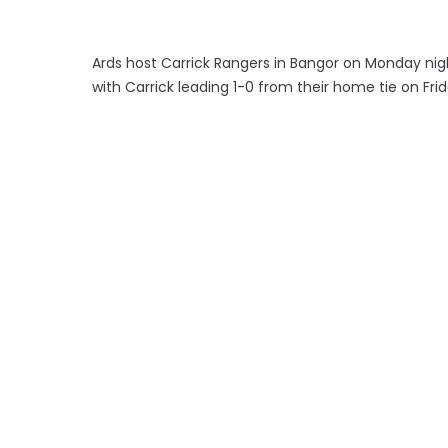
Ards host Carrick Rangers in Bangor on Monday nig
with Carrick leading 1-0 from their home tie on Fri