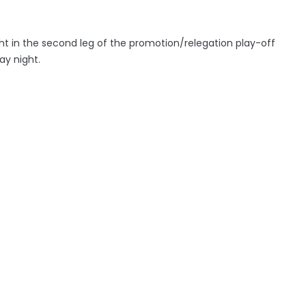
ht in the second leg of the promotion/relegation play-off
day night.