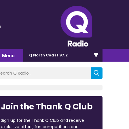
n
Menu
Q North Coast 97.2
Join the Thank Q Club
Sign up for the Thank Q Club and receive
exclusive offers, fun competitions and