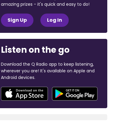
amazing prizes - it's quick and easy to do!
Sign Up
Log In
Listen on the go
Download the Q Radio app to keep listening,
wherever you are! It's available on Apple and
Android devices.