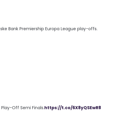
ske Bank Premiership Europa League play-offs.
e Play-Off Semi Finals.
https://t.co/6X8yQSEwR8