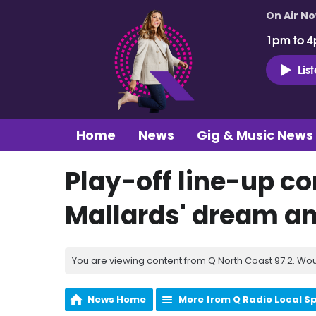
On Air N
1pm to 4
Lis
Home
News
Gig & Music News
Play-off line-up c
Mallards' dream and
You are viewing content from Q North Coast 97.2. Wou
News Home
More from Q Radio Local S