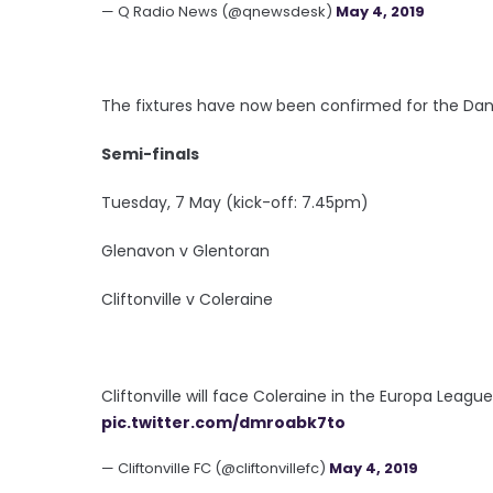
— Q Radio News (@qnewsdesk)
May 4, 2019
The fixtures have now been confirmed for the Dan
Semi-finals
Tuesday, 7 May (kick-off: 7.45pm)
Glenavon v Glentoran
Cliftonville v Coleraine
Cliftonville will face Coleraine in the Europa Leagu
pic.twitter.com/dmroabk7to
— Cliftonville FC (@cliftonvillefc)
May 4, 2019