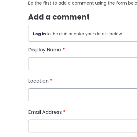
Be the first to add a comment using the form bel
Add a comment
Log in
to the club or enter your details below.
Display Name
*
Location
*
Email Address
*