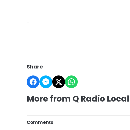
-
Share
More from Q Radio Local
Comments