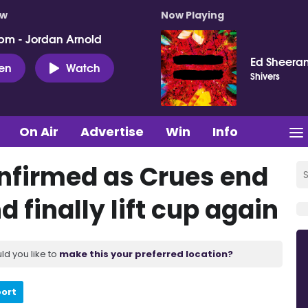
ow
Now Playing
pm - Jordan Arnold
Ed Sheera
ten
Watch
Shivers
On Air
Advertise
Win
Info
onfirmed as Crues end
 finally lift cup again
ld you like to
make this your preferred location?
port