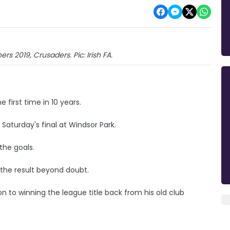
rs 2019, Crusaders. Pic: Irish FA.
 first time in 10 years.
Saturday's final at Windsor Park.
the goals.
t the result beyond doubt.
on to winning the league title back from his old club