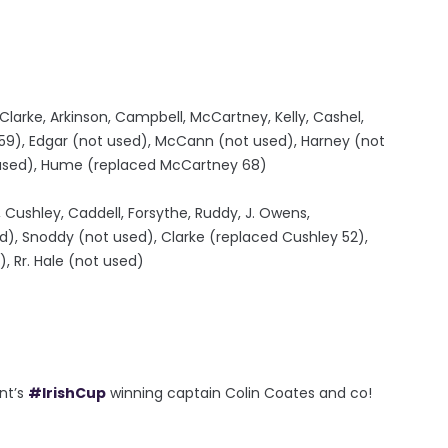
larke, Arkinson, Campbell, McCartney, Kelly, Cashel,
9), Edgar (not used), McCann (not used), Harney (not
t used), Hume (replaced McCartney 68)
 Cushley, Caddell, Forsythe, Ruddy, J. Owens,
ed), Snoddy (not used), Clarke (replaced Cushley 52),
, Rr. Hale (not used)
nt’s
#IrishCup
winning captain Colin Coates and co!