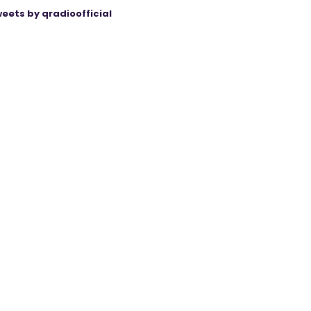
eets by qradioofficial