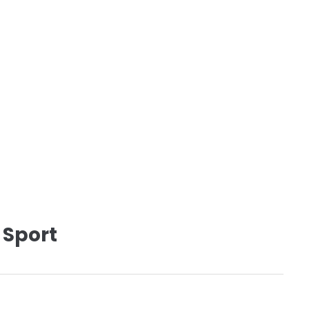
 Sport