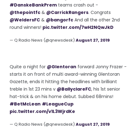
#DanskeBankPrem
teams crash out -
@thepointfc
&
@CarrickRangers
. Congrats
@WeldersFC
&
@bangorfc
And all the other 2nd
round winners!
pic.twitter.com/7wH2NQwJkD
— Q Radio News (@qnewsdesk)
August 27, 2019
Quite a night for
@Glentoran
forward Jonny Frazer -
starts it on front of multi award-winning Glentoran
Gazette, ends it hitting the headlines with brilliant
treble in 1st 23 mins v
@BallyclareFC
, his 1st senior
hat-trick & on his home debut. Subbed 68mins!
#BetMcLean
#LeagueCup
pic.twitter.com/v1L3WjrdKe
— Q Radio News (@qnewsdesk)
August 27, 2019