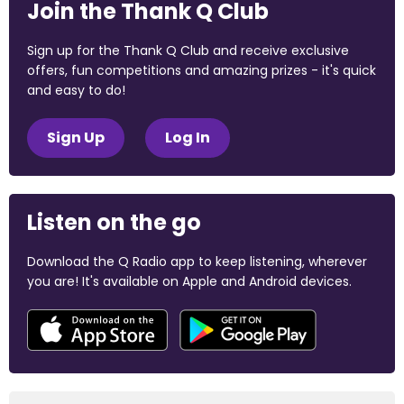
Join the Thank Q Club
Sign up for the Thank Q Club and receive exclusive
offers, fun competitions and amazing prizes - it's quick
and easy to do!
Sign Up
Log In
Listen on the go
Download the Q Radio app to keep listening, wherever
you are! It's available on Apple and Android devices.