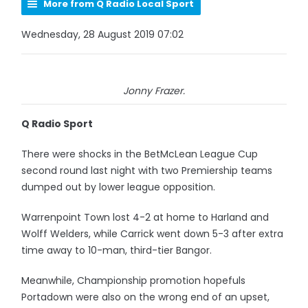
More from Q Radio Local Sport
Wednesday, 28 August 2019 07:02
Jonny Frazer.
Q Radio Sport
There were shocks in the BetMcLean League Cup
second round last night with two Premiership teams
dumped out by lower league opposition.
Warrenpoint Town lost 4-2 at home to Harland and
Wolff Welders, while Carrick went down 5-3 after extra
time away to 10-man, third-tier Bangor.
Meanwhile, Championship promotion hopefuls
Portadown were also on the wrong end of an upset,