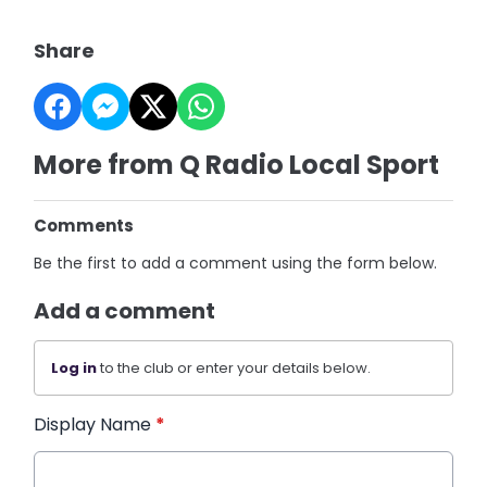
Share
More from Q Radio Local Sport
Comments
Be the first to add a comment using the form below.
Add a comment
Log in
to the club or enter your details below.
Display Name
*