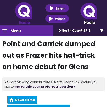
Listen
Watch
Menu
Q North Coast 97.2
Point and Carrick dumped
out as Frazer hits hat-trick
on home debut for Glens
You are viewing content from Q North Coast 97.2. Would you
like to
make this your preferred location?
News Home