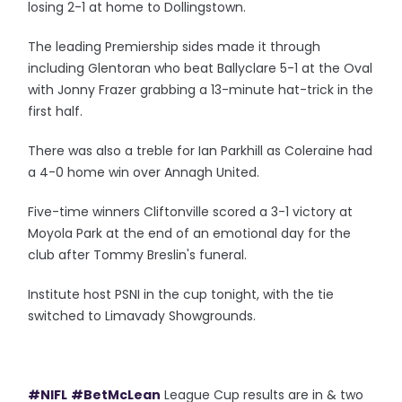
losing 2-1 at home to Dollingstown.
The leading Premiership sides made it through
including Glentoran who beat Ballyclare 5-1 at the Oval
with Jonny Frazer grabbing a 13-minute hat-trick in the
first half.
There was also a treble for Ian Parkhill as Coleraine had
a 4-0 home win over Annagh United.
Five-time winners Cliftonville scored a 3-1 victory at
Moyola Park at the end of an emotional day for the
club after Tommy Breslin's funeral.
Institute host PSNI in the cup tonight, with the tie
switched to Limavady Showgrounds.
#NIFL
#BetMcLean
League Cup results are in & two