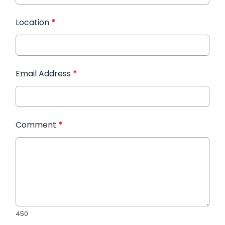
Location
*
Email Address
*
Comment
*
450