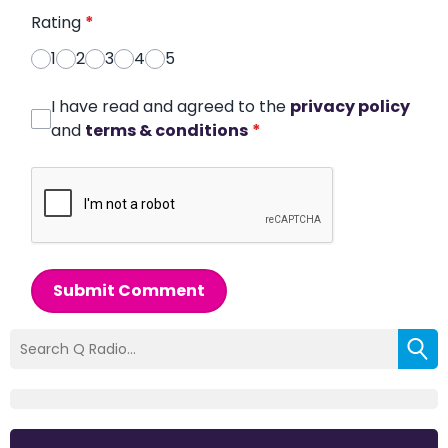
Rating
*
1
2
3
4
5
I have read and agreed to the
privacy policy
and
terms & conditions
*
Submit Comment