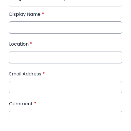
Display Name
*
Location
*
Email Address
*
Comment
*