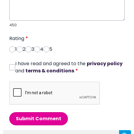
450
Rating
*
1
2
3
4
5
I have read and agreed to the
privacy policy
and
terms & conditions
*
Submit Comment