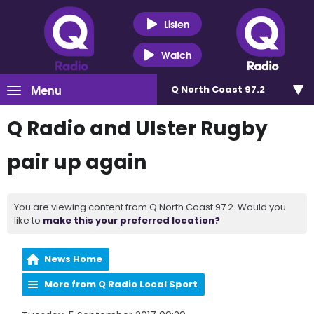
Listen
Watch
Menu
Q North Coast 97.2
Q Radio and Ulster Rugby
pair up again
You are viewing content from Q North Coast 97.2. Would you
like to
make this your preferred location?
News Home
More from Q Radio Local Sport