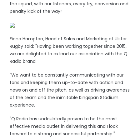
the squad, with our listeners, every try, conversion and
penalty kick of the way!’
Fiona Hampton, Head of Sales and Marketing at Ulster
Rugby said: "Having been working together since 2015,
we are delighted to extend our association with the Q
Radio brand.
"We want to be constantly communicating with our
fans and keeping them up-to-date with action and
news on and off the pitch, as well as driving awareness
of the team and the inimitable Kingspan Stadium
experience.
"Q Radio has undoubtedly proven to be the most
effective media outlet in delivering this and I look
forward to a strong and successful partnership."