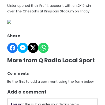
Ulster opened their Pro 14 account with a 42-19 win
over The Cheetahs at Kingspan Stadium on Friday
Share
More from Q Radio Local Sport
Comments
Be the first to add a comment using the form below.
Add a comment
Log in
to the club or enter your details below.