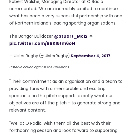
Robert Walshe, Managing Director at Q Radio
commented: ‘We are incredibly excited to continue
what has been a very successful partnership with one
of Northern Ireland’s leading sporting organisations.
The Bangor Bulldozer
@Stuart_Mc12
👊
pic.twitter.com/BBKI5tm6oN
— Ulster Rugby (@UlsterRugby)
September 4, 2017
Ulster in action against the Cheetahs
"Their commitment as an organisation and a team to
providing fans with a memorable and exciting
spectacle on the pitch supports exactly what our
objectives are off the pitch - to generate strong and
relevant content.
"We, at Q Radio, wish them all the best with their
forthcoming season and look forward to supporting