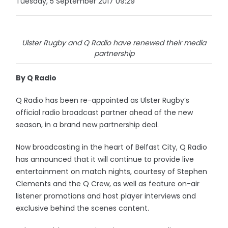
Tuesday, 5 September 2017 09:29
Ulster Rugby and Q Radio have renewed their media
partnership
By Q Radio
Q Radio has been re-appointed as Ulster Rugby’s
official radio broadcast partner ahead of the new
season, in a brand new partnership deal.
Now broadcasting in the heart of Belfast City, Q Radio
has announced that it will continue to provide live
entertainment on match nights, courtesy of Stephen
Clements and the Q Crew, as well as feature on-air
listener promotions and host player interviews and
exclusive behind the scenes content.