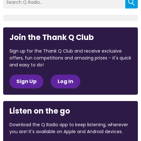
Join the Thank Q Club
Sign up for the Thank Q Club and receive exclusive
offers, fun competitions and amazing prizes - it's quick
and easy to do!
Sign Up
Log In
Listen on the go
Download the Q Radio app to keep listening, wherever
you are! It's available on Apple and Android devices.