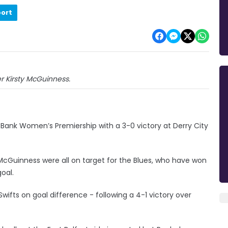
port
r Kirsty McGuinness.
e Bank Women’s Premiership with a 3-0 victory at Derry City
cGuinness were all on target for the Blues, who have won
oal.
ifts on goal difference - following a 4-1 victory over