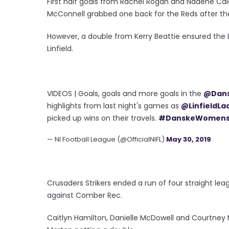
First half goals from Rachel Rogan and Nadene Caldw
McConnell grabbed one back for the Reds after th
However, a double from Kerry Beattie ensured the L
Linfield.
VIDEOS | Goals, goals and more goals in the
@Dan
highlights from last night's games as
@LinfieldLa
picked up wins on their travels.
#DanskeWomen
— NI Football League (@OfficialNIFL)
May 30, 2019
Crusaders Strikers ended a run of four straight lea
against Comber Rec.
Caitlyn Hamilton, Danielle McDowell and Courtney Mo