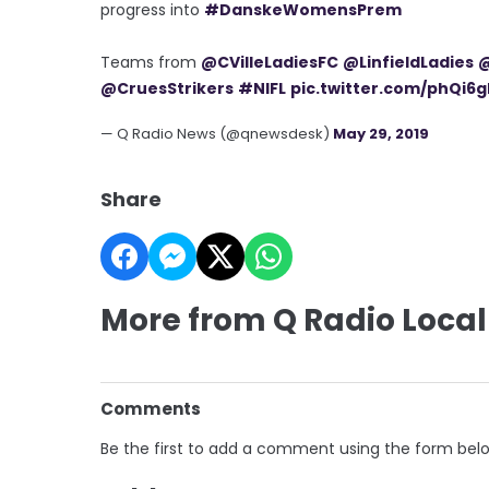
progress into
#DanskeWomensPrem
Teams from
@CVilleLadiesFC
@LinfieldLadies
@
@CruesStrikers
#NIFL
pic.twitter.com/phQi6g
— Q Radio News (@qnewsdesk)
May 29, 2019
Share
More from Q Radio Local
Comments
Be the first to add a comment using the form bel