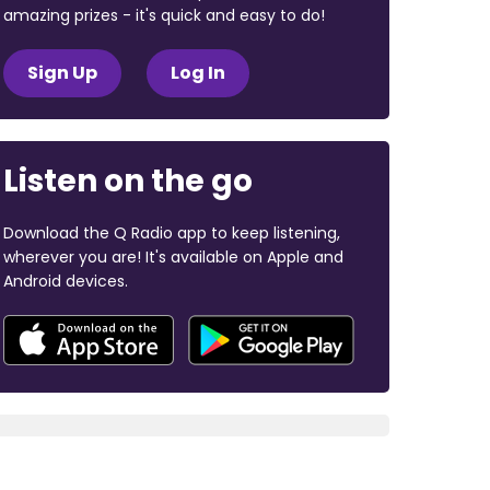
amazing prizes - it's quick and easy to do!
Sign Up
Log In
Listen on the go
Download the Q Radio app to keep listening,
wherever you are! It's available on Apple and
Android devices.