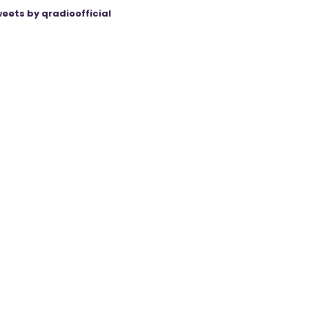
eets by qradioofficial