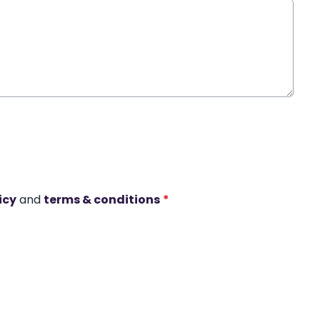
icy
and
terms & conditions
*