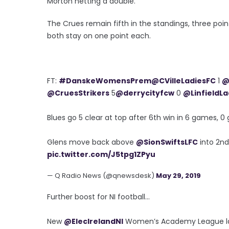
Morton netting a double.
The Crues remain fifth in the standings, three poin
both stay on one point each.
FT:
#DanskeWomensPrem
@CVilleLadiesFC
1
@
@CruesStrikers
5
@derrycityfcw
0
@LinfieldLa
Blues go 5 clear at top after 6th win in 6 games, 0 
Glens move back above
@SionSwiftsLFC
into 2nd
pic.twitter.com/J5tpg1ZPyu
— Q Radio News (@qnewsdesk)
May 29, 2019
Further boost for NI football...
New
@ElecIrelandNI
Women’s Academy League laun