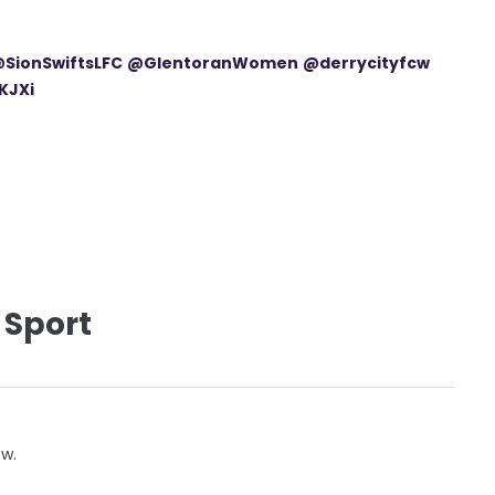
SionSwiftsLFC
@GlentoranWomen
@derrycityfcw
KJXi
 Sport
ow.