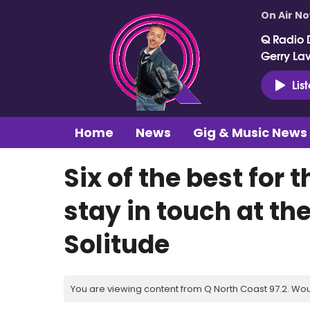
On Air N
Q Radio 
Gerry La
Lis
Home
News
Gig & Music News
Six of the best for 
stay in touch at the
Solitude
You are viewing content from Q North Coast 97.2. Wou