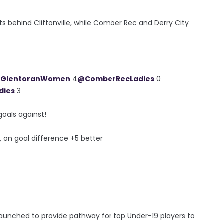
ts behind Cliftonville, while Comber Rec and Derry City
GlentoranWomen
4
@ComberRecLadies
0
dies
3
goals against!
, on goal difference +5 better
ched to provide pathway for top Under-19 players to