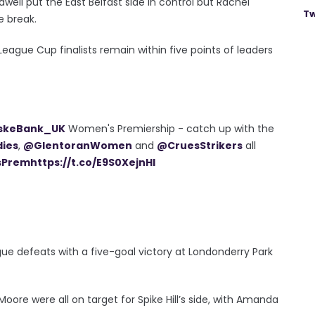
ell put the East Belfast side in control but Rachel
Tw
e break.
eague Cup finalists remain within five points of leaders
skeBank_UK
Women's Premiership - catch up with the
dies
,
@GlentoranWomen
and
@CruesStrikers
all
sPrem
https://t.co/E9S0XejnHl
gue defeats with a five-goal victory at Londonderry Park
ore were all on target for Spike Hill’s side, with Amanda