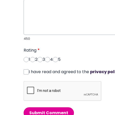
450
Rating
*
1
2
3
4
5
I have read and agreed to the
privacy pol
Submit Comment