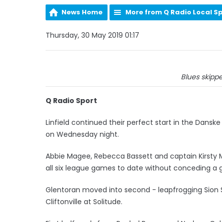
News Home
More from Q Radio Local S
Thursday, 30 May 2019 01:17
Blues skippe
Q Radio Sport
Linfield continued their perfect start in the Dansk
on Wednesday night.
Abbie Magee, Rebecca Bassett and captain Kirsty M
all six league games to date without conceding a g
Glentoran moved into second - leapfrogging Sion Sw
Cliftonville at Solitude.