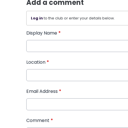
Add a comment
Log in
to the club or enter your details below.
Display Name
*
Location
*
Email Address
*
Comment
*