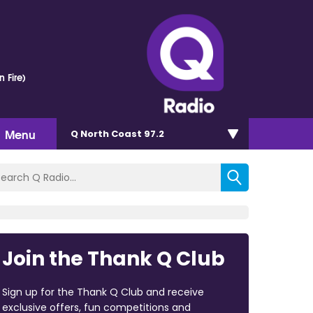
n Fire)
Menu
Q North Coast 97.2
Join the Thank Q Club
Sign up for the Thank Q Club and receive
exclusive offers, fun competitions and