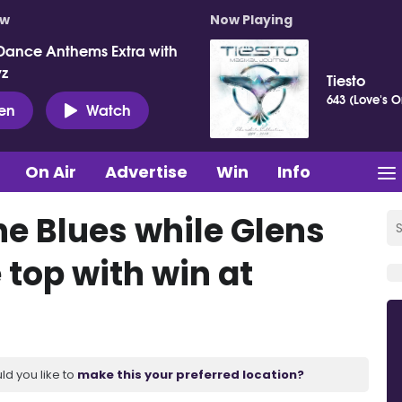
ow
Now Playing
Dance Anthems Extra with
vz
Tiesto
643 (Love's O
ten
Watch
On Air
Advertise
Win
Info
the Blues while Glens
 top with win at
ld you like to
make this your preferred location?