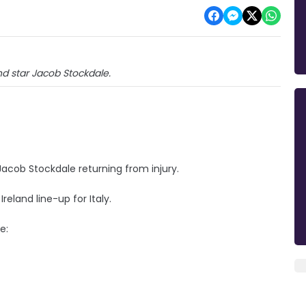
and star Jacob Stockdale.
cob Stockdale returning from injury.
land line-up for Italy.
e: