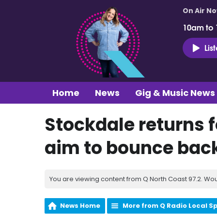
On Air N
10am to
Lis
Home
News
Gig & Music News
Stockdale returns f
aim to bounce back
You are viewing content from Q North Coast 97.2. Wou
News Home
More from Q Radio Local S