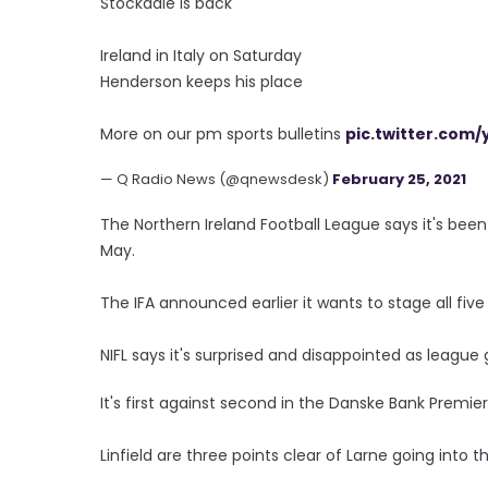
Stockdale is back
Ireland in Italy on Saturday
Henderson keeps his place
More on our pm sports bulletins
pic.twitter.com
— Q Radio News (@qnewsdesk)
February 25, 2021
The Northern Ireland Football League says it's been 
May.
The IFA announced earlier it wants to stage all fiv
NIFL says it's surprised and disappointed as leag
It's first against second in the Danske Bank Premier
Linfield are three points clear of Larne going into 