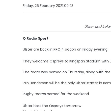
Friday, 26 February 2021 09:23
Ulster and Irel
Q Radio Sport
Ulster are back in PRO14 action on Friday evening.
They welcome Ospreys to Kingspan Stadium with Ja
The team was named on Thursday, along with the Ire
Iain Henderson will be the only Ulster starter in Rom
Rugby teams named for the weekend
Ulster host the Ospreys tomorrow