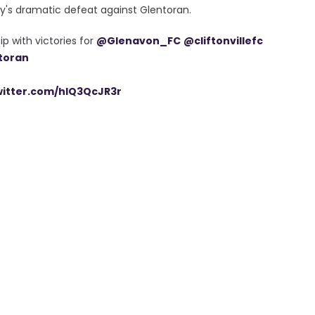
's dramatic defeat against Glentoran.
p with victories for
@Glenavon_FC
@cliftonvillefc
toran
witter.com/hlQ3QcJR3r