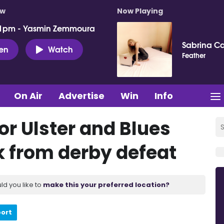
ow
Now Playing
 1pm - Yasmin Zemmoura
Sabrina C
ten
Watch
Feather
On Air
Advertise
Win
Info
or Ulster and Blues
 from derby defeat
ld you like to
make this your preferred location?
port