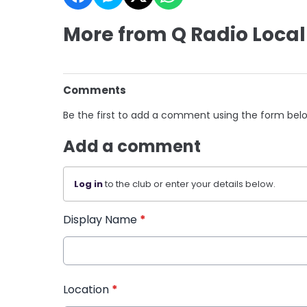
More from Q Radio Local
Comments
Be the first to add a comment using the form bel
Add a comment
Log in
to the club or enter your details below.
Display Name
*
Location
*