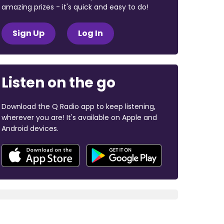
amazing prizes - it's quick and easy to do!
Sign Up
Log In
Listen on the go
Download the Q Radio app to keep listening,
wherever you are! It's available on Apple and
Android devices.