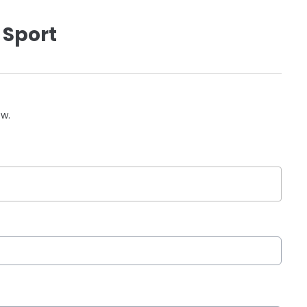
 Sport
ow.