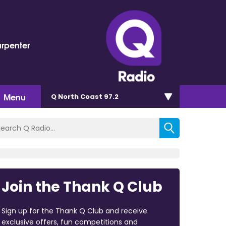
arpenter
Menu
Q North Coast 97.2
Join the Thank Q Club
Sign up for the Thank Q Club and receive
exclusive offers, fun competitions and