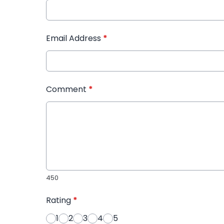
Email Address
*
Comment
*
450
Rating
*
1
2
3
4
5