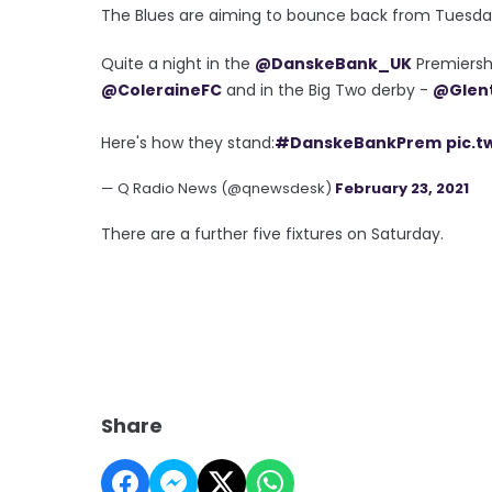
The Blues are aiming to bounce back from Tuesday
Quite a night in the
@DanskeBank_UK
Premiershi
@ColeraineFC
and in the Big Two derby -
@Glen
Here's how they stand:
#DanskeBankPrem
pic.t
— Q Radio News (@qnewsdesk)
February 23, 2021
There are a further five fixtures on Saturday.
Share