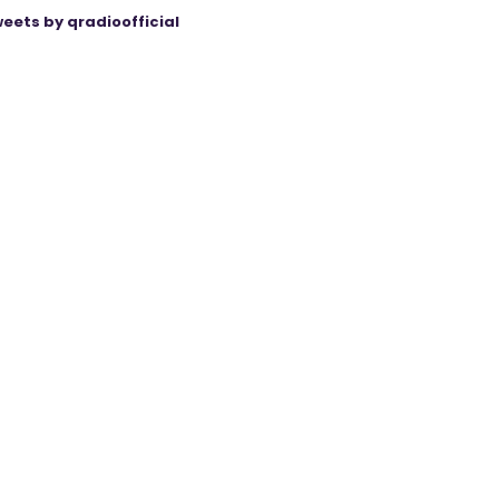
eets by qradioofficial