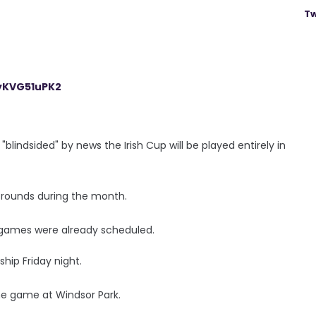
Tw
/yKVG51uPK2
"blindsided" by news the Irish Cup will be played entirely in
e rounds during the month.
ue games were already scheduled.
ship Friday night.
the game at Windsor Park.