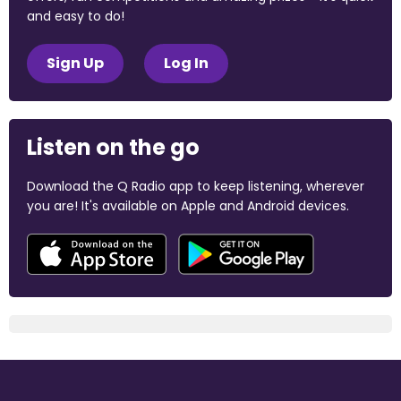
and easy to do!
Sign Up
Log In
Listen on the go
Download the Q Radio app to keep listening, wherever
you are! It's available on Apple and Android devices.