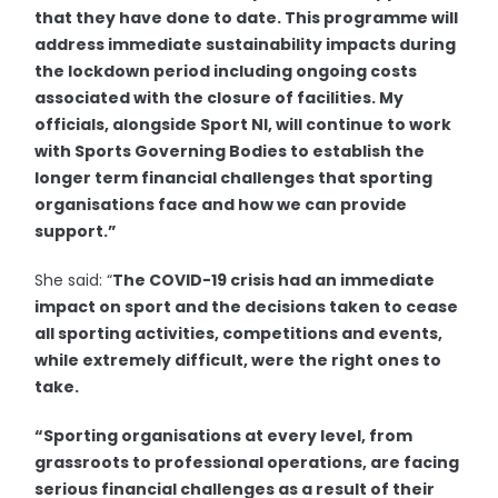
that they have done to date. This programme will
address immediate sustainability impacts during
the lockdown period including ongoing costs
associated with the closure of facilities. My
officials, alongside Sport NI, will continue to work
with Sports Governing Bodies to establish the
longer term financial challenges that sporting
organisations face and how we can provide
support.”
She said: “
The COVID-19 crisis had an immediate
impact on sport and the decisions taken to cease
all sporting activities, competitions and events,
while extremely difficult, were the right ones to
take.
“
Sporting organisations at every level, from
grassroots to professional operations, are facing
serious financial challenges as a result of their