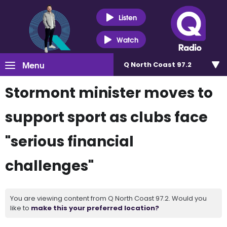
Listen
Watch
Menu
Q North Coast 97.2
Stormont minister moves to
support sport as clubs face
"serious financial
challenges"
You are viewing content from Q North Coast 97.2. Would you
like to
make this your preferred location?