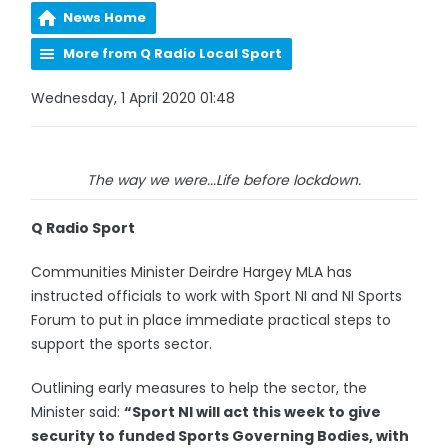
News Home
More from Q Radio Local Sport
Wednesday, 1 April 2020 01:48
The way we were...Life before lockdown.
Q Radio Sport
Communities Minister Deirdre Hargey MLA has
instructed officials to work with Sport NI and NI Sports
Forum to put in place immediate practical steps to
support the sports sector.
Outlining early measures to help the sector, the
Minister said:
“Sport NI will act this week to give
security to funded Sports Governing Bodies, with