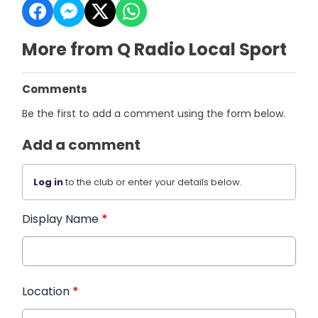
More from Q Radio Local Sport
Comments
Be the first to add a comment using the form below.
Add a comment
Log in
to the club or enter your details below.
Display Name
*
Location
*