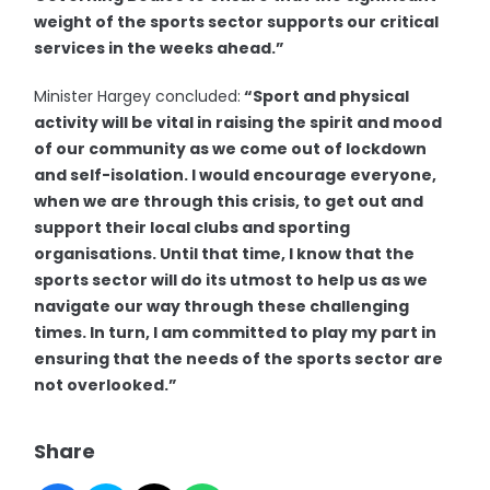
weight of the sports sector supports our critical
services in the weeks ahead.”
Minister Hargey concluded:
“Sport and physical
activity will be vital in raising the spirit and mood
of our community as we come out of lockdown
and self-isolation. I would encourage everyone,
when we are through this crisis, to get out and
support their local clubs and sporting
organisations. Until that time, I know that the
sports sector will do its utmost to help us as we
navigate our way through these challenging
times. In turn, I am committed to play my part in
ensuring that the needs of the sports sector are
not overlooked.”
Share