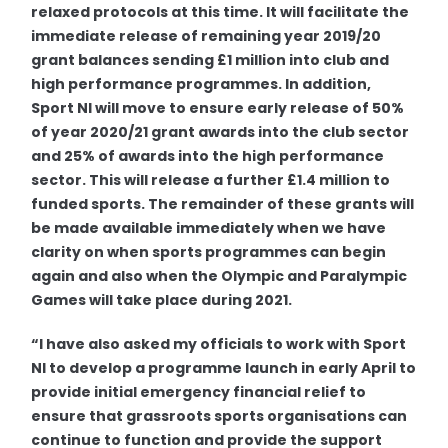
relaxed protocols at this time. It will facilitate the
immediate release of remaining year 2019/20
grant balances sending £1 million into club and
high performance programmes. In addition,
Sport NI will move to ensure early release of 50%
of year 2020/21 grant awards into the club sector
and 25% of awards into the high performance
sector. This will release a further £1.4 million to
funded sports. The remainder of these grants will
be made available immediately when we have
clarity on when sports programmes can begin
again and also when the Olympic and Paralympic
Games will take place during 2021.
“
I have also asked my officials to work with Sport
NI to develop a programme launch in early April to
provide initial emergency financial relief to
ensure that grassroots sports organisations can
continue to function and provide the support