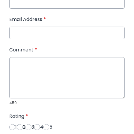
Email Address
*
Comment
*
450
Rating
*
1
2
3
4
5