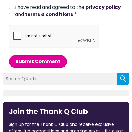
I have read and agreed to the
privacy policy
and
terms & conditions
*
Submit Comment
Join the Thank Q Club
Sign up for the Thank Q Club and receive exclusive
offers, fun competitions and amazing prizes - it's quick