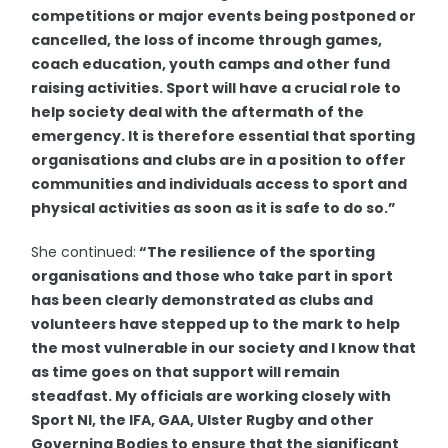
competitions or major events being postponed or
cancelled, the loss of income through games,
coach education, youth camps and other fund
raising activities. Sport will have a crucial role to
help society deal with the aftermath of the
emergency. It is therefore essential that sporting
organisations and clubs are in a position to offer
communities and individuals access to sport and
physical activities as soon as it is safe to do so.”
She continued:
“The resilience of the sporting
organisations and those who take part in sport
has been clearly demonstrated as clubs and
volunteers have stepped up to the mark to help
the most vulnerable in our society and I know that
as time goes on that support will remain
steadfast. My officials are working closely with
Sport NI, the IFA, GAA, Ulster Rugby and other
Governing Bodies to ensure that the significant