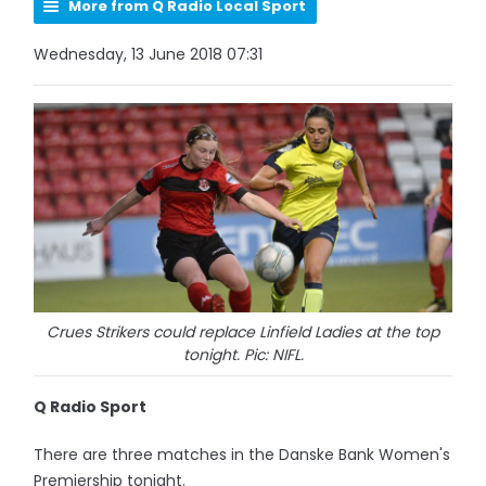
More from Q Radio Local Sport
Wednesday, 13 June 2018 07:31
Crues Strikers could replace Linfield Ladies at the top
tonight. Pic: NIFL.
Q Radio Sport
There are three matches in the Danske Bank Women's
Premiership tonight.