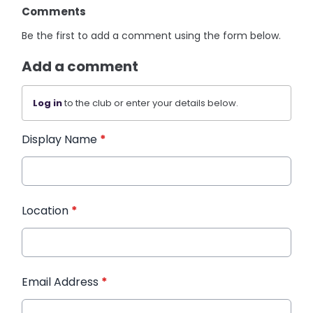
Comments
Be the first to add a comment using the form below.
Add a comment
Log in
to the club or enter your details below.
Display Name
*
Location
*
Email Address
*