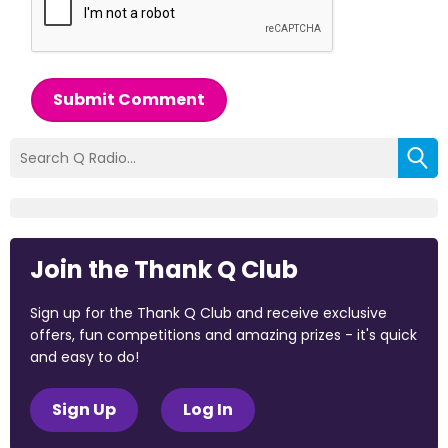
Submit Comment
Join the Thank Q Club
Sign up for the Thank Q Club and receive exclusive
offers, fun competitions and amazing prizes - it's quick
and easy to do!
Sign Up
Log In