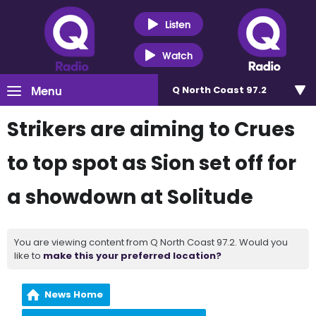
Listen
Watch
Menu
Q North Coast 97.2
Strikers are aiming to Crues
to top spot as Sion set off for
a showdown at Solitude
You are viewing content from Q North Coast 97.2. Would you
like to
make this your preferred location?
News Home