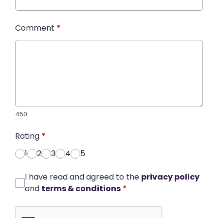
Comment
*
450
Rating
*
1
2
3
4
5
I have read and agreed to the
privacy policy
and
terms & conditions
*