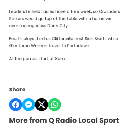
Leaders Linfield Ladies have a free week, so Crusaders
Strikers would go top of the table with a home win
over managerless Derry City.
Fourth plays third as Cliftonville host Sion Swifts while
Glentoran Women travel to Portadown.
All the games start at 8pm.
Share
More from Q Radio Local Sport