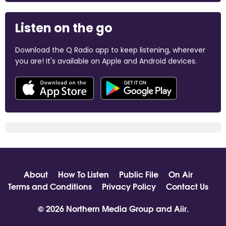
Listen on the go
Download the Q Radio app to keep listening, wherever
you are! It's available on Apple and Android devices.
About
How To Listen
Public File
On Air
Terms and Conditions
Privacy Policy
Contact Us
© 2026 Northern Media Group and
Aiir
.