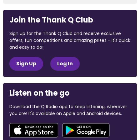
Join the Thank Q Club
Sign up for the Thank Q Club and receive exclusive
offers, fun competitions and amazing prizes - it's quick
and easy to do!
Sign Up
Log In
Listen on the go
Download the Q Radio app to keep listening, wherever
you are! It's available on Apple and Android devices.