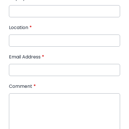
Location
*
Email Address
*
Comment
*