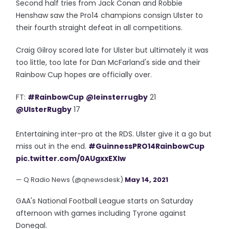
Second half tries from Jack Conan and Robbie
Henshaw saw the Pro14 champions consign Ulster to
their fourth straight defeat in all competitions.
Craig Gilroy scored late for Ulster but ultimately it was
too little, too late for Dan McFarland's side and their
Rainbow Cup hopes are officially over.
FT:
#RainbowCup
@leinsterrugby
21
@UlsterRugby
17
Entertaining inter-pro at the RDS. Ulster give it a go but
miss out in the end.
#GuinnessPRO14RainbowCup
pic.twitter.com/0AUgxxEXIw
— Q Radio News (@qnewsdesk)
May 14, 2021
GAA's National Football League starts on Saturday
afternoon with games including Tyrone against
Donegal.