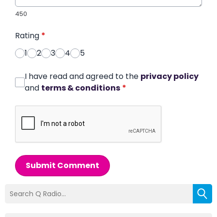
450
Rating
*
1
2
3
4
5
I have read and agreed to the
privacy policy
and
terms & conditions
*
Submit Comment