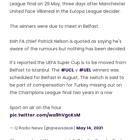
League final on 29 May, three days after Manchester
United face Villarreal in the Europa League decider.
The winners were due to meet in Belfast.
Irish FA chief Patrick Nelson is quoted as saying he's
aware of the rumours but nothing has been decided.
It's reported the UEFA Super Cup is to be moved from
Belfast to Istanbul. The
#UCL
v
#UEL
winners was
scheduled for Belfast in August. The switch is said to
be part of compensation for Turkey missing out on
the Champions League final two years in a row
Sport on air on the hour
pic.twitter.com/wa9hVgcKsM
— Q Radio News (@qnewsdesk)
May 14, 2021