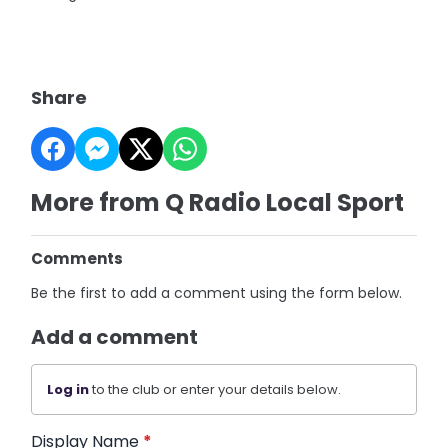
Share
More from Q Radio Local Sport
Comments
Be the first to add a comment using the form below.
Add a comment
Log in
to the club or enter your details below.
Display Name
*