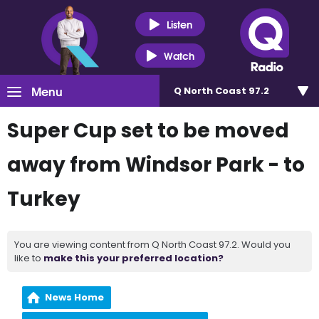
Listen
Watch
Menu
Q North Coast 97.2
Super Cup set to be moved
away from Windsor Park - to
Turkey
You are viewing content from Q North Coast 97.2. Would you
like to
make this your preferred location?
News Home