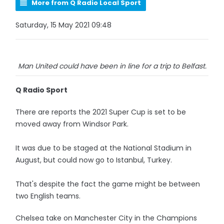
More from Q Radio Local Sport
Saturday, 15 May 2021 09:48
Man United could have been in line for a trip to Belfast.
Q Radio Sport
There are reports the 2021 Super Cup is set to be
moved away from Windsor Park.
It was due to be staged at the National Stadium in
August, but could now go to Istanbul, Turkey.
That's despite the fact the game might be between
two English teams.
Chelsea take on Manchester City in the Champions