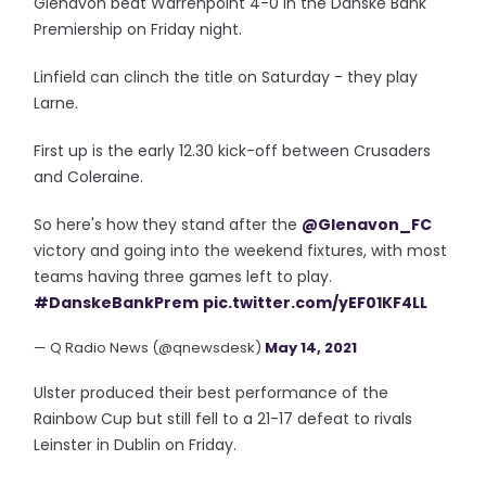
Glenavon beat Warrenpoint 4-0 in the Danske Bank
Premiership on Friday night.
Linfield can clinch the title on Saturday - they play
Larne.
First up is the early 12.30 kick-off between Crusaders
and Coleraine.
So here's how they stand after the
@Glenavon_FC
victory and going into the weekend fixtures, with most
teams having three games left to play.
#DanskeBankPrem
pic.twitter.com/yEF01KF4LL
— Q Radio News (@qnewsdesk)
May 14, 2021
Ulster produced their best performance of the
Rainbow Cup but still fell to a 21-17 defeat to rivals
Leinster in Dublin on Friday.