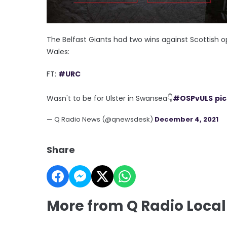
The Belfast Giants had two wins against Scottish op
Wales:
FT:
#URC
Wasn't to be for Ulster in Swansea👇
#OSPvULS
pi
— Q Radio News (@qnewsdesk)
December 4, 2021
Share
More from Q Radio Local