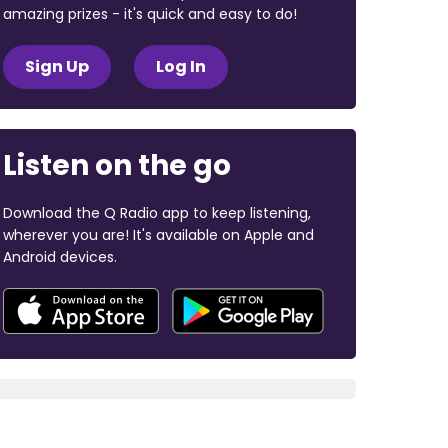
amazing prizes - it's quick and easy to do!
Sign Up
Log In
Listen on the go
Download the Q Radio app to keep listening,
wherever you are! It's available on Apple and
Android devices.