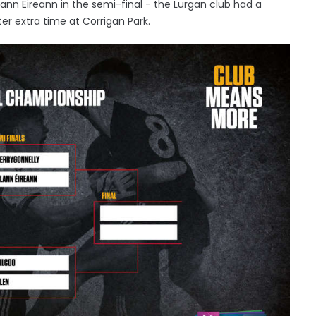
nn Eireann in the semi-final - the Lurgan club had a
ter extra time at Corrigan Park.