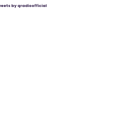
eets by qradioofficial