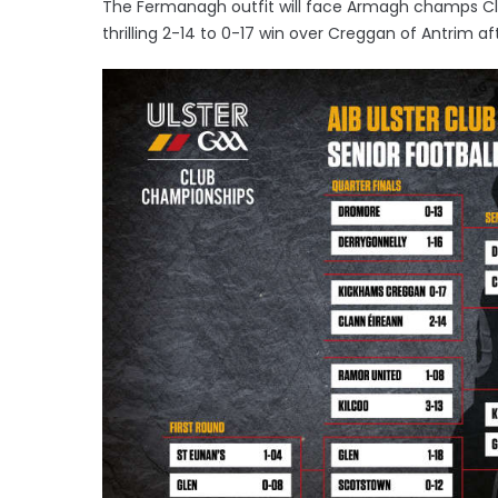
The Fermanagh outfit will face Armagh champs Cla
thrilling 2-14 to 0-17 win over Creggan of Antrim af