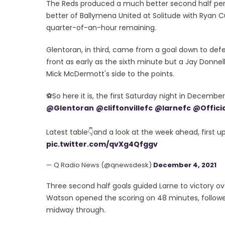
The Reds produced a much better second half per
better of Ballymena United at Solitude with Ryan C
quarter-of-an-hour remaining.
Glentoran, in third, came from a goal down to defe
front as early as the sixth minute but a Jay Donn
Mick McDermott's side to the points.
⚽️So here it is, the first Saturday night in Decemb
@Glentoran
@cliftonvillefc
@larnefc
@Offici
Latest table👇and a look at the week ahead, first u
pic.twitter.com/qvXg4Qfggv
— Q Radio News (@qnewsdesk)
December 4, 2021
Three second half goals guided Larne to victory ov
Watson opened the scoring on 48 minutes, follow
midway through.