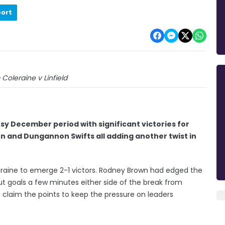
port
 Coleraine v Linfield
y December period with significant victories for
von and Dungannon Swifts all adding another twist in
leraine to emerge 2-1 victors. Rodney Brown had edged the
but goals a few minutes either side of the break from
 claim the points to keep the pressure on leaders