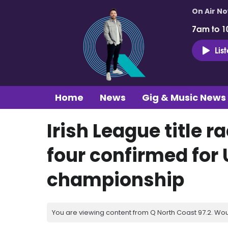
On Air N
7am to 1
Lis
Home
News
Gig & Music News
Irish League title r
four confirmed for 
championship
You are viewing content from Q North Coast 97.2. Wou