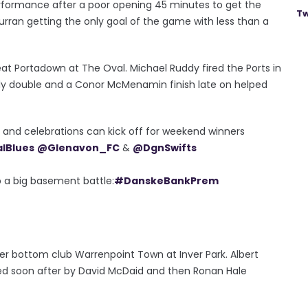
formance after a poor opening 45 minutes to get the
Tw
urran getting the only goal of the game with less than a
at Portadown at The Oval. Michael Ruddy fired the Ports in
elly double and a Conor McMenamin finish late on helped
er and celebrations can kick off for weekend winners
alBlues
@Glenavon_FC
&
@DgnSwifts
p a big basement battle:
#DanskeBankPrem
er bottom club Warrenpoint Town at Inver Park. Albert
ed soon after by David McDaid and then Ronan Hale