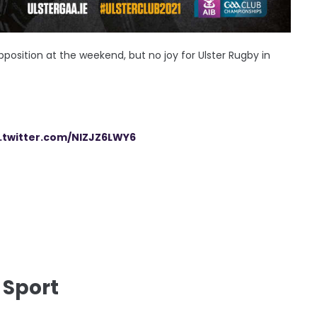
position at the weekend, but no joy for Ulster Rugby in
c.twitter.com/NIZJZ6LWY6
 Sport