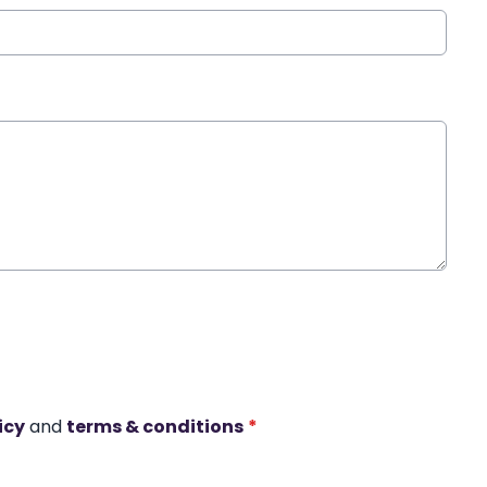
icy
and
terms & conditions
*