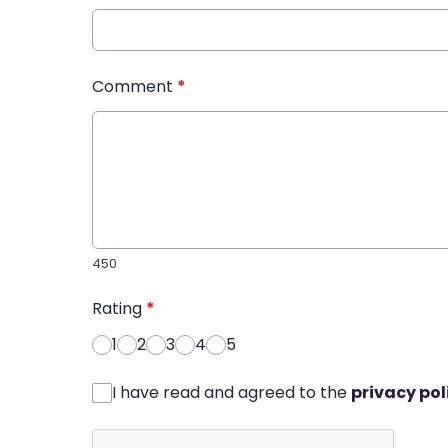
Comment
*
450
Rating
*
1
2
3
4
5
I have read and agreed to the
privacy pol