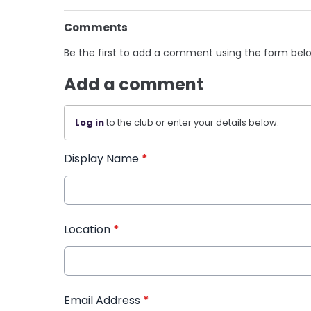
Comments
Be the first to add a comment using the form bel
Add a comment
Log in
to the club or enter your details below.
Display Name
*
Location
*
Email Address
*