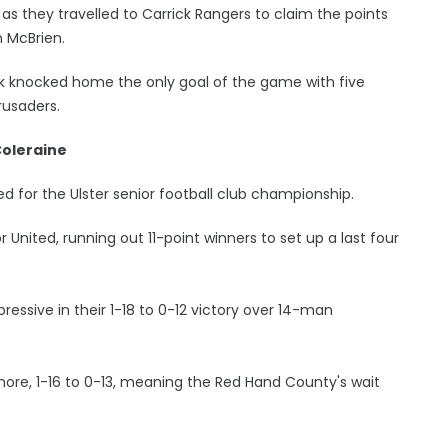
s they travelled to Carrick Rangers to claim the points
 McBrien.
ck knocked home the only goal of the game with five
rusaders.
Coleraine
d for the Ulster senior football club championship.
nited, running out 11-point winners to set up a last four
pressive in their 1-18 to 0-12 victory over 14-man
ore, 1-16 to 0-13, meaning the Red Hand County's wait