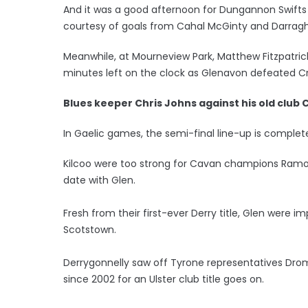
And it was a good afternoon for Dungannon Swifts a
courtesy of goals from Cahal McGinty and Darragh
Meanwhile, at Mourneview Park, Matthew Fitzpatri
minutes left on the clock as Glenavon defeated C
Blues keeper Chris Johns against his old club 
In Gaelic games, the semi-final line-up is complete
Kilcoo were too strong for Cavan champions Ramor U
date with Glen.
Fresh from their first-ever Derry title, Glen were im
Scotstown.
Derrygonnelly saw off Tyrone representatives Drom
since 2002 for an Ulster club title goes on.