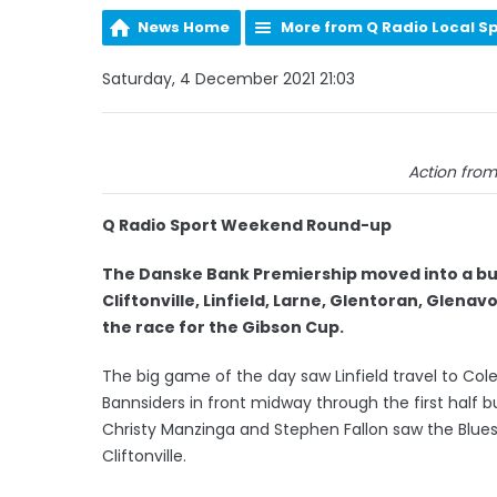
News Home
More from Q Radio Local S
Saturday, 4 December 2021 21:03
Action from
Q Radio Sport Weekend Round-up
The Danske Bank Premiership moved into a bus
Cliftonville, Linfield, Larne, Glentoran, Glena
the race for the Gibson Cup.
The big game of the day saw Linfield travel to Co
Bannsiders in front midway through the first half 
Christy Manzinga and Stephen Fallon saw the Blues
Cliftonville.