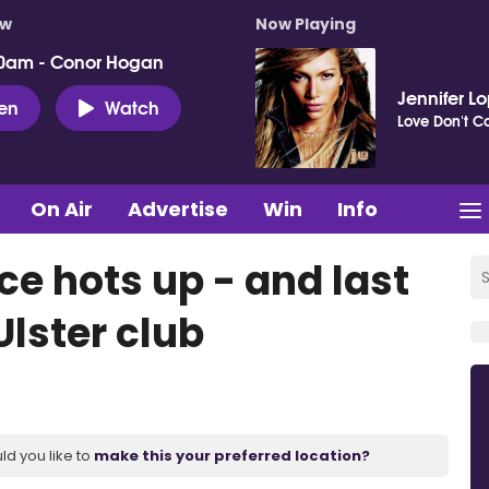
ow
Now Playing
0am - Conor Hogan
Jennifer L
ten
Watch
Love Don't Co
On Air
Advertise
Win
Info
ace hots up - and last
Ulster club
ld you like to
make this your preferred location?