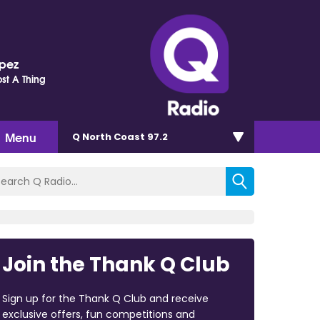
opez
st A Thing
Menu
Q North Coast 97.2
Join the Thank Q Club
Sign up for the Thank Q Club and receive
exclusive offers, fun competitions and