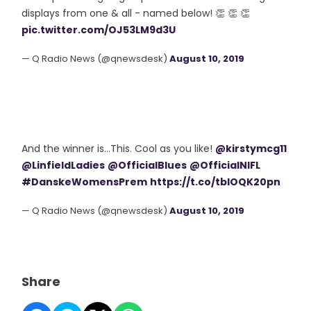
displays from one & all - named below! 👏 👏 👏
pic.twitter.com/OJ53LM9d3U
— Q Radio News (@qnewsdesk)
August 10, 2019
And the winner is...This. Cool as you like!
@kirstymcg11
@LinfieldLadies
@OfficialBlues
@OfficialNIFL
#DanskeWomensPrem
https://t.co/tbIOQK20pn
— Q Radio News (@qnewsdesk)
August 10, 2019
Share