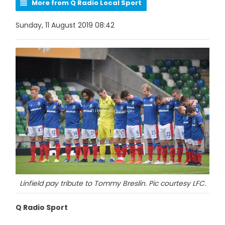
More from Q Radio Local Sport
Sunday, 11 August 2019 08:42
Linfield pay tribute to Tommy Breslin. Pic courtesy LFC.
Q Radio Sport