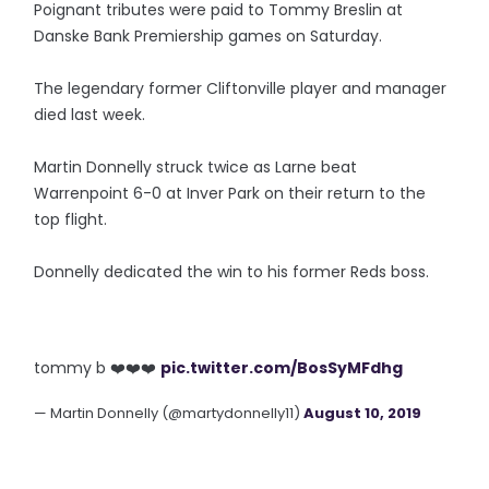
Poignant tributes were paid to Tommy Breslin at
Danske Bank Premiership games on Saturday.
The legendary former Cliftonville player and manager
died last week.
Martin Donnelly struck twice as Larne beat
Warrenpoint 6-0 at Inver Park on their return to the
top flight.
Donnelly dedicated the win to his former Reds boss.
tommy b ❤️❤️❤️
pic.twitter.com/BosSyMFdhg
— Martin Donnelly (@martydonnelly11)
August 10, 2019