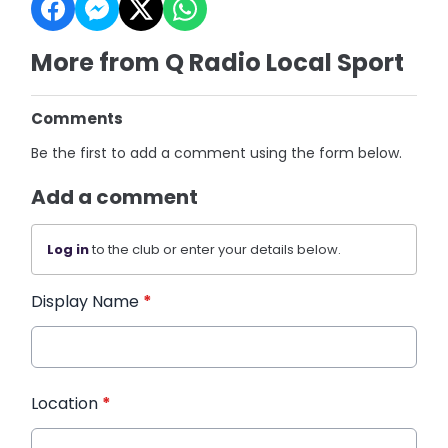
More from Q Radio Local Sport
Comments
Be the first to add a comment using the form below.
Add a comment
Log in
to the club or enter your details below.
Display Name
*
Location
*