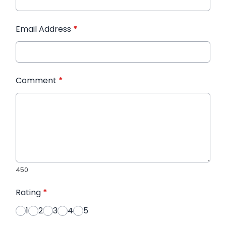
Email Address
*
Comment
*
450
Rating
*
1
2
3
4
5