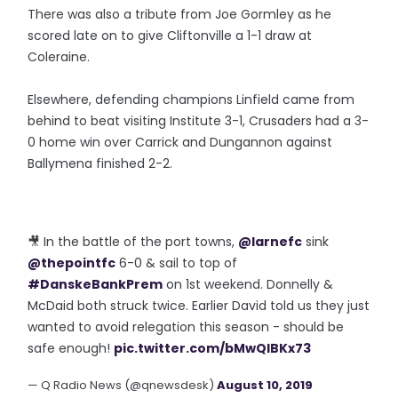
There was also a tribute from Joe Gormley as he
scored late on to give Cliftonville a 1-1 draw at
Coleraine.
Elsewhere, defending champions Linfield came from
behind to beat visiting Institute 3-1, Crusaders had a 3-
0 home win over Carrick and Dungannon against
Ballymena finished 2-2.
🎥 In the battle of the port towns,
@larnefc
sink
@thepointfc
6-0 & sail to top of
#DanskeBankPrem
on 1st weekend. Donnelly &
McDaid both struck twice. Earlier David told us they just
wanted to avoid relegation this season - should be
safe enough!
pic.twitter.com/bMwQIBKx73
— Q Radio News (@qnewsdesk)
August 10, 2019