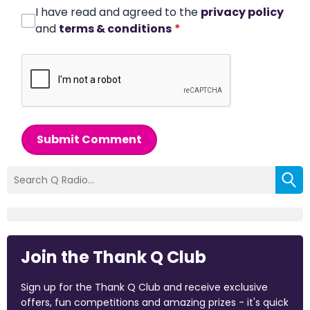
I have read and agreed to the
privacy policy
and
terms & conditions
*
Submit Comment
Join the Thank Q Club
Sign up for the Thank Q Club and receive exclusive
offers, fun competitions and amazing prizes - it's quick