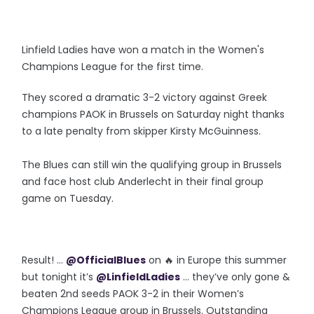
Linfield Ladies have won a match in the Women's
Champions League for the first time.
They scored a dramatic 3-2 victory against Greek
champions PAOK in Brussels on Saturday night thanks
to a late penalty from skipper Kirsty McGuinness.
The Blues can still win the qualifying group in Brussels
and face host club Anderlecht in their final group
game on Tuesday.
Result! ...
@OfficialBlues
on 🔥 in Europe this summer
but tonight it’s
@LinfieldLadies
... they’ve only gone &
beaten 2nd seeds PAOK 3-2 in their Women’s
Champions League group in Brussels. Outstanding