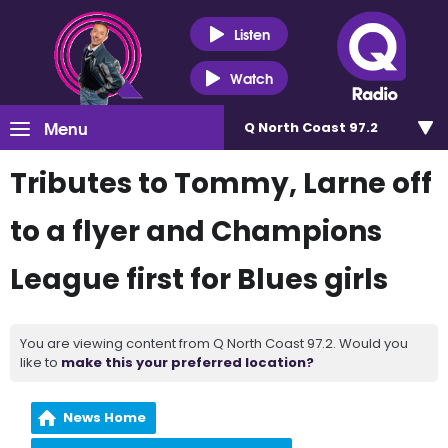
Listen
Watch
Menu
Q North Coast 97.2
Tributes to Tommy, Larne off
to a flyer and Champions
League first for Blues girls
You are viewing content from Q North Coast 97.2. Would you
like to
make this your preferred location?
News Home