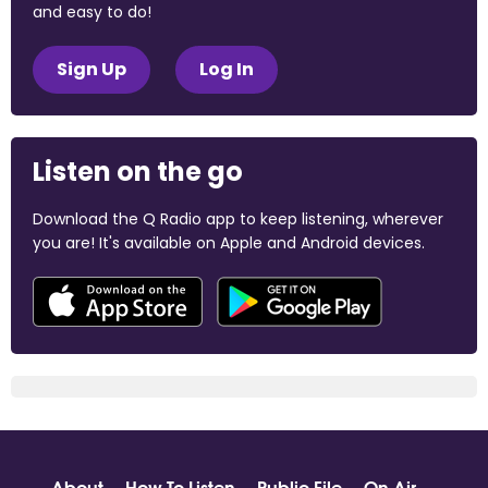
and easy to do!
Sign Up
Log In
Listen on the go
Download the Q Radio app to keep listening, wherever
you are! It's available on Apple and Android devices.
About
How To Listen
Public File
On Air