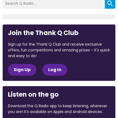
Join the Thank Q Club
Sign up for the Thank Q Club and receive exclusive
offers, fun competitions and amazing prizes - it's quick
and easy to do!
Sign Up
Log In
Listen on the go
Download the Q Radio app to keep listening, wherever
you are! It's available on Apple and Android devices.