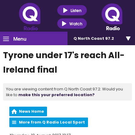
Listen
Watch
Menu
Q North Coast 97.2
Tyrone under 17's reach All-
Ireland final
You are viewing content from Q North Coast 97.2. Would you
like to
make this your preferred location?
News Home
More from Q Radio Local Sport