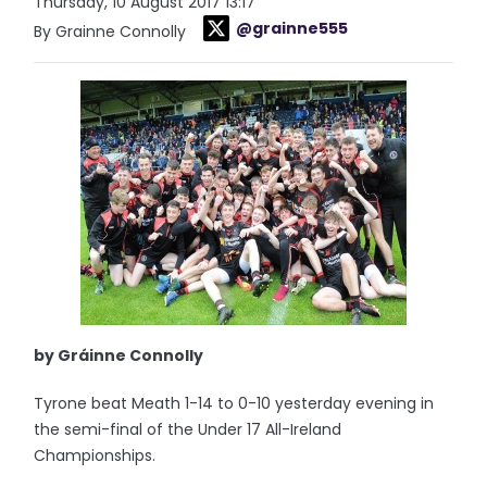
Thursday, 10 August 2017 13:17
@grainne555
By Grainne Connolly
by Gráinne Connolly
Tyrone beat Meath 1-14 to 0-10 yesterday evening in
the semi-final of the Under 17 All-Ireland
Championships.