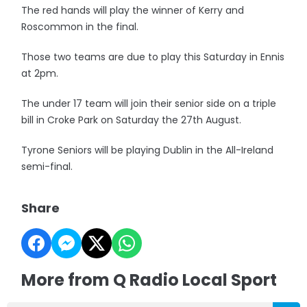
The red hands will play the winner of Kerry and
Roscommon in the final.
Those two teams are due to play this Saturday in Ennis
at 2pm.
The under 17 team will join their senior side on a triple
bill in Croke Park on Saturday the 27th August.
Tyrone Seniors will be playing Dublin in the All-Ireland
semi-final.
Share
More from Q Radio Local Sport