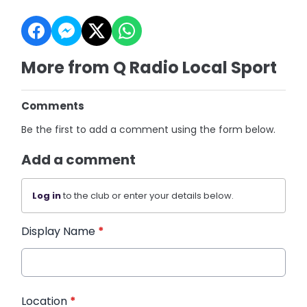
More from Q Radio Local Sport
Comments
Be the first to add a comment using the form below.
Add a comment
Log in
to the club or enter your details below.
Display Name
*
Location
*