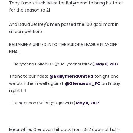
Tony Kane struck twice for Ballymena to bring his total
for the season to 21.
And David Jeffrey's men passed the 100 goal mark in
all competitions.
BALLYMENA UNITED INTO THE EUROPA LEAGUE PLAYOFF
FINAL!
— Ballymena United FC (@BallymenaUnited)
May 8, 2017
Thank to our hosts
@BallymenaUnited
tonight and
we wish them well against
@Glenavon_FC
on Friday
night 👍🏼
— Dungannon Swifts (@DgnSwifts)
May 8, 2017
Meanwhile, Glenavon hit back from 3-2 down at half-