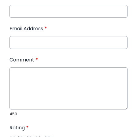
Email Address
*
Comment
*
450
Rating
*