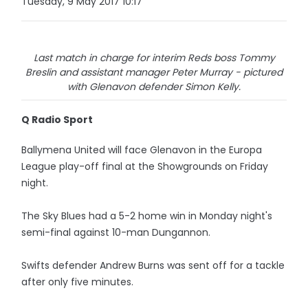
Tuesday, 9 May 2017 10:17
Last match in charge for interim Reds boss Tommy
Breslin and assistant manager Peter Murray - pictured
with Glenavon defender Simon Kelly.
Q Radio Sport
Ballymena United will face Glenavon in the Europa
League play-off final at the Showgrounds on Friday
night.
The Sky Blues had a 5-2 home win in Monday night's
semi-final against 10-man Dungannon.
Swifts defender Andrew Burns was sent off for a tackle
after only five minutes.