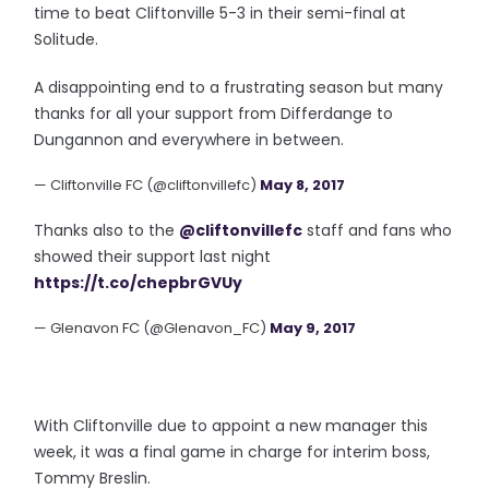
time to beat Cliftonville 5-3 in their semi-final at
Solitude.
A disappointing end to a frustrating season but many
thanks for all your support from Differdange to
Dungannon and everywhere in between.
— Cliftonville FC (@cliftonvillefc)
May 8, 2017
Thanks also to the
@cliftonvillefc
staff and fans who
showed their support last night
https://t.co/chepbrGVUy
— Glenavon FC (@Glenavon_FC)
May 9, 2017
With Cliftonville due to appoint a new manager this
week, it was a final game in charge for interim boss,
Tommy Breslin.