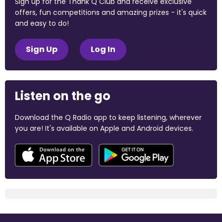
Sign up for the Thank Q Club and receive exclusive
offers, fun competitions and amazing prizes - it's quick
and easy to do!
Sign Up
Log In
Listen on the go
Download the Q Radio app to keep listening, wherever
you are! It's available on Apple and Android devices.