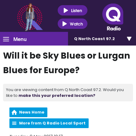
Listen
Watch
Menu
Q North Coast 97.2
Will it be Sky Blues or Lurgan
Blues for Europe?
You are viewing content from Q North Coast 97.2. Would you
like to
make this your preferred location?
News Home
More from Q Radio Local Sport