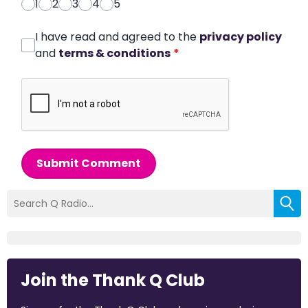
1
2
3
4
5
I have read and agreed to the
privacy policy
and
terms & conditions
*
Submit Comment
Join the Thank Q Club