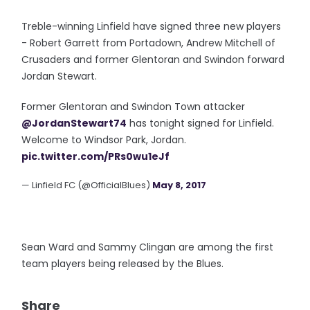
Treble-winning Linfield have signed three new players
- Robert Garrett from Portadown, Andrew Mitchell of
Crusaders and former Glentoran and Swindon forward
Jordan Stewart.
Former Glentoran and Swindon Town attacker
@JordanStewart74
has tonight signed for Linfield.
Welcome to Windsor Park, Jordan.
pic.twitter.com/PRs0wu1eJf
— Linfield FC (@OfficialBlues)
May 8, 2017
Sean Ward and Sammy Clingan are among the first
team players being released by the Blues.
Share