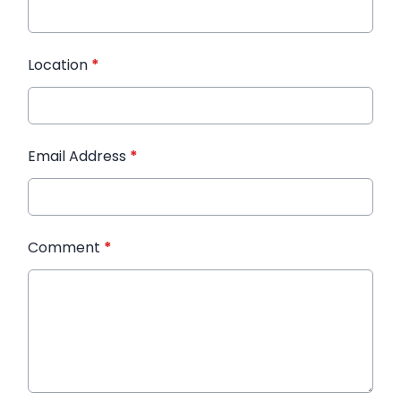
Location
*
Email Address
*
Comment
*