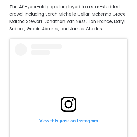
The 40-year-old pop star played to a star-studded
crowd, including Sarah Michelle Gellar, Mckenna Grace,
Martha Stewart, Jonathan Van Ness, Tan France, Daryl
Sabara, Gracie Abrams, and James Charles.
View this post on Instagram