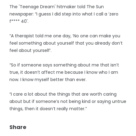
The 'Teenage Dream' hitmaker told The Sun
newspaper: “I guess I did step into what I call a ‘zero
f**** 40'.
“A therapist told me one day, ‘No one can make you
feel something about yourself that you already don’t
feel about yourself’.
“So if someone says something about me that isn’t
true, it doesn’t affect me because I know who I am
now. I know myself better than ever.
“I care a lot about the things that are worth caring
about but if someone’s not being kind or saying untrue
things, then it doesn’t really matter.”
Share