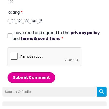
450
Rating
*
1
2
3
4
5
I have read and agreed to the
privacy policy
and
terms & conditions
*
Submit Comment