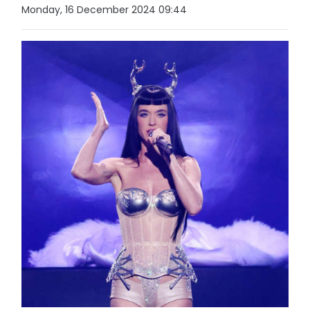
Monday, 16 December 2024 09:44