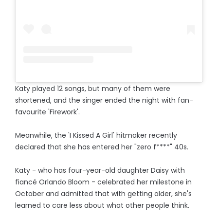
Katy played 12 songs, but many of them were
shortened, and the singer ended the night with fan-
favourite 'Firework'.
Meanwhile, the 'I Kissed A Girl' hitmaker recently
declared that she has entered her "zero f****" 40s.
Katy - who has four-year-old daughter Daisy with
fiancé Orlando Bloom - celebrated her milestone in
October and admitted that with getting older, she's
learned to care less about what other people think.