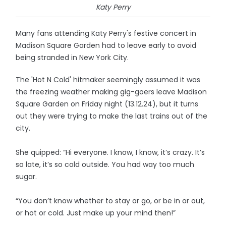
Katy Perry
Many fans attending Katy Perry's festive concert in
Madison Square Garden had to leave early to avoid
being stranded in New York City.
The 'Hot N Cold' hitmaker seemingly assumed it was
the freezing weather making gig-goers leave Madison
Square Garden on Friday night (13.12.24), but it turns
out they were trying to make the last trains out of the
city.
She quipped: “Hi everyone. I know, I know, it’s crazy. It’s
so late, it’s so cold outside. You had way too much
sugar.
“You don’t know whether to stay or go, or be in or out,
or hot or cold. Just make up your mind then!”