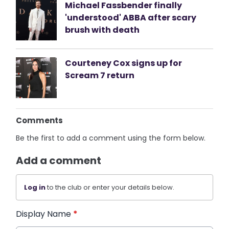
Michael Fassbender finally
'understood' ABBA after scary
brush with death
Courteney Cox signs up for
Scream 7 return
Comments
Be the first to add a comment using the form below.
Add a comment
Log in
to the club or enter your details below.
Display Name
*