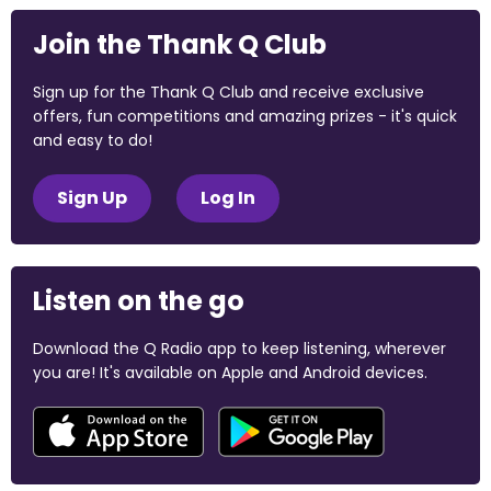
Join the Thank Q Club
Sign up for the Thank Q Club and receive exclusive
offers, fun competitions and amazing prizes - it's quick
and easy to do!
Sign Up
Log In
Listen on the go
Download the Q Radio app to keep listening, wherever
you are! It's available on Apple and Android devices.