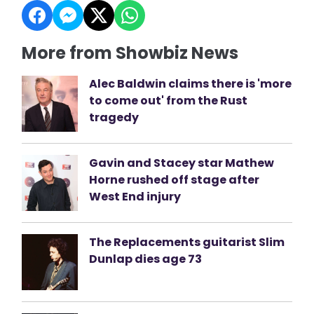
More from Showbiz News
Alec Baldwin claims there is 'more
to come out' from the Rust
tragedy
Gavin and Stacey star Mathew
Horne rushed off stage after
West End injury
The Replacements guitarist Slim
Dunlap dies age 73