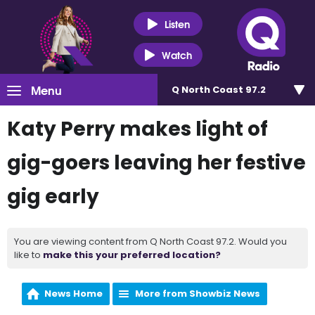
Listen
Watch
Menu
Q North Coast 97.2
Katy Perry makes light of
gig-goers leaving her festive
gig early
You are viewing content from Q North Coast 97.2. Would you
like to
make this your preferred location?
News Home
More from Showbiz News