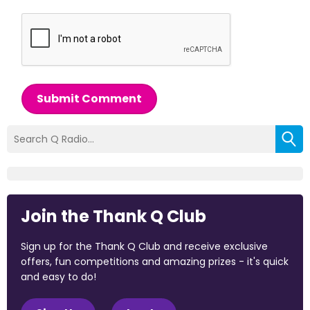
Submit Comment
Join the Thank Q Club
Sign up for the Thank Q Club and receive exclusive
offers, fun competitions and amazing prizes - it's quick
and easy to do!