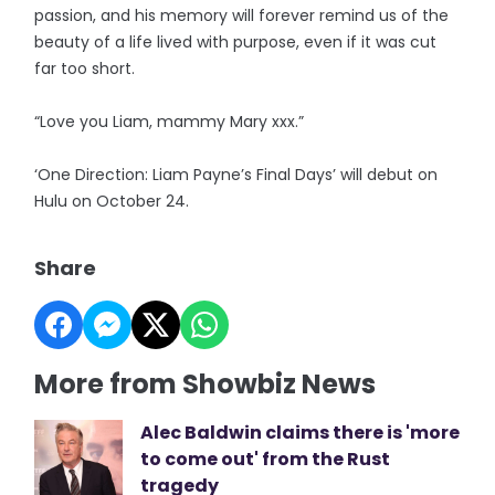
passion, and his memory will forever remind us of the
beauty of a life lived with purpose, even if it was cut
far too short.
“Love you Liam, mammy Mary xxx.”
‘One Direction: Liam Payne’s Final Days’ will debut on
Hulu on October 24.
Share
More from Showbiz News
Alec Baldwin claims there is 'more
to come out' from the Rust
tragedy