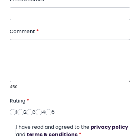
Comment
*
450
Rating
*
1
2
3
4
5
I have read and agreed to the
privacy policy
and
terms & conditions
*