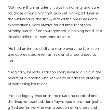
“But more than his talent, it was his humility and care
for those around him that truly set him apart. Even in
the whirlwind of the show, with all the pressures and
expectations, Liam always found time for others,
offering words of encouragement, a helping hand, or a
simple smile to lift someone’s spirits.
“He had an innate ability to make everyone feel seen
and appreciated, even as his own star continued to
rise.
“Tragically, he left us far too soon, leaving a void in the
hearts of everyone who knew him or had the privilege
of witnessing his talent.
“Yet, his legacy lives on in the music he created and
the lives he touched. Liam Payne was more than just a
gifted performer—he was a beacon of kindness and