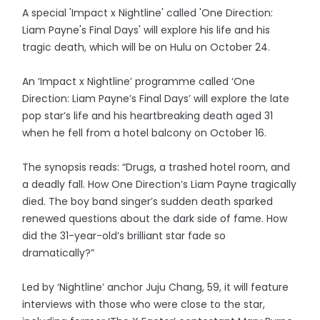
A special 'Impact x Nightline' called 'One Direction:
Liam Payne's Final Days' will explore his life and his
tragic death, which will be on Hulu on October 24.
An ‘Impact x Nightline’ programme called ‘One
Direction: Liam Payne’s Final Days’ will explore the late
pop star’s life and his heartbreaking death aged 31
when he fell from a hotel balcony on October 16.
The synopsis reads: “Drugs, a trashed hotel room, and
a deadly fall. How One Direction’s Liam Payne tragically
died. The boy band singer’s sudden death sparked
renewed questions about the dark side of fame. How
did the 31-year-old’s brilliant star fade so
dramatically?”
Led by ‘Nightline’ anchor Juju Chang, 59, it will feature
interviews with those who were close to the star,