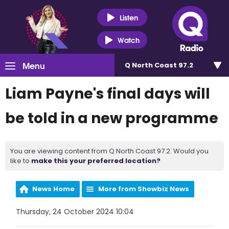
Listen
Watch
Menu
Q North Coast 97.2
Liam Payne's final days will
be told in a new programme
You are viewing content from Q North Coast 97.2. Would you
like to
make this your preferred location?
News Home
More from Showbiz News
Thursday, 24 October 2024 10:04