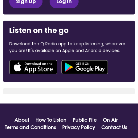
Sign Up
Log In
Listen on the go
Download the Q Radio app to keep listening, wherever
you are! It's available on Apple and Android devices.
About
How To Listen
Public File
On Air
Terms and Conditions
Privacy Policy
Contact Us