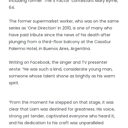
including former ‘The X Factor’ contestant Mary Byrne,
64.
The former supermarket worker, who was on the same
series as ‘One Direction’ in 2010, is one of many who
have paid tribute since the news of his death after
plunging from a third-floor balcony at the CasaSur
Palermo Hotel, in Buenos Aires, Argentina.
Writing on Facebook, the singer and TV presenter
wrote: “He was such a kind, considerate young man,
someone whose talent shone as brightly as his warm
spirit.
“From the moment he stepped on that stage, it was
clear that Liam was destined for greatness. His voice,
strong yet tender, captivated everyone who heard it,
and his dedication to his craft was unparalleled.