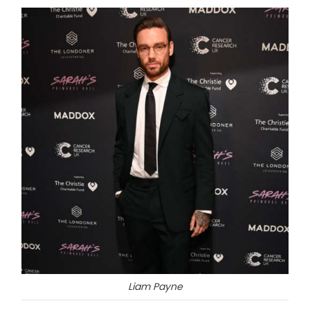
Liam Payne