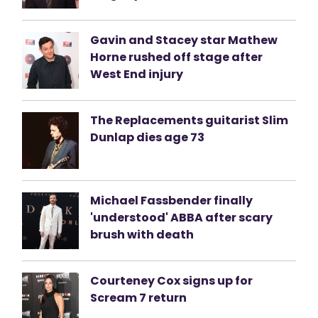
Gavin and Stacey star Mathew
Horne rushed off stage after
West End injury
The Replacements guitarist Slim
Dunlap dies age 73
Michael Fassbender finally
'understood' ABBA after scary
brush with death
Courteney Cox signs up for
Scream 7 return