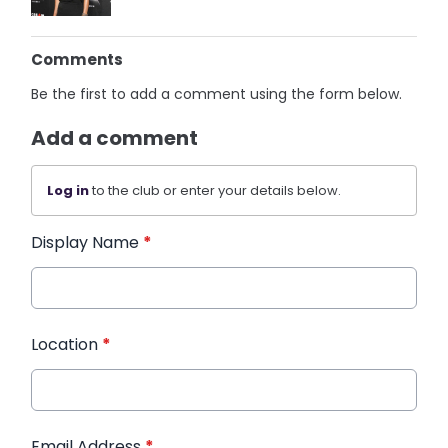
Comments
Be the first to add a comment using the form below.
Add a comment
Log in
to the club or enter your details below.
Display Name
*
Location
*
Email Address
*