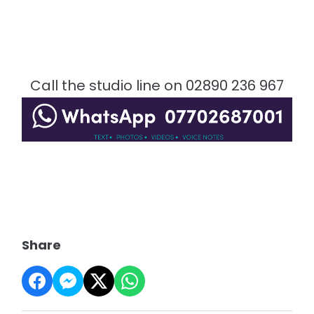
Call the studio line on 02890 236 967
Share