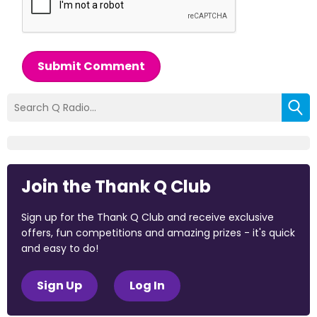
Submit Comment
Join the Thank Q Club
Sign up for the Thank Q Club and receive exclusive
offers, fun competitions and amazing prizes - it's quick
and easy to do!
Sign Up
Log In