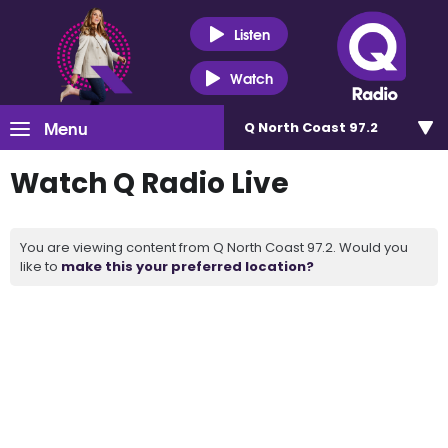
Listen
Watch
Menu
Q North Coast 97.2
Watch Q Radio Live
You are viewing content from Q North Coast 97.2. Would you
like to
make this your preferred location?