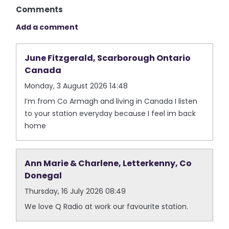
Comments
Add a comment
June Fitzgerald, Scarborough Ontario
Canada
Monday, 3 August 2026 14:48
I’m from Co Armagh and living in Canada I listen
to your station everyday because I feel im back
home
Ann Marie & Charlene, Letterkenny, Co
Donegal
Thursday, 16 July 2026 08:49
We love Q Radio at work our favourite station.