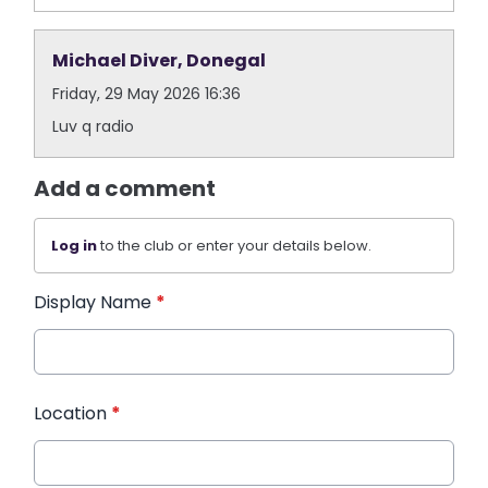
Michael Diver, Donegal
Friday, 29 May 2026 16:36
Luv q radio
Add a comment
Log in
to the club or enter your details below.
Display Name
*
Location
*