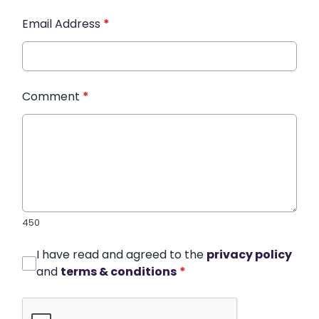
Email Address
*
Comment
*
450
I have read and agreed to the
privacy policy
and
terms & conditions
*