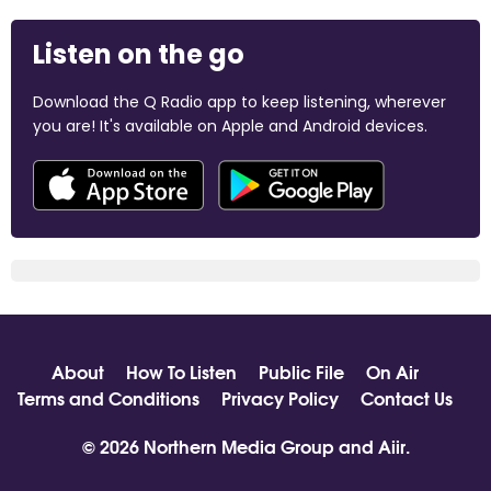
Listen on the go
Download the Q Radio app to keep listening, wherever
you are! It's available on Apple and Android devices.
About
How To Listen
Public File
On Air
Terms and Conditions
Privacy Policy
Contact Us
© 2026 Northern Media Group and
Aiir
.