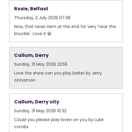
Rosie, Belfast
Thursday, 2 July 2026 07:38
Now, that news item at the end for very 'near the
knuckle'. Love it 😀
Callum, Derry
Sunday, 31 May 2026 23:55
Love the show can you play belter by Jerry
cinnamon
Callum, Derry city
Sunday, 31 May 2026 10:32
Could you please play loven on you by Luke
combs