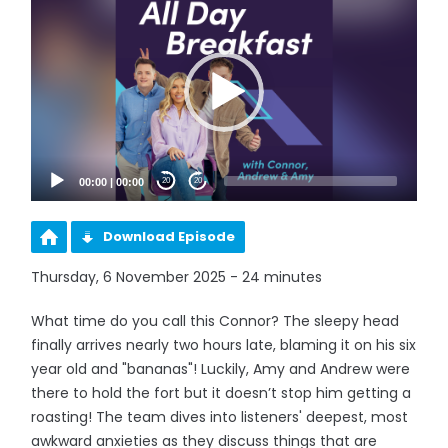
Player
00:00
|
00:00
20
20
Download Episode
Thursday, 6 November 2025 - 24 minutes
What time do you call this Connor? The sleepy head
finally arrives nearly two hours late, blaming it on his six
year old and "bananas"! Luckily, Amy and Andrew were
there to hold the fort but it doesn’t stop him getting a
roasting! The team dives into listeners' deepest, most
awkward anxieties as they discuss things that are