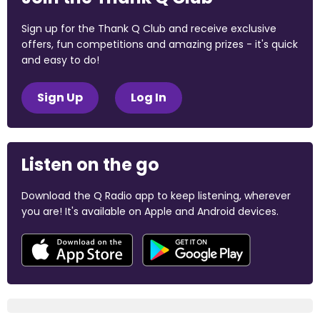
Sign up for the Thank Q Club and receive exclusive
offers, fun competitions and amazing prizes - it's quick
and easy to do!
Sign Up
Log In
Listen on the go
Download the Q Radio app to keep listening, wherever
you are! It's available on Apple and Android devices.