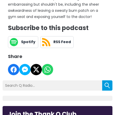
embarrassing but shouldn't be, including the sheer
awkwardness of leaving a sweaty bum patch on a
gym seat and exposing yourself to the doctor!
Subscribe to this podcast
Spotify
RSS Feed
Share
Join the Thank Q Club