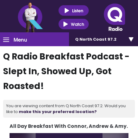
Listen
Watch
Menu
Q North Coast 97.2
Q Radio Breakfast Podcast -
Slept In, Showed Up, Got
Roasted!
You are viewing content from Q North Coast 97.2. Would you
like to
make this your preferred location?
All Day Breakfast With Connor, Andrew & Amy.
Video