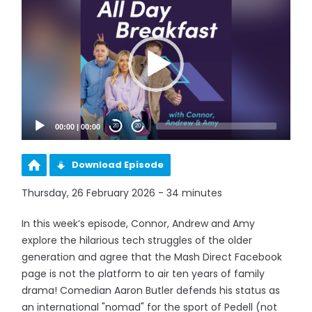
Player
00:00
|
00:00
20
20
Download Episode
Thursday, 26 February 2026 - 34 minutes
In this week’s episode, Connor, Andrew and Amy
explore the hilarious tech struggles of the older
generation and agree that the Mash Direct Facebook
page is not the platform to air ten years of family
drama! Comedian Aaron Butler defends his status as
an international "nomad" for the sport of Pedell (not