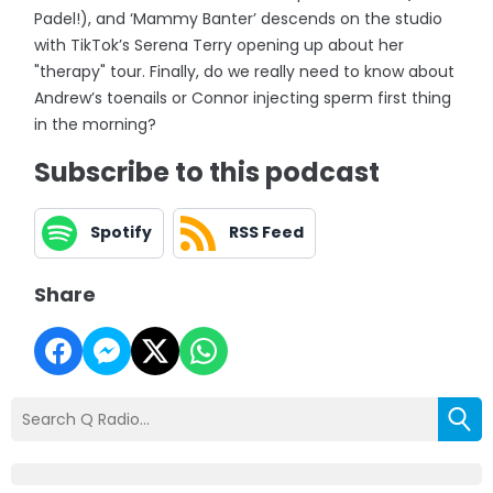
Padel!), and ‘Mammy Banter’ descends on the studio
with TikTok’s Serena Terry opening up about her
"therapy" tour. Finally, do we really need to know about
Andrew’s toenails or Connor injecting sperm first thing
in the morning?
Subscribe to this podcast
Spotify
RSS Feed
Share