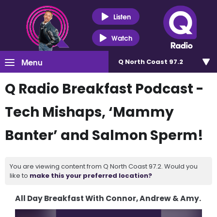
Listen
Watch
Menu
Q North Coast 97.2
Q Radio Breakfast Podcast -
Tech Mishaps, ‘Mammy
Banter’ and Salmon Sperm!
You are viewing content from Q North Coast 97.2. Would you
like to
make this your preferred location?
All Day Breakfast With Connor, Andrew & Amy.
Video