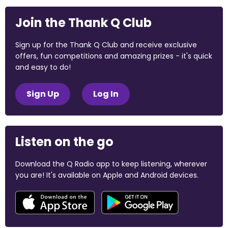
Join the Thank Q Club
Sign up for the Thank Q Club and receive exclusive
offers, fun competitions and amazing prizes - it's quick
and easy to do!
Sign Up
Log In
Listen on the go
Download the Q Radio app to keep listening, wherever
you are! It's available on Apple and Android devices.