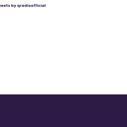
eets by qradioofficial