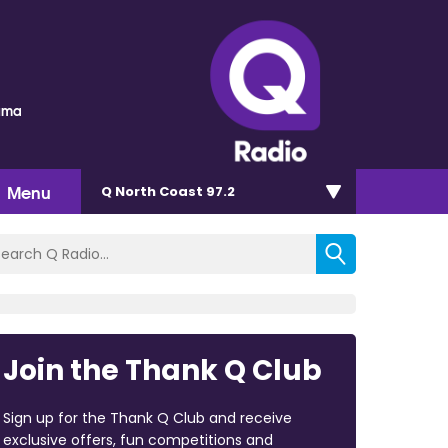
auma
Menu
Q North Coast 97.2
Join the Thank Q Club
Sign up for the Thank Q Club and receive
exclusive offers, fun competitions and