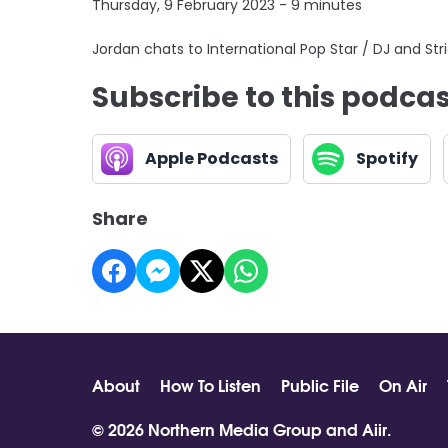
Thursday, 9 February 2023 - 9 minutes
Jordan chats to International Pop Star / DJ and Str
Subscribe to this podca
Apple Podcasts
Spotify
Share
About
How To Listen
Public File
On Air
© 2026 Northern Media Group and
Aiir
.