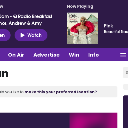
ow
Now Playing
0am - Q Radio Breakfast
nor, Andrew & Amy
Pink
Beautiful Tr
ten
Watch
On Air
Advertise
Win
Info
an
ld you like to
make this your preferred location?