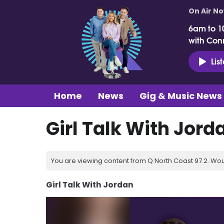
On Air N
6am to 1
with Con
Lis
Home
News
Gig & Music News
Girl Talk With Jord
You are viewing content from Q North Coast 97.2. Wou
Girl Talk With Jordan
Video
Player