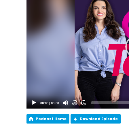
00:00
|
00:00
20
20
Podcast Home
Download Episode