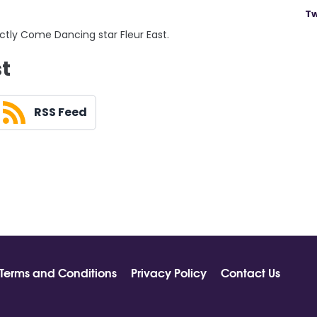
Tw
ictly Come Dancing star Fleur East.
st
RSS Feed
Terms and Conditions
Privacy Policy
Contact Us