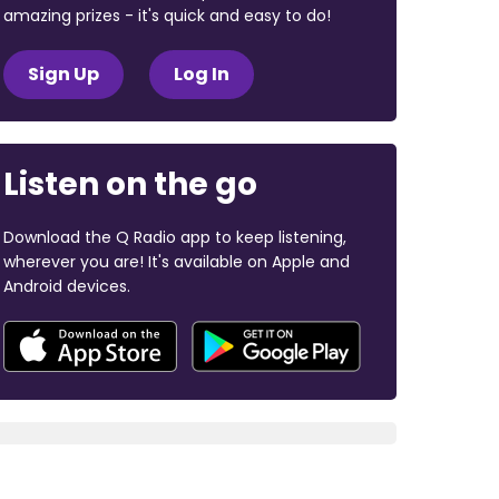
amazing prizes - it's quick and easy to do!
Sign Up
Log In
Listen on the go
Download the Q Radio app to keep listening,
wherever you are! It's available on Apple and
Android devices.