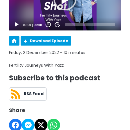
00:00
|
00:00
20
20
Download Episode
Friday, 2 December 2022 - 10 minutes
Fertility Journeys With Yazz
Subscribe to this podcast
RSS Feed
Share