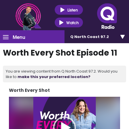
Listen
Watch
Menu
Q North Coast 97.2
Worth Every Shot Episode 11
You are viewing content from Q North Coast 97.2. Would you
like to
make this your preferred location?
Worth Every Shot
Video
Player