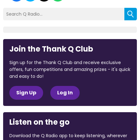
Join the Thank Q Club
Sign up for the Thank Q Club and receive exclusive
offers, fun competitions and amazing prizes - it's quick
and easy to do!
Sign Up
Log In
Listen on the go
Download the Q Radio app to keep listening, wherever