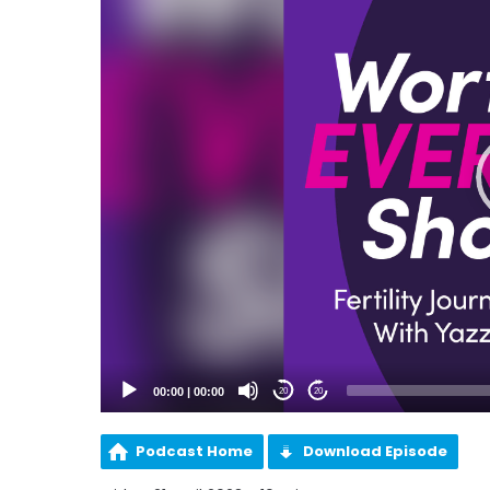
00:00
|
00:00
20
20
Podcast Home
Download Episode