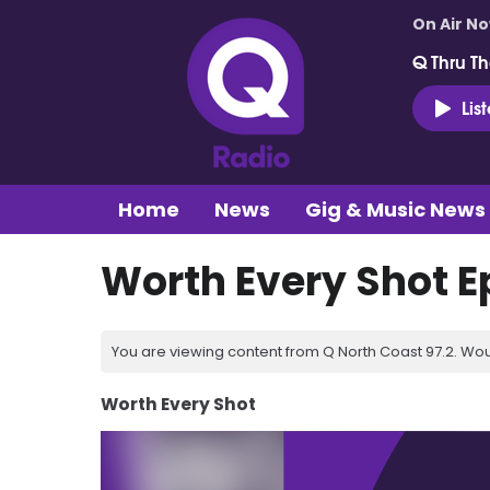
On Air N
Q Thru Th
Lis
Home
News
Gig & Music News
Worth Every Shot E
You are viewing content from Q North Coast 97.2. Wou
Worth Every Shot
Video
Player