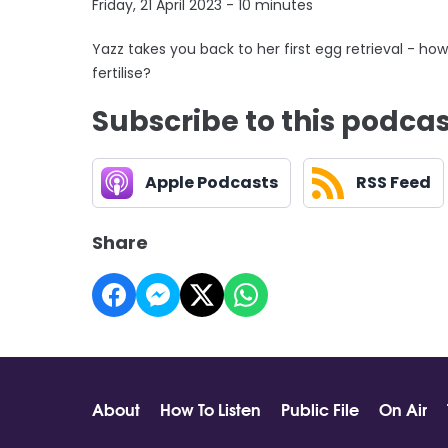
Friday, 21 April 2023 - 10 minutes
Yazz takes you back to her first egg retrieval - 
fertilise?
Subscribe to this podca
Apple Podcasts
RSS Feed
Share
About
How To Listen
Public File
On Air