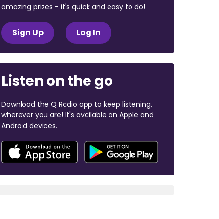
amazing prizes - it's quick and easy to do!
Sign Up
Log In
Listen on the go
Download the Q Radio app to keep listening,
wherever you are! It's available on Apple and
Android devices.