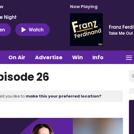
ow
Now Playing
e Night
Franz Ferd
ten
Watch
Take Me Out
On Air
Advertise
Win
Info
pisode 26
ld you like to
make this your preferred location?