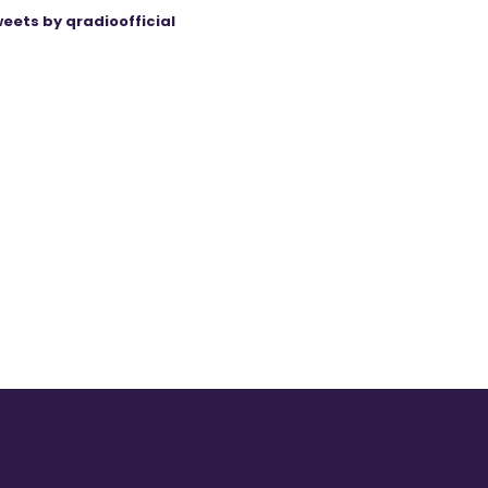
eets by qradioofficial