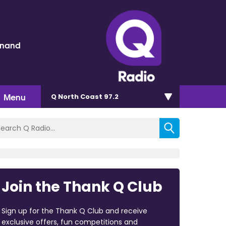
inand
Menu
Q North Coast 97.2
Join the Thank Q Club
Sign up for the Thank Q Club and receive
exclusive offers, fun competitions and