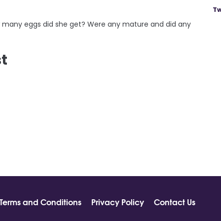
Tw
how many eggs did she get? Were any mature and did any
st
Terms and Conditions
Privacy Policy
Contact Us