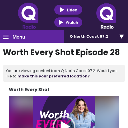
Listen
Watch
Menu
Q North Coast 97.2
Worth Every Shot Episode 28
You are viewing content from Q North Coast 97.2. Would you
like to
make this your preferred location?
Worth Every Shot
Video
Player