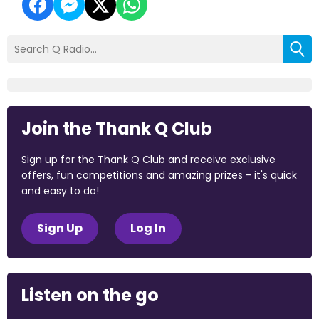
Join the Thank Q Club
Sign up for the Thank Q Club and receive exclusive
offers, fun competitions and amazing prizes - it's quick
and easy to do!
Sign Up
Log In
Listen on the go