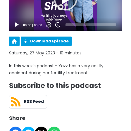
00:00
|
00:00
20
20
Download Episode
Saturday, 27 May 2023 - 10 minutes
In this week's podcast - Yazz has a very costly
accident during her fertility treatment.
Subscribe to this podcast
RSS Feed
Share