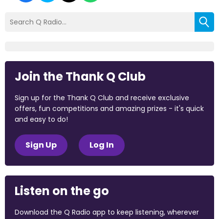
Join the Thank Q Club
Sign up for the Thank Q Club and receive exclusive
offers, fun competitions and amazing prizes - it's quick
and easy to do!
Sign Up
Log In
Listen on the go
Download the Q Radio app to keep listening, wherever