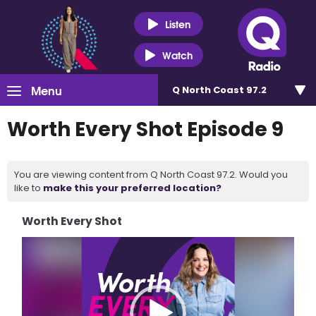
Listen
Watch
Menu
Q North Coast 97.2
Worth Every Shot Episode 9
You are viewing content from Q North Coast 97.2. Would you
like to
make this your preferred location?
Worth Every Shot
Video
Player