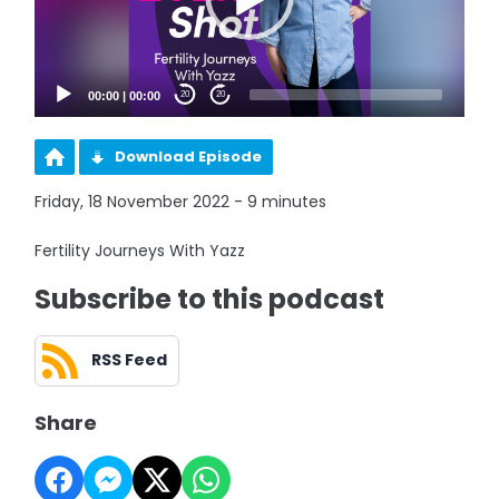
00:00
|
00:00
20
20
Download Episode
Friday, 18 November 2022 - 9 minutes
Fertility Journeys With Yazz
Subscribe to this podcast
RSS Feed
Share