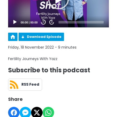
00:00
|
00:00
20
20
Download Episode
Friday, 18 November 2022 - 9 minutes
Fertility Journeys With Yazz
Subscribe to this podcast
RSS Feed
Share