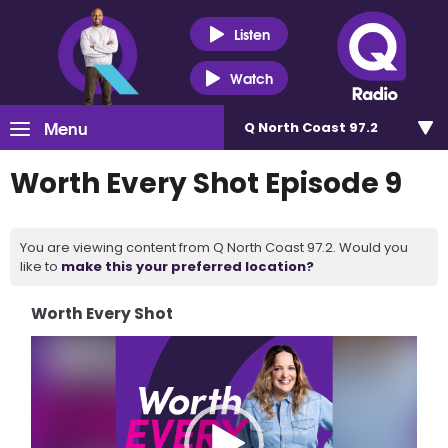
Listen
Watch
Menu
Q North Coast 97.2
Worth Every Shot Episode 9
You are viewing content from Q North Coast 97.2. Would you
like to
make this your preferred location?
Worth Every Shot
Video
Player