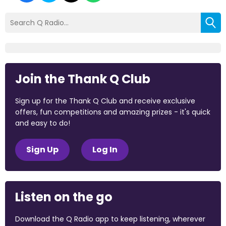
Join the Thank Q Club
Sign up for the Thank Q Club and receive exclusive
offers, fun competitions and amazing prizes - it's quick
and easy to do!
Sign Up
Log In
Listen on the go
Download the Q Radio app to keep listening, wherever