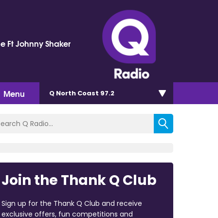
e Ft Johnny Shaker
Menu
Q North Coast 97.2
Join the Thank Q Club
Sign up for the Thank Q Club and receive
exclusive offers, fun competitions and