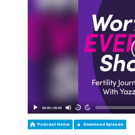
00:00
|
00:00
20
20
Podcast Home
Download Episode