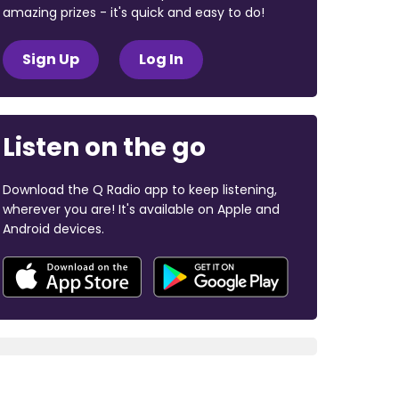
amazing prizes - it's quick and easy to do!
Sign Up
Log In
Listen on the go
Download the Q Radio app to keep listening,
wherever you are! It's available on Apple and
Android devices.