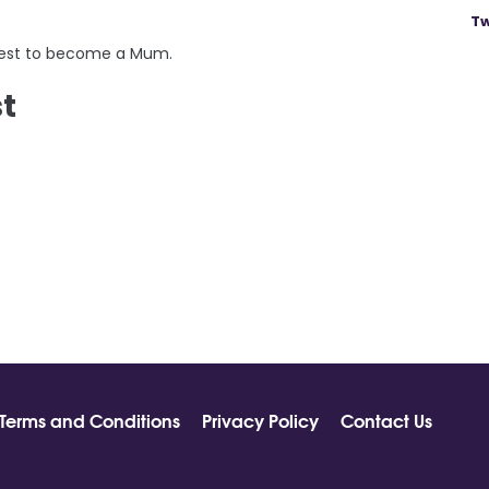
Tw
quest to become a Mum.
st
Terms and Conditions
Privacy Policy
Contact Us