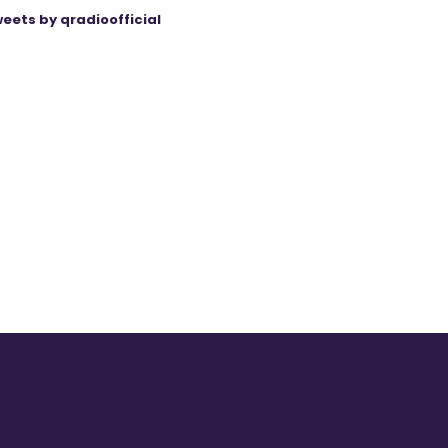
eets by qradioofficial