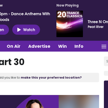
ow
Now Playing
0pm - Dance Anthems With
Woods
Three N On
Pearl River
ten
Watch
On Air
Advertise
Win
Info
art 30
ld you like to
make this your preferred location?