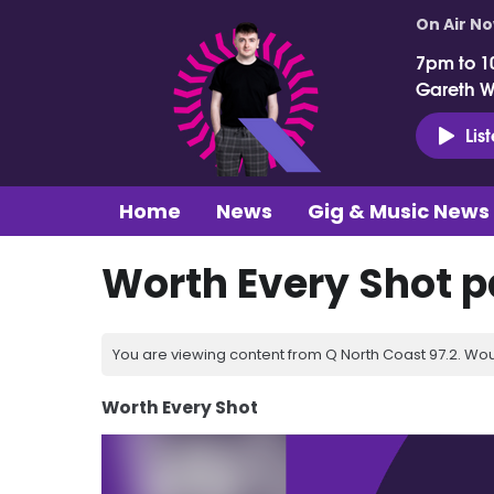
On Air N
7pm to 1
Gareth 
Lis
Home
News
Gig & Music News
Worth Every Shot p
You are viewing content from Q North Coast 97.2. Wou
Worth Every Shot
Video
Player