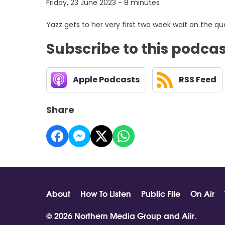
Friday, 23 June 2023 - 8 minutes
Yazz gets to her very first two week wait on the 
Subscribe to this podca
Apple Podcasts
RSS Feed
Share
About
How To Listen
Public File
On Air
© 2026 Northern Media Group and
Aiir
.