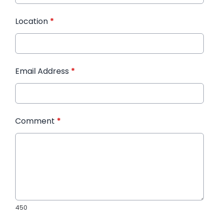
Location
*
Email Address
*
Comment
*
450