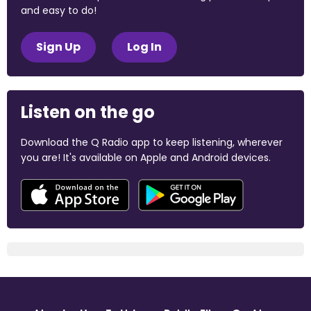
and easy to do!
Sign Up
Log In
Listen on the go
Download the Q Radio app to keep listening, wherever
you are! It's available on Apple and Android devices.