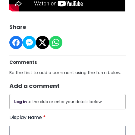
Share
Comments
Be the first to add a comment using the form below.
Add a comment
Log in
to the club or enter your details below.
Display Name
*