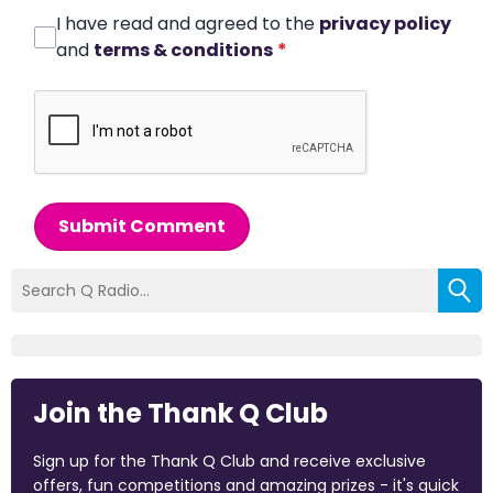
I have read and agreed to the
privacy policy
and
terms & conditions
*
Submit Comment
Join the Thank Q Club
Sign up for the Thank Q Club and receive exclusive
offers, fun competitions and amazing prizes - it's quick