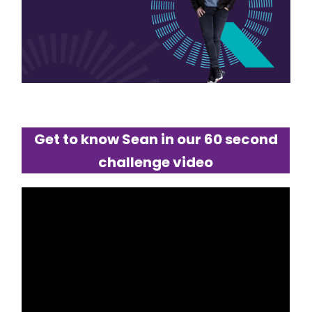
Get to know Sean in our 60 second
challenge video