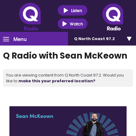
Listen
Watch
Menu
Q North Coast 97.2
Q Radio with Sean McKeown
You are viewing content from Q North Coast 97.2. Would you
like to
make this your preferred location?