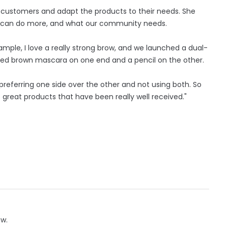
her customers and adapt the products to their needs. She
e can do more, and what our community needs.
ample, I love a really strong brow, and we launched a dual-
nted brown mascara on one end and a pencil on the other.
referring one side over the other and not using both. So
reat products that have been really well received."
ow.