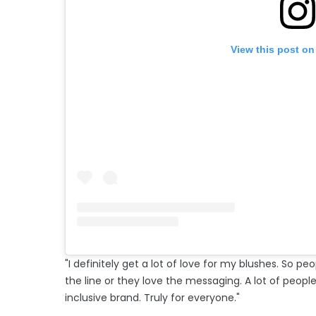
View this post on
"I definitely get a lot of love for my blushes. So peo
the line or they love the messaging. A lot of peop
inclusive brand. Truly for everyone."