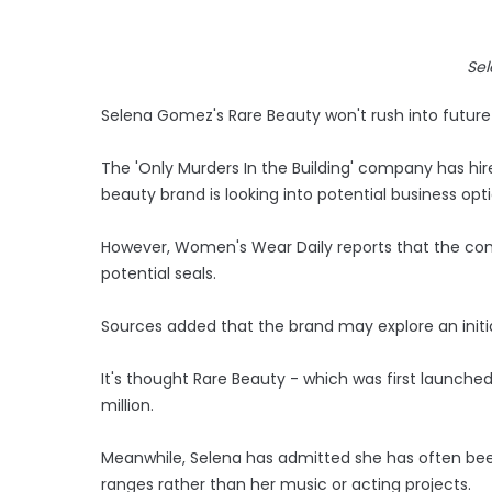
Se
Selena Gomez's Rare Beauty won't rush into future
The 'Only Murders In the Building' company has h
beauty brand is looking into potential business opti
However, Women's Wear Daily reports that the com
potential seals.
Sources added that the brand may explore an initial
It's thought Rare Beauty - which was first launche
million.
Meanwhile, Selena has admitted she has often be
ranges rather than her music or acting projects.