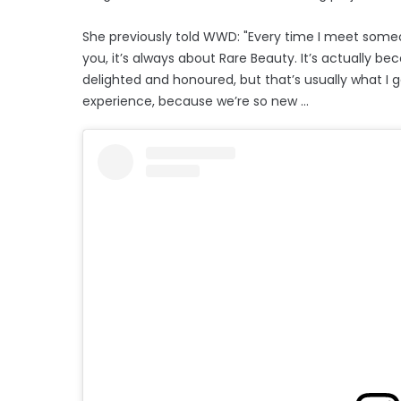
She previously told WWD: "Every time I meet some
you, it’s always about Rare Beauty. It’s actually be
delighted and honoured, but that’s usually what I 
experience, because we’re so new ...