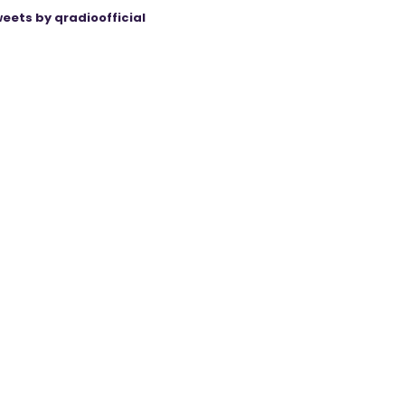
eets by qradioofficial