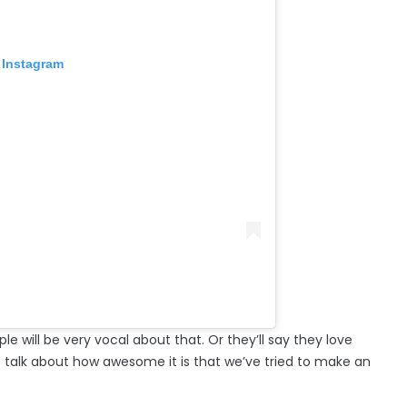
 Instagram
ple will be very vocal about that. Or they’ll say they love
le talk about how awesome it is that we’ve tried to make an