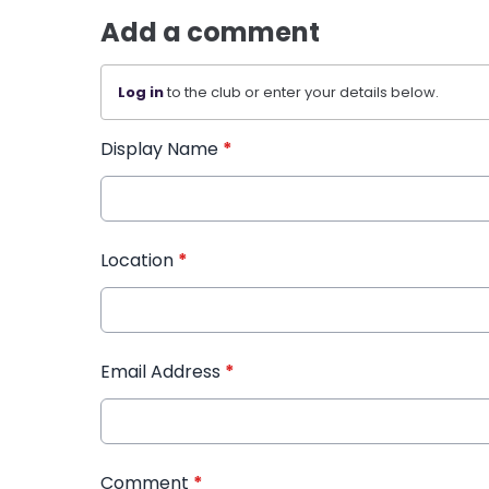
Add a comment
Log in
to the club or enter your details below.
Display Name
*
Location
*
Email Address
*
Comment
*