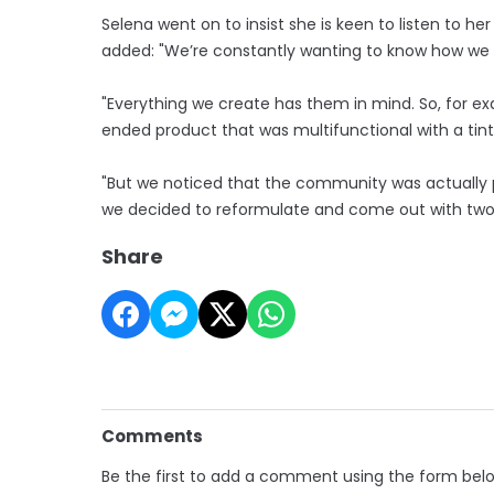
Selena went on to insist she is keen to listen to 
added: "We’re constantly wanting to know how w
"Everything we create has them in mind. So, for ex
ended product that was multifunctional with a ti
"But we noticed that the community was actually p
we decided to reformulate and come out with two g
Share
Comments
Be the first to add a comment using the form bel