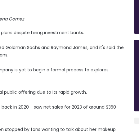
lena Gomez
 plans despite hiring investment banks.
ired Goldman Sachs and Raymond James, and it's said the
ons.
pany is yet to begin a formal process to explores
 public offering due to its rapid growth.
d back in 2020 - saw net sales for 2023 of around $350
en stopped by fans wanting to talk about her makeup