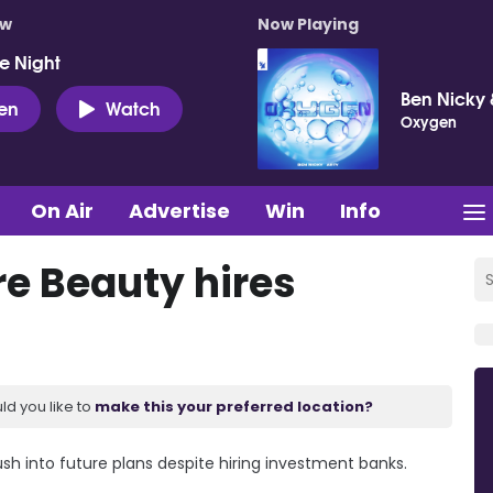
ow
Now Playing
e Night
Ben Nicky 
ten
Watch
Oxygen
On Air
Advertise
Win
Info
e Beauty hires
ld you like to
make this your preferred location?
h into future plans despite hiring investment banks.