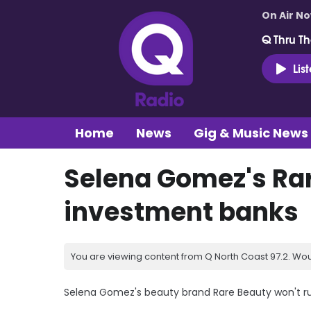
On Air N
Q Thru Th
Lis
Home
News
Gig & Music News
Selena Gomez's Rar
investment banks
You are viewing content from Q North Coast 97.2. Wou
Selena Gomez's beauty brand Rare Beauty won't rus