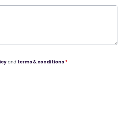
icy
and
terms & conditions
*