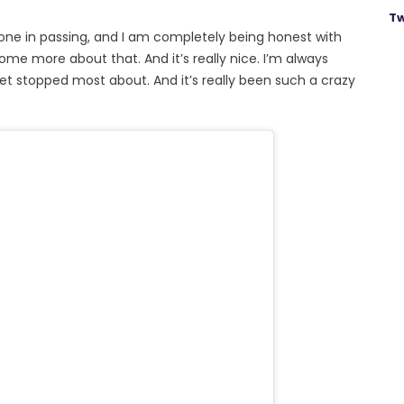
Tw
one in passing, and I am completely being honest with
come more about that. And it’s really nice. I’m always
get stopped most about. And it’s really been such a crazy