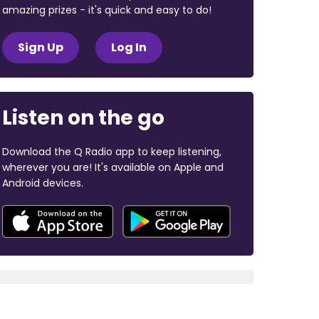
amazing prizes - it's quick and easy to do!
Sign Up
Log In
Listen on the go
Download the Q Radio app to keep listening,
wherever you are! It's available on Apple and
Android devices.