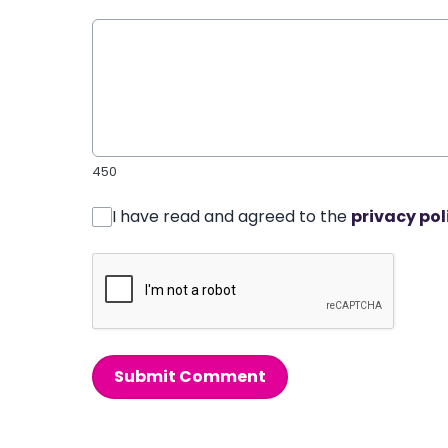
450
I have read and agreed to the
privacy pol
Submit Comment