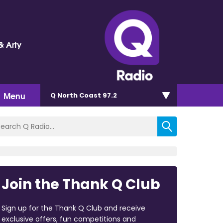
& Arty
Menu
Q North Coast 97.2
Join the Thank Q Club
Sign up for the Thank Q Club and receive
exclusive offers, fun competitions and