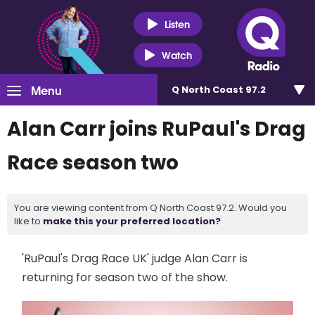
Listen
Watch
Menu
Q North Coast 97.2
Alan Carr joins RuPaul's Drag
Race season two
You are viewing content from Q North Coast 97.2. Would you
like to
make this your preferred location?
'RuPaul's Drag Race UK' judge Alan Carr is
returning for season two of the show.