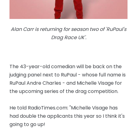
Alan Carr is returning for season two of 'RuPaul's
Drag Race UK'.
The 43-year-old comedian will be back on the
judging panel next to RuPaul - whose full name is
RuPaul Andre Charles - and Michelle Visage for
the upcoming series of the drag competition.
He told RadioTimes.com: "Michelle Visage has
had double the applicants this year so I think it's
going to go up!