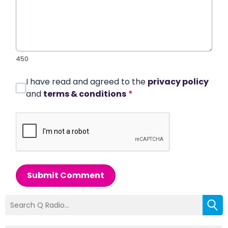
450
I have read and agreed to the
privacy policy
and
terms & conditions
*
Submit Comment