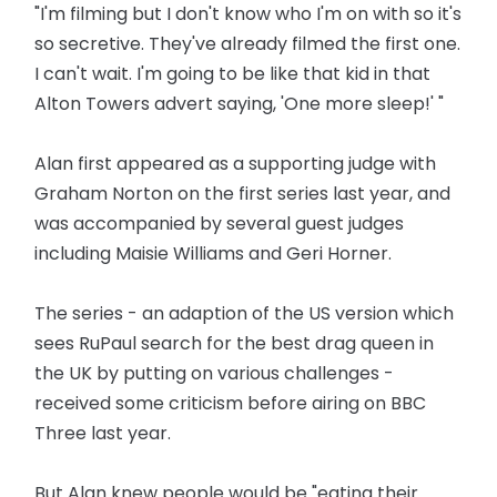
"I'm filming but I don't know who I'm on with so it's
so secretive. They've already filmed the first one.
I can't wait. I'm going to be like that kid in that
Alton Towers advert saying, 'One more sleep!' "
Alan first appeared as a supporting judge with
Graham Norton on the first series last year, and
was accompanied by several guest judges
including Maisie Williams and Geri Horner.
The series - an adaption of the US version which
sees RuPaul search for the best drag queen in
the UK by putting on various challenges -
received some criticism before airing on BBC
Three last year.
But Alan knew people would be "eating their