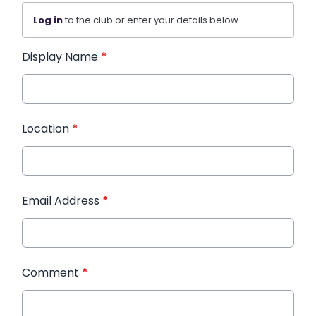
Log in
to the club or enter your details below.
Display Name
*
Location
*
Email Address
*
Comment
*