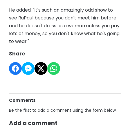
He added: "It's such an amazingly odd show to
see RuPaul because you don't meet him before
and he doesn't dress as a woman unless you pay
lots of money, so you don't know what he's going
to wear."
Share
Comments
Be the first to add a comment using the form below.
Add a comment