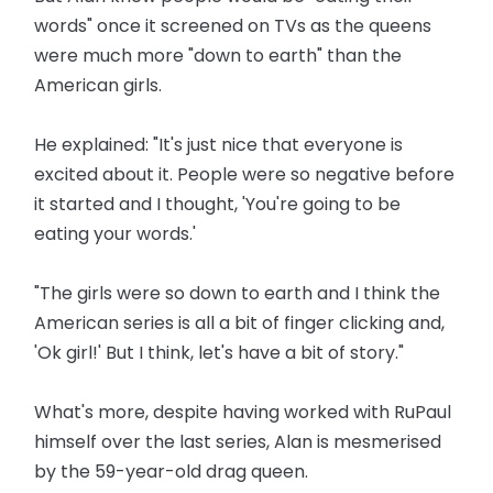
words" once it screened on TVs as the queens
were much more "down to earth" than the
American girls.
He explained: "It's just nice that everyone is
excited about it. People were so negative before
it started and I thought, 'You're going to be
eating your words.'
"The girls were so down to earth and I think the
American series is all a bit of finger clicking and,
'Ok girl!' But I think, let's have a bit of story."
What's more, despite having worked with RuPaul
himself over the last series, Alan is mesmerised
by the 59-year-old drag queen.