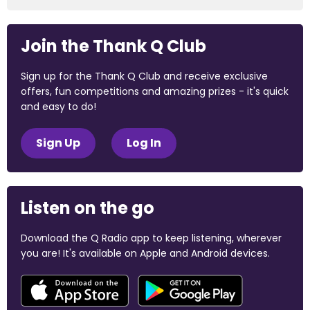
Join the Thank Q Club
Sign up for the Thank Q Club and receive exclusive
offers, fun competitions and amazing prizes - it's quick
and easy to do!
Sign Up
Log In
Listen on the go
Download the Q Radio app to keep listening, wherever
you are! It's available on Apple and Android devices.