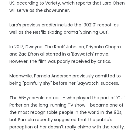
US, according to Variety, which reports that Lara Olsen
will serve as the showrunner.
Lara's previous credits include the '90210' reboot, as
well as the Netflix skating drama 'Spinning Out'.
In 2017, Dwayne 'The Rock' Johnson, Priyanka Chopra
and Zac Efron all starred in a 'Baywatch' movie.
However, the film was poorly received by critics.
Meanwhile, Pamela Anderson previously admitted to
being "painfully shy" before her 'Baywatch' success.
The 56-year-old actress - who played the part of 'C.J.'
Parker on the long-running TV show - became one of
the most recognisable people in the world in the 90s,
but Pamela recently suggested that the public's
perception of her doesn't really chime with the reality.