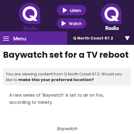
Listen
Watch
Menu
Q North Coast 97.2
Baywatch set for a TV reboot
You are viewing content from Q North Coast 97.2. Would you
like to
make this your preferred location?
A new series of 'Baywatch' is set to air on Fox,
according to Variety.
Baywatch