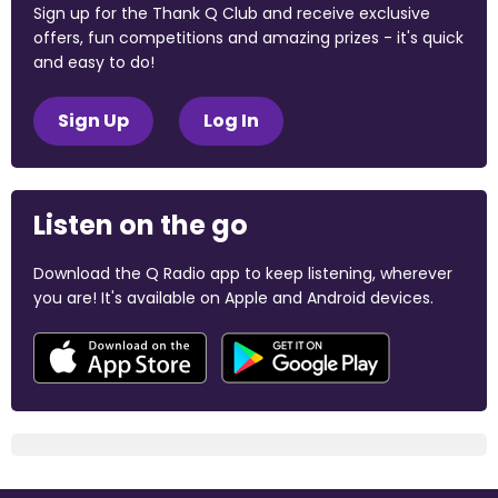
Sign up for the Thank Q Club and receive exclusive
offers, fun competitions and amazing prizes - it's quick
and easy to do!
Sign Up
Log In
Listen on the go
Download the Q Radio app to keep listening, wherever
you are! It's available on Apple and Android devices.