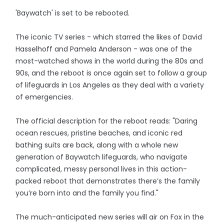
'Baywatch' is set to be rebooted.
The iconic TV series - which starred the likes of David
Hasselhoff and Pamela Anderson - was one of the
most-watched shows in the world during the 80s and
90s, and the reboot is once again set to follow a group
of lifeguards in Los Angeles as they deal with a variety
of emergencies.
The official description for the reboot reads: "Daring
ocean rescues, pristine beaches, and iconic red
bathing suits are back, along with a whole new
generation of Baywatch lifeguards, who navigate
complicated, messy personal lives in this action-
packed reboot that demonstrates there’s the family
you’re born into and the family you find."
The much-anticipated new series will air on Fox in the