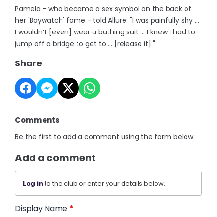
Pamela - who became a sex symbol on the back of
her 'Baywatch' fame - told Allure: "I was painfully shy …
I wouldn’t [even] wear a bathing suit … I knew I had to
jump off a bridge to get to … [release it]."
Share
Comments
Be the first to add a comment using the form below.
Add a comment
Log in
to the club or enter your details below.
Display Name
*