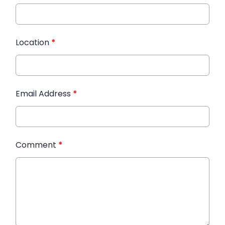
Location
*
Email Address
*
Comment
*