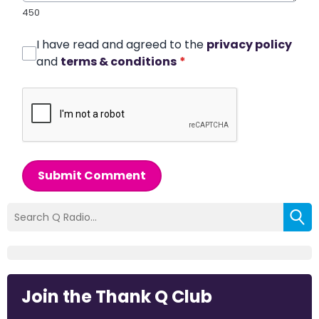
450
I have read and agreed to the
privacy policy
and
terms & conditions
*
Submit Comment
Join the Thank Q Club