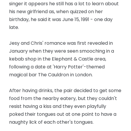
singer it appears he still has a lot to learn about
his new girlfriend as, when quizzed on her
birthday, he said it was June 15, 1991 - one day
late.
Jesy and Chris' romance was first revealed in
January when they were seen smooching in a
kebab shop in the Elephant & Castle area,
following a date at 'Harry Potter'-themed
magical bar The Cauldron in London.
After having drinks, the pair decided to get some
food from the nearby eatery, but they couldn't
resist having a kiss and they even playfully
poked their tongues out at one point to have a
naughty lick of each other's tongues.