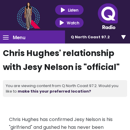
Listen
Watch
Menu
Q North Coast 97.2
Chris Hughes' relationship
with Jesy Nelson is "official"
You are viewing content from Q North Coast 97.2. Would you
like to
make this your preferred location?
Chris Hughes has confirmed Jesy Nelson is his
"girlfriend" and gushed he has never been