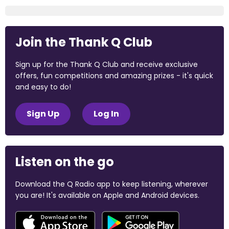
Join the Thank Q Club
Sign up for the Thank Q Club and receive exclusive
offers, fun competitions and amazing prizes - it's quick
and easy to do!
Sign Up
Log In
Listen on the go
Download the Q Radio app to keep listening, wherever
you are! It's available on Apple and Android devices.