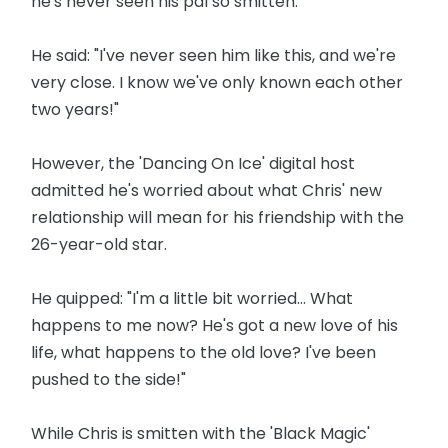
he's never seen his pal so smitten.
He said: "I've never seen him like this, and we're
very close. I know we've only known each other
two years!"
However, the 'Dancing On Ice' digital host
admitted he's worried about what Chris' new
relationship will mean for his friendship with the
26-year-old star.
He quipped: "I'm a little bit worried... What
happens to me now? He's got a new love of his
life, what happens to the old love? I've been
pushed to the side!"
While Chris is smitten with the 'Black Magic'