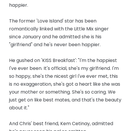
happier.
The former 'Love Island' star has been
romantically linked with the Little Mix singer
since January and he admitted she is his
"girlfriend" and he's never been happier.
He gushed on 'KISS Breakfast': "I'm the happiest
I've ever been. It's official, she's my girlfriend. I'm
so happy, she's the nicest girl I've ever met, this
is no exaggeration, she's got a heart like she was
your mother or something. She's so caring. We
just get on like best mates, and that's the beauty
about it."
And Chris' best friend, Kem Cetinay, admitted