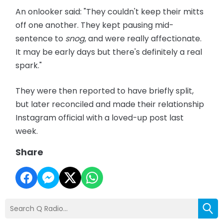
An onlooker said: "They couldn't keep their mitts
off one another. They kept pausing mid-
sentence to
snog
, and were really affectionate.
It may be early days but there's definitely a real
spark."
They were then reported to have briefly split,
but later reconciled and made their relationship
Instagram official with a loved-up post last
week.
Share