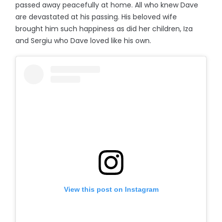
passed away peacefully at home. All who knew Dave
are devastated at his passing. His beloved wife
brought him such happiness as did her children, Iza
and Sergiu who Dave loved like his own.
View this post on Instagram