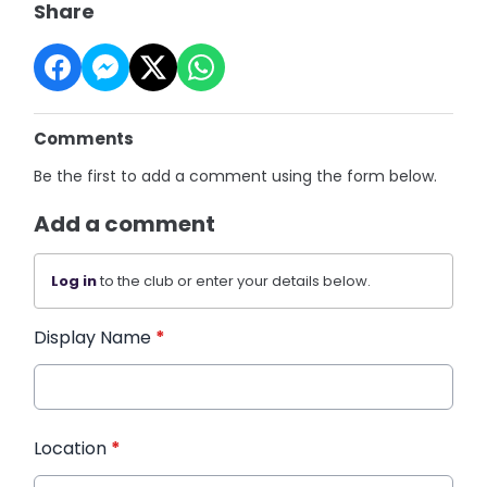
Share
Comments
Be the first to add a comment using the form below.
Add a comment
Log in
to the club or enter your details below.
Display Name
*
Location
*