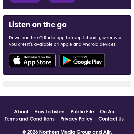
Listen on the go
Download the Q Radio app to keep listening, wherever
you are! It's available on Apple and Android devices.
About
How To Listen
Public File
On Air
Terms and Conditions
Privacy Policy
Contact Us
© 2026 Northern Media Group and
Aiir
.