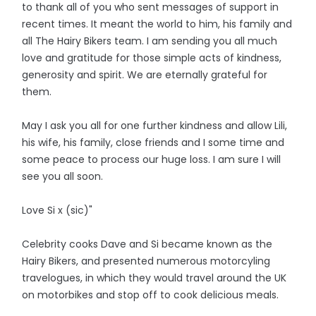
to thank all of you who sent messages of support in
recent times. It meant the world to him, his family and
all The Hairy Bikers team. I am sending you all much
love and gratitude for those simple acts of kindness,
generosity and spirit. We are eternally grateful for
them.
May I ask you all for one further kindness and allow Lili,
his wife, his family, close friends and I some time and
some peace to process our huge loss. I am sure I will
see you all soon.
Love Si x (sic)"
Celebrity cooks Dave and Si became known as the
Hairy Bikers, and presented numerous motorcyling
travelogues, in which they would travel around the UK
on motorbikes and stop off to cook delicious meals.