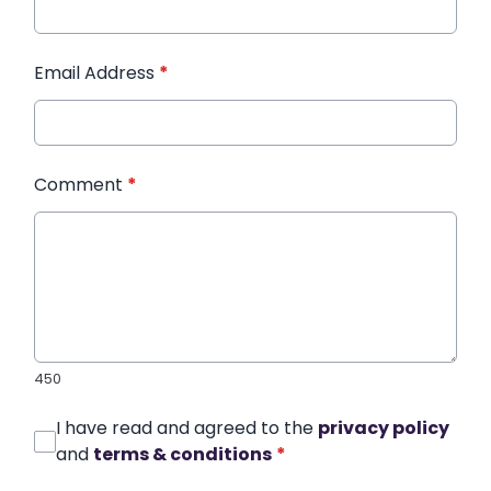
Email Address
*
Comment
*
450
I have read and agreed to the
privacy policy
and
terms & conditions
*