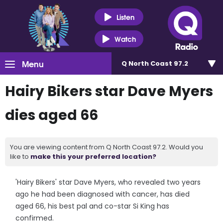
Listen
Watch
Menu
Q North Coast 97.2
Hairy Bikers star Dave Myers
dies aged 66
You are viewing content from Q North Coast 97.2. Would you
like to
make this your preferred location?
'Hairy Bikers' star Dave Myers, who revealed two years
ago he had been diagnosed with cancer, has died
aged 66, his best pal and co-star Si King has
confirmed.