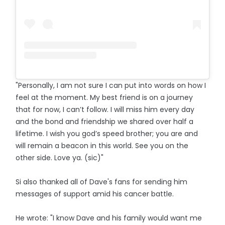
"Personally, I am not sure I can put into words on how I
feel at the moment. My best friend is on a journey
that for now, I can’t follow. I will miss him every day
and the bond and friendship we shared over half a
lifetime. I wish you god’s speed brother; you are and
will remain a beacon in this world. See you on the
other side. Love ya. (sic)"
Si also thanked all of Dave's fans for sending him
messages of support amid his cancer battle.
He wrote: "I know Dave and his family would want me