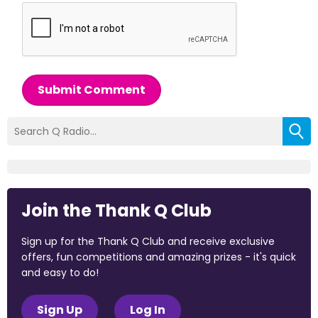
Submit Comment
Join the Thank Q Club
Sign up for the Thank Q Club and receive exclusive
offers, fun competitions and amazing prizes - it's quick
and easy to do!
Sign Up
Log In