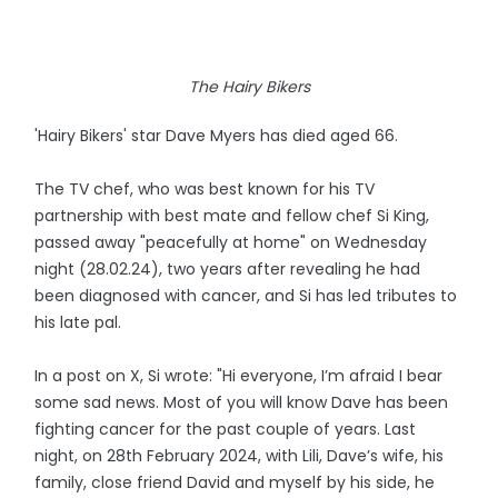
The Hairy Bikers
'Hairy Bikers' star Dave Myers has died aged 66.
The TV chef, who was best known for his TV
partnership with best mate and fellow chef Si King,
passed away "peacefully at home" on Wednesday
night (28.02.24), two years after revealing he had
been diagnosed with cancer, and Si has led tributes to
his late pal.
In a post on X, Si wrote: "Hi everyone, I’m afraid I bear
some sad news. Most of you will know Dave has been
fighting cancer for the past couple of years. Last
night, on 28th February 2024, with Lili, Dave’s wife, his
family, close friend David and myself by his side, he