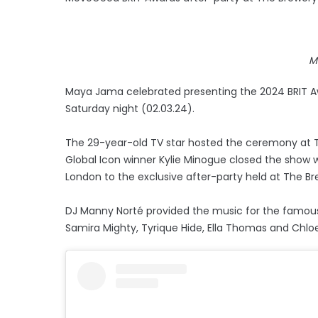
M
Maya Jama celebrated presenting the 2024 BRIT 
Saturday night (02.03.24).
The 29-year-old TV star hosted the ceremony at
Global Icon winner Kylie Minogue closed the show 
London to the exclusive after-party held at The Br
DJ Manny Norté provided the music for the famous re
Samira Mighty, Tyrique Hide, Ella Thomas and Chlo