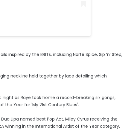
 inspired by the BRITs, including Norté Spice, Sip ‘n’ Step,
ging neckline held together by lace detailing which
ric night as Raye took home a record-breaking six gongs,
f the Year for 'My 21st Century Blues'.
 Dua Lipa named best Pop Act, Miley Cyrus receiving the
ZA winning in the International Artist of the Year category.