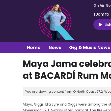
On Air N
10am to
Lis
Home
News
Gig & Music News
Maya Jama celebrat
at BACARDÍ Rum Mo
You are viewing content from Q North Coast 97.2. Wou
Maya, Giggs, Ella Eyre and Giggs were among the 
MoveGood BRIT Awards after-party at The Brewery 