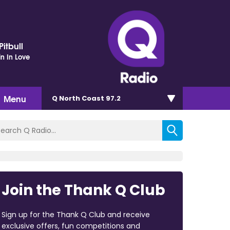
itbull
in In Love
Menu
Q North Coast 97.2
Join the Thank Q Club
Sign up for the Thank Q Club and receive
exclusive offers, fun competitions and