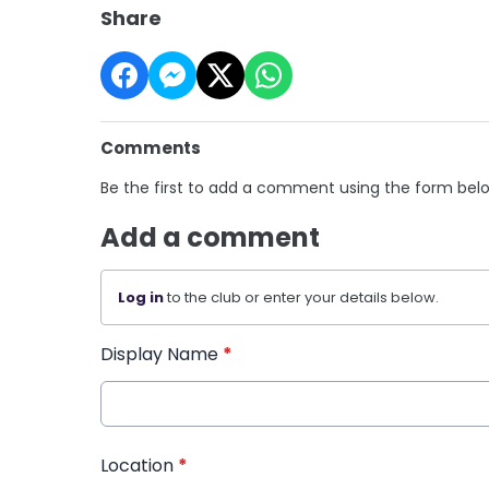
Share
Comments
Be the first to add a comment using the form bel
Add a comment
Log in
to the club or enter your details below.
Display Name
*
Location
*