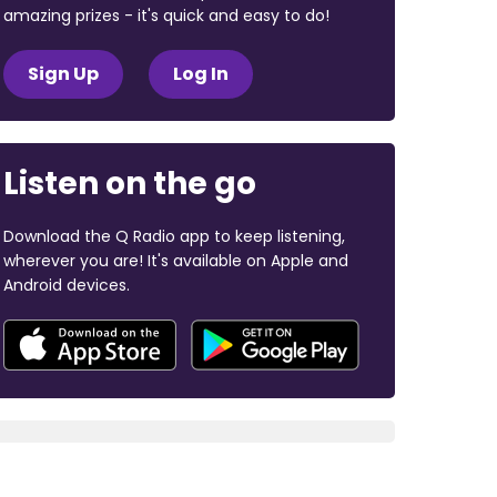
amazing prizes - it's quick and easy to do!
Sign Up
Log In
Listen on the go
Download the Q Radio app to keep listening,
wherever you are! It's available on Apple and
Android devices.