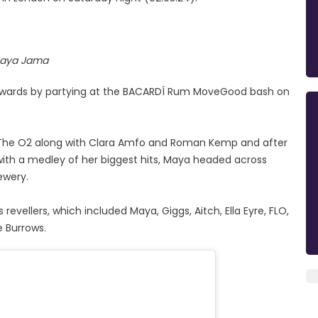
aya Jama
Awards by partying at the BACARDÍ Rum MoveGood bash on
 The O2 along with Clara Amfo and Roman Kemp and after
with a medley of her biggest hits, Maya headed across
ewery.
vellers, which included Maya, Giggs, Aitch, Ella Eyre, FLO,
e Burrows.