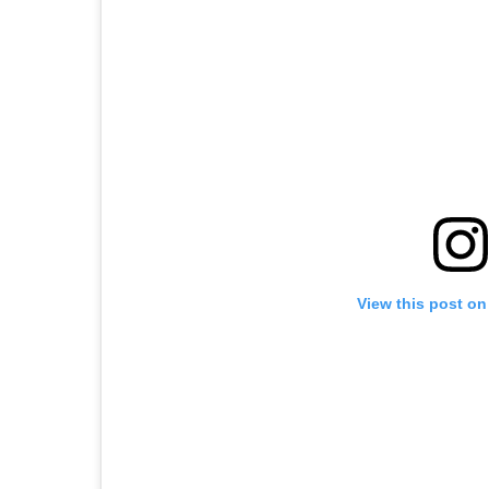
View this post on