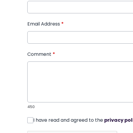
Email Address
*
Comment
*
450
I have read and agreed to the
privacy pol