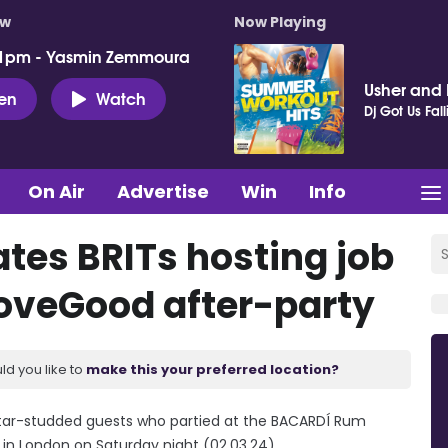
ow
Now Playing
 1pm - Yasmin Zemmoura
Usher and P
ten
Watch
Dj Got Us Fall
On Air
Advertise
Win
Info
es BRITs hosting job
veGood after-party
ld you like to
make this your preferred location?
star-studded guests who partied at the BACARDÍ Rum
in London on Saturday night (02.03.24).