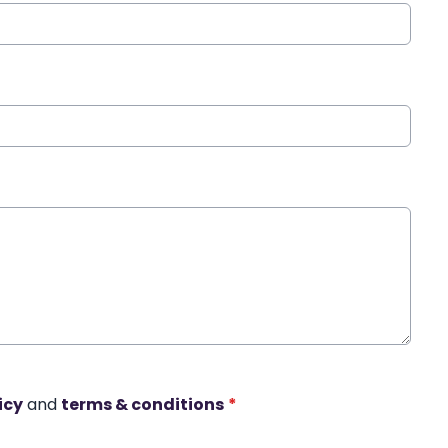
icy
and
terms & conditions
*