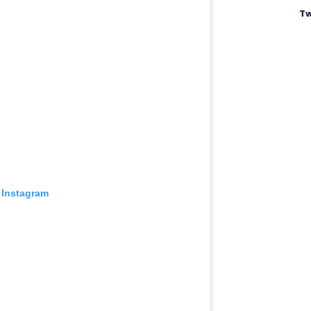
Tw
 Instagram