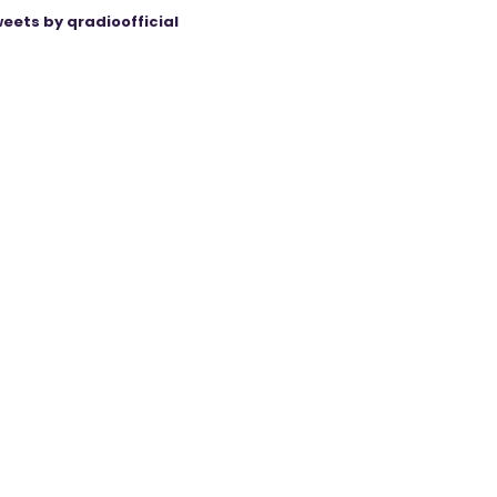
eets by qradioofficial