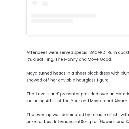
Attendees were served special BACARDÍ Rum cocktails
It’s a Bat Ting, The Manny and Move Good.
Maya turned heads in a sheer black dress with plun
showed off her enviable hourglass figure.
The 'Love Island' presenter presided over an histo
including Artist of the Year and Mastercard Album o
The evening was dominated by female artists with
prize for best International Song for 'Flowers' and S