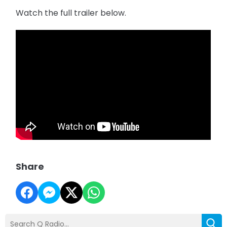
Watch the full trailer below.
Share