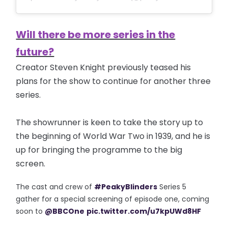
Will there be more series in the
future?
Creator Steven Knight previously teased his
plans for the show to continue for another three
series.
The showrunner is keen to take the story up to
the beginning of World War Two in 1939, and he is
up for bringing the programme to the big
screen.
The cast and crew of
#PeakyBlinders
Series 5
gather for a special screening of episode one, coming
soon to
@BBCOne
pic.twitter.com/u7kpUWd8HF