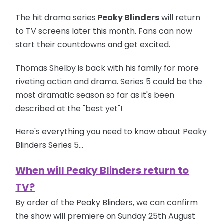
The hit drama series
Peaky Blinders
will return
to TV screens later this month. Fans can now
start their countdowns and get excited.
Thomas Shelby is back with his family for more
riveting action and drama. Series 5 could be the
most dramatic season so far as it's been
described at the "best yet"!
Here's everything you need to know about Peaky
Blinders Series 5...
When will Peaky Blinders return to
TV?
By order of the Peaky Blinders, we can confirm
the show will premiere on Sunday 25th August