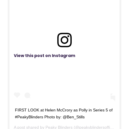
View this post on Instagram
FIRST LOOK at Helen McCrory as Polly in Series 5 of
#PeakyBlinders Photo by: @Ben_Stills
A post shared by
Peaky Blinders
(@peakyblindersofficial) on
Fe