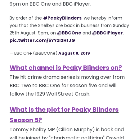
9pm on BBC One and BBC iPlayer.
By order of the
#PeakyBlinders
, we hereby inform
you that the Shelbys are back in business from Sunday
25th August, 9pm, on
@BBCOne
and
@BBCiPlayer
.
pic.twitter.com/5YYzI2HtJG
— BBC One (@BBCOne)
August 8, 2019
What channel is Peaky Blinders on?
The hit crime drama series is moving over from
BBC Two to BBC One for season five and will
follow the 1929 Wall Street Crash.
What is the plot for Peaky Blinders
Season 5?
Tommy Shelby MP (Cillian Murphy) is back and
will be joined by "charismatic politician" Oswald