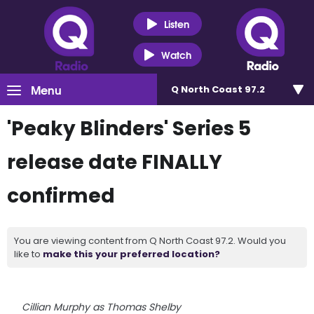
Listen
Watch
Menu
Q North Coast 97.2
'Peaky Blinders' Series 5
release date FINALLY
confirmed
You are viewing content from Q North Coast 97.2. Would you
like to
make this your preferred location?
Cillian Murphy as Thomas Shelby