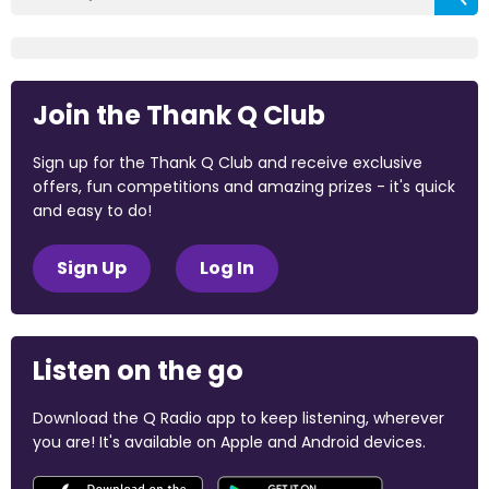
Join the Thank Q Club
Sign up for the Thank Q Club and receive exclusive
offers, fun competitions and amazing prizes - it's quick
and easy to do!
Sign Up
Log In
Listen on the go
Download the Q Radio app to keep listening, wherever
you are! It's available on Apple and Android devices.