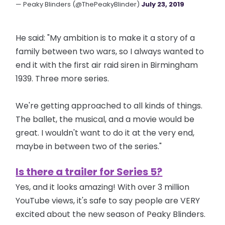
— Peaky Blinders (@ThePeakyBlinder)
July 23, 2019
He said: "My ambition is to make it a story of a
family between two wars, so I always wanted to
end it with the first air raid siren in Birmingham
1939. Three more series.
We're getting approached to all kinds of things.
The ballet, the musical, and a movie would be
great. I wouldn't want to do it at the very end,
maybe in between two of the series."
Is there a trailer for Series 5?
Yes, and it looks amazing! With over 3 million
YouTube views, it's safe to say people are VERY
excited about the new season of Peaky Blinders.