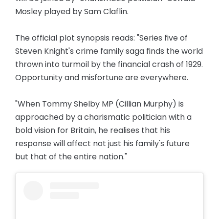
Mosley played by Sam Claflin.
The official plot synopsis reads: "Series five of
Steven Knight's crime family saga finds the world
thrown into turmoil by the financial crash of 1929.
Opportunity and misfortune are everywhere.
"When Tommy Shelby MP (Cillian Murphy) is
approached by a charismatic politician with a
bold vision for Britain, he realises that his
response will affect not just his family's future
but that of the entire nation."