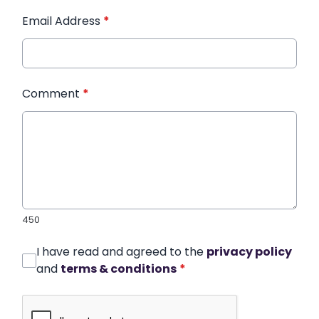
Email Address
*
Comment
*
450
I have read and agreed to the
privacy policy
and
terms & conditions
*