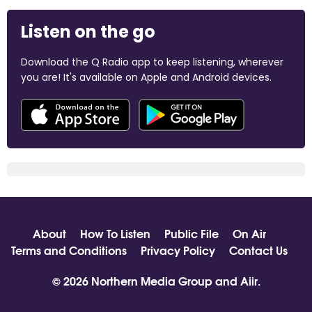
Listen on the go
Download the Q Radio app to keep listening, wherever
you are! It's available on Apple and Android devices.
About
How To Listen
Public File
On Air
Terms and Conditions
Privacy Policy
Contact Us
© 2026 Northern Media Group and
Aiir
.