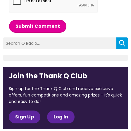
Submit Comment
Join the Thank Q Club
Sign up for the Thank Q Club and receive exclusive
offers, fun competitions and amazing prizes - it's quick
and easy to do!
Sign Up
Log In