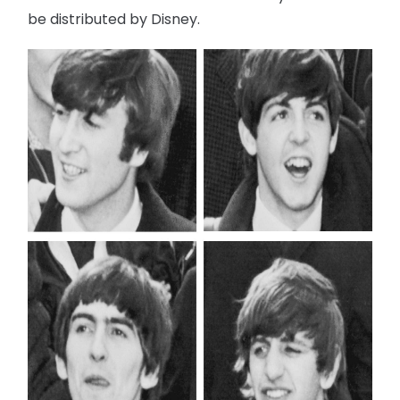
be distributed by Disney.