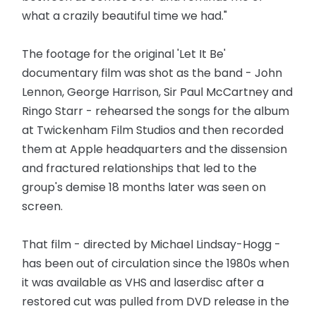
what a crazily beautiful time we had."
The footage for the original 'Let It Be'
documentary film was shot as the band - John
Lennon, George Harrison, Sir Paul McCartney and
Ringo Starr - rehearsed the songs for the album
at Twickenham Film Studios and then recorded
them at Apple headquarters and the dissension
and fractured relationships that led to the
group's demise 18 months later was seen on
screen.
That film - directed by Michael Lindsay-Hogg -
has been out of circulation since the 1980s when
it was available as VHS and laserdisc after a
restored cut was pulled from DVD release in the