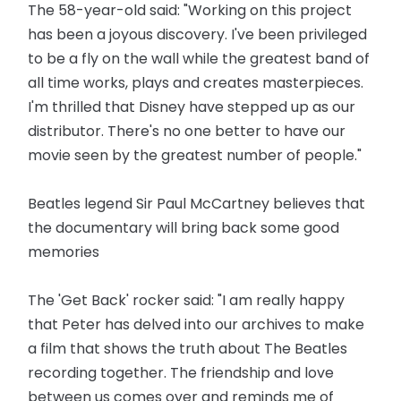
The 58-year-old said: "Working on this project
has been a joyous discovery. I've been privileged
to be a fly on the wall while the greatest band of
all time works, plays and creates masterpieces.
I'm thrilled that Disney have stepped up as our
distributor. There's no one better to have our
movie seen by the greatest number of people."
Beatles legend Sir Paul McCartney believes that
the documentary will bring back some good
memories
The 'Get Back' rocker said: "I am really happy
that Peter has delved into our archives to make
a film that shows the truth about The Beatles
recording together. The friendship and love
between us comes over and reminds me of