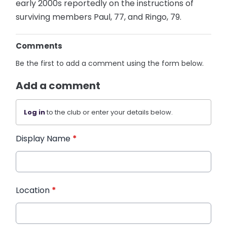
early 2000s reportedly on the instructions of
surviving members Paul, 77, and Ringo, 79.
Comments
Be the first to add a comment using the form below.
Add a comment
Log in
to the club or enter your details below.
Display Name
*
Location
*