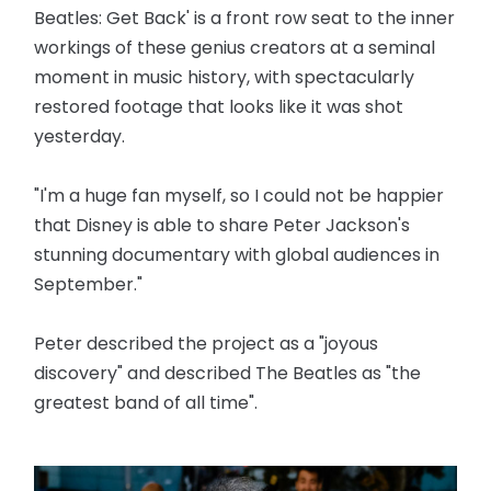
Beatles: Get Back' is a front row seat to the inner
workings of these genius creators at a seminal
moment in music history, with spectacularly
restored footage that looks like it was shot
yesterday.
"I'm a huge fan myself, so I could not be happier
that Disney is able to share Peter Jackson's
stunning documentary with global audiences in
September."
Peter described the project as a "joyous
discovery" and described The Beatles as "the
greatest band of all time".