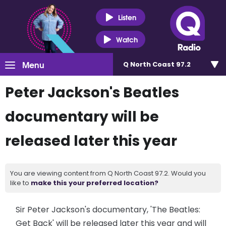
Listen
Watch
Menu
Q North Coast 97.2
Peter Jackson's Beatles
documentary will be
released later this year
You are viewing content from Q North Coast 97.2. Would you
like to
make this your preferred location?
Sir Peter Jackson's documentary, 'The Beatles:
Get Back' will be released later this year and will