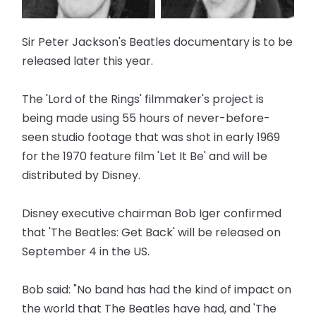
Sir Peter Jackson's Beatles documentary is to be
released later this year.
The 'Lord of the Rings' filmmaker's project is
being made using 55 hours of never-before-
seen studio footage that was shot in early 1969
for the 1970 feature film 'Let It Be' and will be
distributed by Disney.
Disney executive chairman Bob Iger confirmed
that 'The Beatles: Get Back' will be released on
September 4 in the US.
Bob said: "No band has had the kind of impact on
the world that The Beatles have had, and 'The