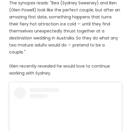
The synopsis reads: "Bea (Sydney Sweeney) and Ben
(Glen Powell) look like the perfect couple, but after an
amazing first date, something happens that turns
their fiery hot attraction ice cold — until they find
themselves unexpectedly thrust together at a
destination wedding in Australia. So they do what any
two mature adults would do — pretend to be a
couple."
Glen recently revealed he would love to continue
working with Sydney.