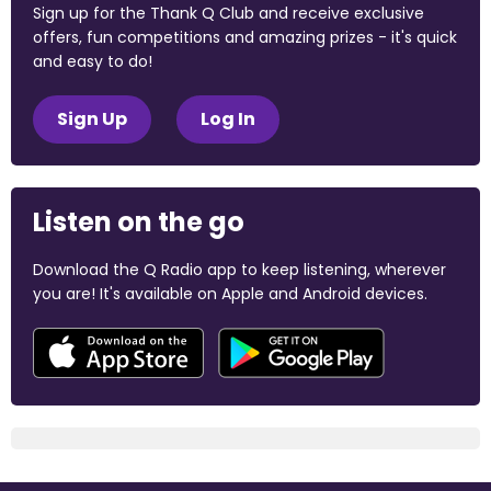
Sign up for the Thank Q Club and receive exclusive
offers, fun competitions and amazing prizes - it's quick
and easy to do!
Sign Up
Log In
Listen on the go
Download the Q Radio app to keep listening, wherever
you are! It's available on Apple and Android devices.