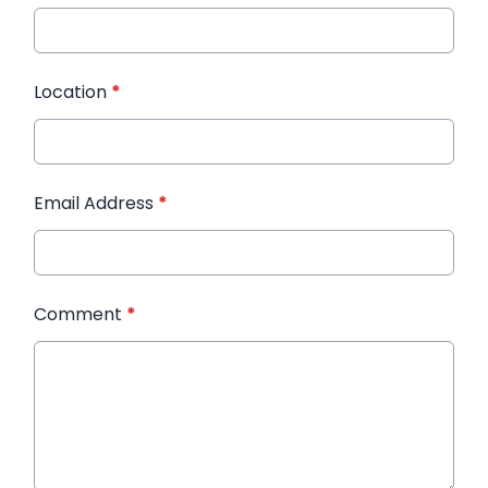
Location
*
Email Address
*
Comment
*