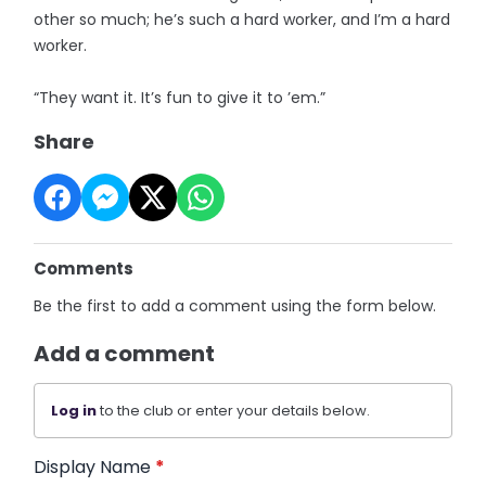
other so much; he’s such a hard worker, and I’m a hard
worker.
“They want it. It’s fun to give it to ’em.”
Share
Comments
Be the first to add a comment using the form below.
Add a comment
Log in
to the club or enter your details below.
Display Name
*