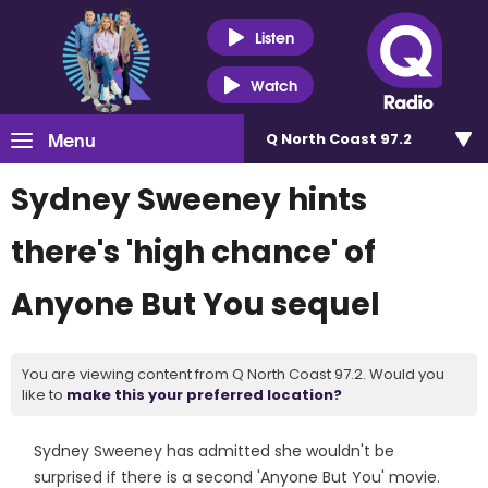
Listen
Watch
Menu
Q North Coast 97.2
Sydney Sweeney hints
there's 'high chance' of
Anyone But You sequel
You are viewing content from Q North Coast 97.2. Would you
like to
make this your preferred location?
Sydney Sweeney has admitted she wouldn't be
surprised if there is a second 'Anyone But You' movie.