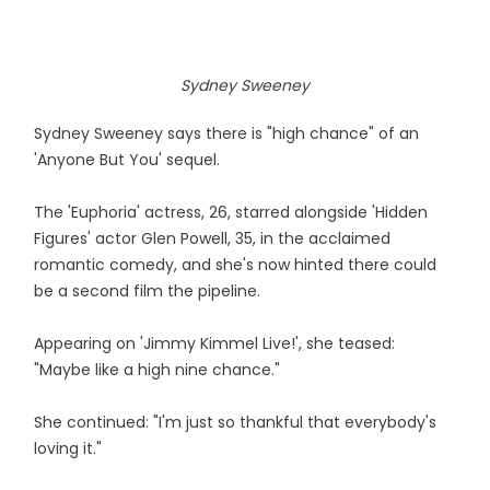
Sydney Sweeney
Sydney Sweeney says there is "high chance" of an
'Anyone But You' sequel.
The 'Euphoria' actress, 26, starred alongside 'Hidden
Figures' actor Glen Powell, 35, in the acclaimed
romantic comedy, and she's now hinted there could
be a second film the pipeline.
Appearing on 'Jimmy Kimmel Live!', she teased:
"Maybe like a high nine chance."
She continued: "I'm just so thankful that everybody's
loving it."