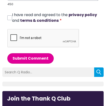
450
I have read and agreed to the
privacy policy
and
terms & conditions
*
Submit Comment
Join the Thank Q Club