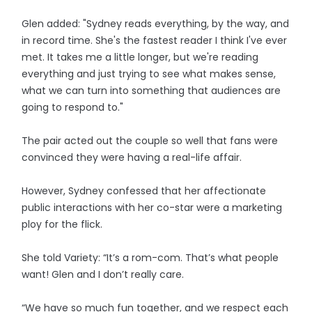
Glen added: "Sydney reads everything, by the way, and
in record time. She's the fastest reader I think I've ever
met. It takes me a little longer, but we're reading
everything and just trying to see what makes sense,
what we can turn into something that audiences are
going to respond to."
The pair acted out the couple so well that fans were
convinced they were having a real-life affair.
However, Sydney confessed that her affectionate
public interactions with her co-star were a marketing
ploy for the flick.
She told Variety: “It’s a rom-com. That’s what people
want! Glen and I don’t really care.
“We have so much fun together, and we respect each