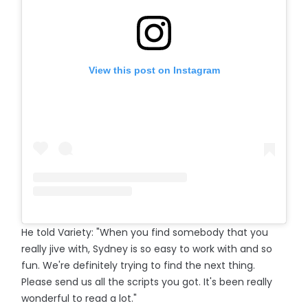
View this post on Instagram
He told Variety: "When you find somebody that you
really jive with, Sydney is so easy to work with and so
fun. We're definitely trying to find the next thing.
Please send us all the scripts you got. It's been really
wonderful to read a lot."