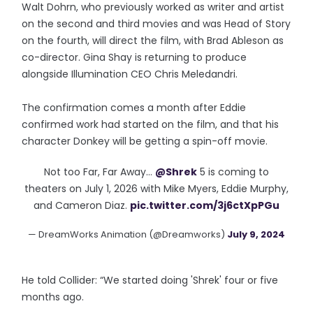
Walt Dohrn, who previously worked as writer and artist
on the second and third movies and was Head of Story
on the fourth, will direct the film, with Brad Ableson as
co-director. Gina Shay is returning to produce
alongside Illumination CEO Chris Meledandri.
The confirmation comes a month after Eddie
confirmed work had started on the film, and that his
character Donkey will be getting a spin-off movie.
Not too Far, Far Away…
@Shrek
5 is coming to
theaters on July 1, 2026 with Mike Myers, Eddie Murphy,
and Cameron Diaz.
pic.twitter.com/3j6ctXpPGu
— DreamWorks Animation (@Dreamworks)
July 9, 2024
He told Collider: “We started doing 'Shrek' four or five
months ago.