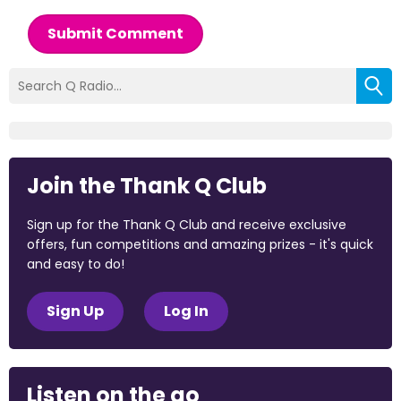
Submit Comment
Join the Thank Q Club
Sign up for the Thank Q Club and receive exclusive
offers, fun competitions and amazing prizes - it's quick
and easy to do!
Sign Up
Log In
Listen on the go