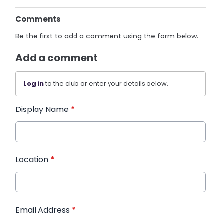
Comments
Be the first to add a comment using the form below.
Add a comment
Log in
to the club or enter your details below.
Display Name
*
Location
*
Email Address
*