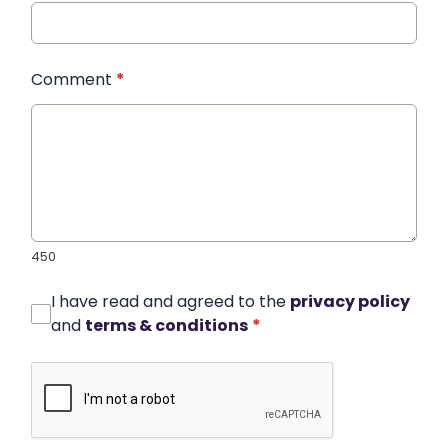
Comment
*
450
I have read and agreed to the
privacy policy
and
terms & conditions
*