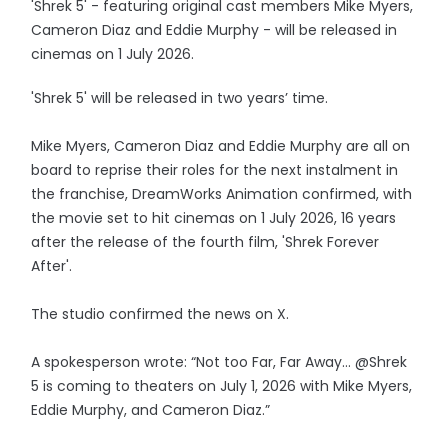
'Shrek 5' - featuring original cast members Mike Myers,
Cameron Diaz and Eddie Murphy - will be released in
cinemas on 1 July 2026.
'Shrek 5' will be released in two years’ time.
Mike Myers, Cameron Diaz and Eddie Murphy are all on
board to reprise their roles for the next instalment in
the franchise, DreamWorks Animation confirmed, with
the movie set to hit cinemas on 1 July 2026, 16 years
after the release of the fourth film, 'Shrek Forever
After'.
The studio confirmed the news on X.
A spokesperson wrote: “Not too Far, Far Away… @Shrek
5 is coming to theaters on July 1, 2026 with Mike Myers,
Eddie Murphy, and Cameron Diaz.”