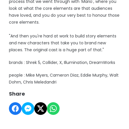
process that we went through with 'Mario', where you
look at what the core elements are that audiences
have loved, and you do your very best to honour those
core elements.
"And then you're hard at work to build story elements
and new characters that take you to brand new
places. The original cast is a huge part of that."
brands : Shrek 5, Collider, X, Illumination, DreamWorks
people : Mike Myers, Cameron Diaz, Eddie Murphy, Walt
Dohrn, Chris Meledandri
Share