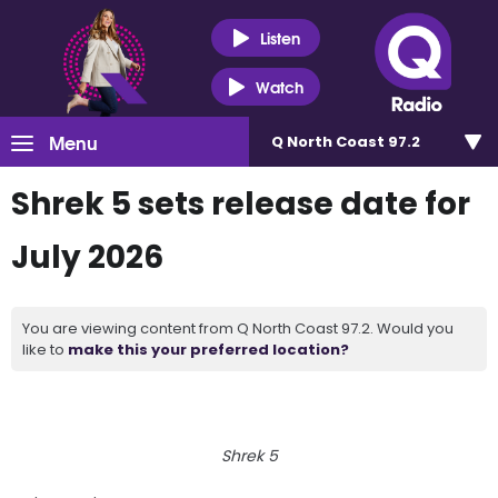
Listen
Watch
Menu
Q North Coast 97.2
Shrek 5 sets release date for
July 2026
You are viewing content from Q North Coast 97.2. Would you
like to
make this your preferred location?
Shrek 5