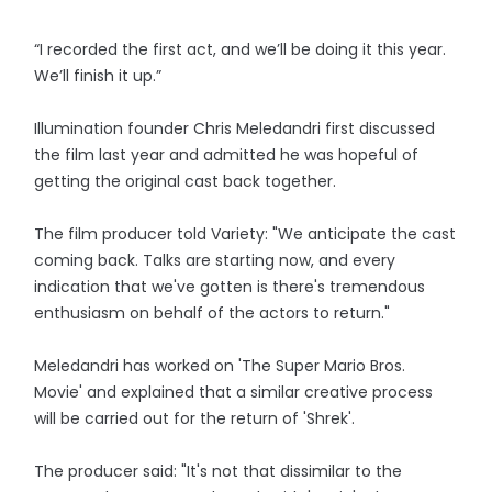
“I recorded the first act, and we’ll be doing it this year.
We’ll finish it up.”
Illumination founder Chris Meledandri first discussed
the film last year and admitted he was hopeful of
getting the original cast back together.
The film producer told Variety: "We anticipate the cast
coming back. Talks are starting now, and every
indication that we've gotten is there's tremendous
enthusiasm on behalf of the actors to return."
Meledandri has worked on 'The Super Mario Bros.
Movie' and explained that a similar creative process
will be carried out for the return of 'Shrek'.
The producer said: "It's not that dissimilar to the