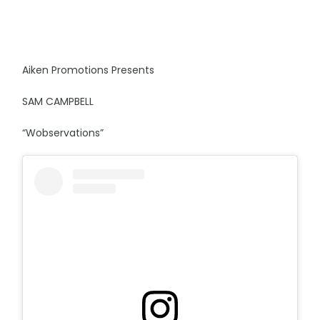
Aiken Promotions Presents
SAM CAMPBELL
“Wobservations”