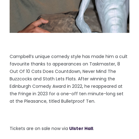
Campbell’s unique comedy style has made him a cult
favourite thanks to appearances on Taskmaster, 8
Out Of 10 Cats Does Countdown, Never Mind The
Buzzcocks and Stath Lets Flats. After winning the
Edinburgh Comedy Award in 2022, he reappeared at
the Fringe in 2023 for a one-off ten minute-long set
at the Pleasance, titled Bulletproof Ten.
Tickets are on sale now via
Ulster Hall
.