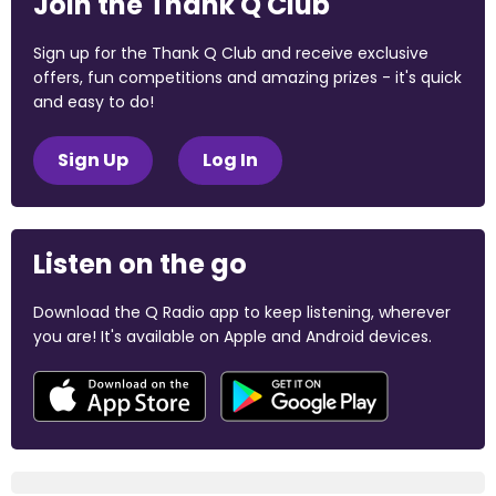
Join the Thank Q Club
Sign up for the Thank Q Club and receive exclusive
offers, fun competitions and amazing prizes - it's quick
and easy to do!
Sign Up
Log In
Listen on the go
Download the Q Radio app to keep listening, wherever
you are! It's available on Apple and Android devices.