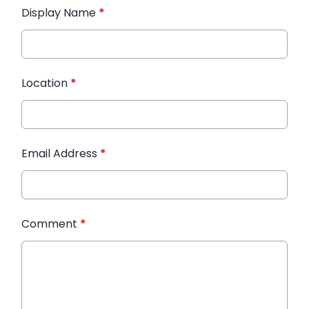
Display Name
*
Location
*
Email Address
*
Comment
*