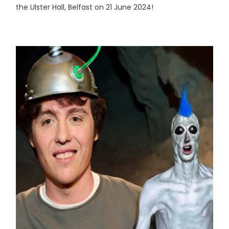
the Ulster Hall, Belfast on 21 June 2024!