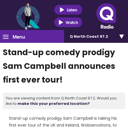
Listen
Watch
Menu
Q North Coast 97.2
Stand-up comedy prodigy
Sam Campbell announces
first ever tour!
You are viewing content from Q North Coast 97.2. Would you
like to
make this your preferred location?
Stand-up comedy prodigy Sam Campbell is taking his
first ever tour of the UK and Ireland, Wobservations, to