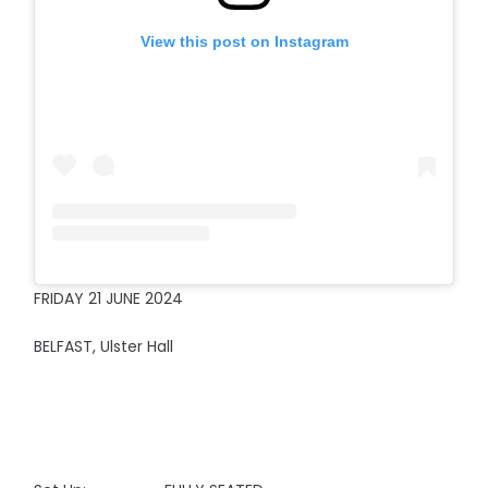
View this post on Instagram
FRIDAY 21 JUNE 2024
BELFAST, Ulster Hall