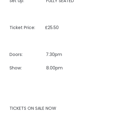
Set Up: FULLY SEATED
Ticket Price: £25.50
Doors: 7.30pm
Show: 8.00pm
TICKETS ON SALE NOW