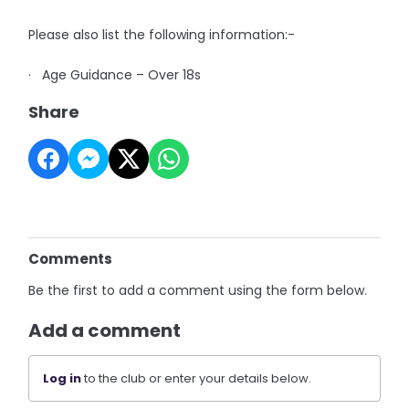
Please also list the following information:-
· Age Guidance – Over 18s
Share
Comments
Be the first to add a comment using the form below.
Add a comment
Log in
to the club or enter your details below.