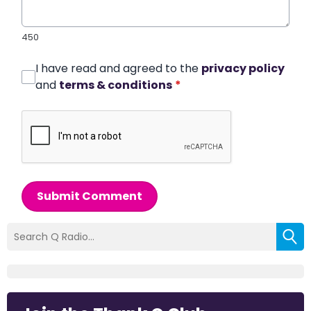
450
I have read and agreed to the
privacy policy
and
terms & conditions
*
Submit Comment