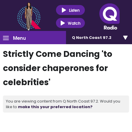
Listen
Watch
Menu
Q North Coast 97.2
Strictly Come Dancing 'to
consider chaperones for
celebrities'
You are viewing content from Q North Coast 97.2. Would you
like to
make this your preferred location?