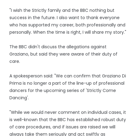
"I wish the Strictly family and the BBC nothing but
success in the future. I also want to thank everyone
who has supported my career, both professionally and
personally. When the time is right, I will share my story."
The BBC didn't discuss the allegations against
Graziano, but said they were aware of their duty of
care.
A spokesperson said: "We can confirm that Graziano Di
Prima is no longer a part of the line-up of professional
dancers for the upcoming series of 'Strictly Come
Dancing'.
"While we would never comment on individual cases, it
is well-known that the BBC has established robust duty
of care procedures, and if issues are raised we will
always take them seriously and act swiftly as