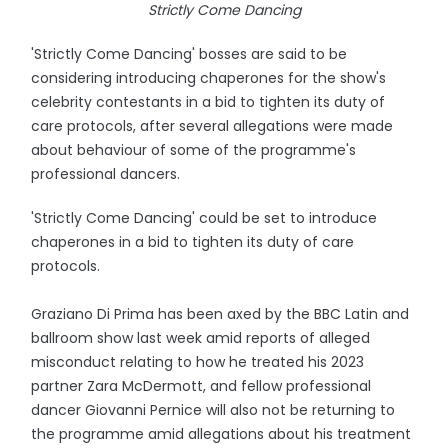
Strictly Come Dancing
'Strictly Come Dancing' bosses are said to be
considering introducing chaperones for the show's
celebrity contestants in a bid to tighten its duty of
care protocols, after several allegations were made
about behaviour of some of the programme's
professional dancers.
'Strictly Come Dancing' could be set to introduce
chaperones in a bid to tighten its duty of care
protocols.
Graziano Di Prima has been axed by the BBC Latin and
ballroom show last week amid reports of alleged
misconduct relating to how he treated his 2023
partner Zara McDermott, and fellow professional
dancer Giovanni Pernice will also not be returning to
the programme amid allegations about his treatment