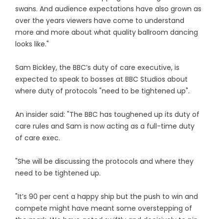
swans. And audience expectations have also grown as
over the years viewers have come to understand
more and more about what quality ballroom dancing
looks like."
Sam Bickley, the BBC’s duty of care executive, is
expected to speak to bosses at BBC Studios about
where duty of protocols "need to be tightened up".
An insider said: "The BBC has toughened up its duty of
care rules and Sam is now acting as a full-time duty
of care exec.
"She will be discussing the protocols and where they
need to be tightened up.
"It’s 90 per cent a happy ship but the push to win and
compete might have meant some overstepping of