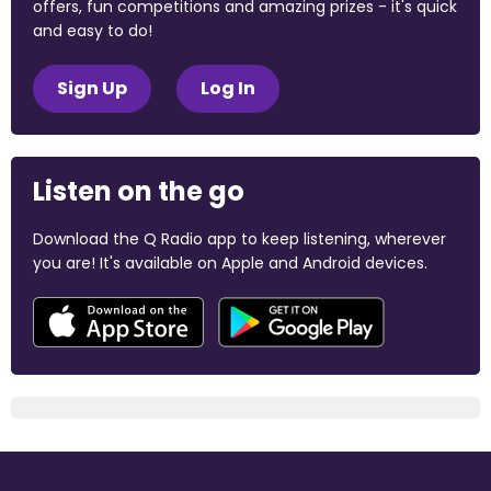
offers, fun competitions and amazing prizes - it's quick
and easy to do!
Sign Up
Log In
Listen on the go
Download the Q Radio app to keep listening, wherever
you are! It's available on Apple and Android devices.