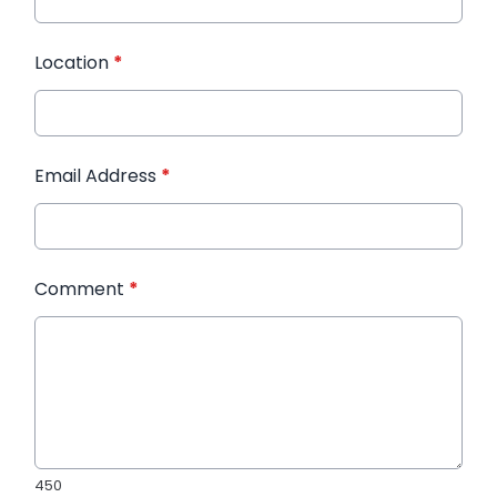
Location
*
Email Address
*
Comment
*
450