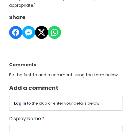
appropriate."
Share
Comments
Be the first to add a comment using the form below.
Add a comment
Log in
to the club or enter your details below.
Display Name
*