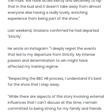
the mark. We have acted swiftly and decisively to nip
that in the bud and it doesn’t take away from almost
everyone else having a really lovely, enriching
experience from being part of the show."
Last weekend, Graziano confirmed he had departed
'Strictly'.
He wrote on Instagram: "I deeply regret the events
that led to my departure from Strictly. My intense
passion and determination to win might have
affected my training regime.
"Respecting the BBC HR process, I understand it's best
for the show that I step away.
"While there are aspects of this story involving external
influences that I can't discuss at this time, I remain
committed to being strong for my family and friends.