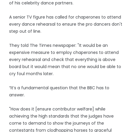
of his celebrity dance partners.
A senior TV figure has called for chaperones to attend
every dance rehearsal to ensure the pro dancers don't
step out of line.
They told The Times newspaper: "It would be an
expensive measure to employ chaperones to attend
every rehearsal and check that everything is above
board but it would mean that no one would be able to
cry foul months later.
“It’s a fundamental question that the BBC has to
answer.
"How does it [ensure contributor welfare] while
achieving the high standards that the judges have
come to demand to show the journeys of the
contestants from clodhopping horses to graceful