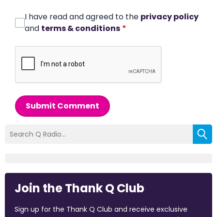
I have read and agreed to the
privacy policy
and
terms & conditions
*
Submit Comment
Join the Thank Q Club
Sign up for the Thank Q Club and receive exclusive