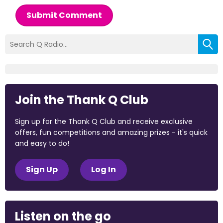
Submit Comment
Join the Thank Q Club
Sign up for the Thank Q Club and receive exclusive
offers, fun competitions and amazing prizes - it's quick
and easy to do!
Sign Up
Log In
Listen on the go