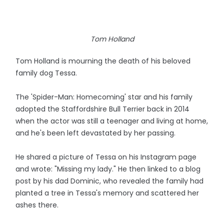
Tom Holland
Tom Holland is mourning the death of his beloved
family dog Tessa.
The 'Spider-Man: Homecoming' star and his family
adopted the Staffordshire Bull Terrier back in 2014
when the actor was still a teenager and living at home,
and he's been left devastated by her passing.
He shared a picture of Tessa on his Instagram page
and wrote: "Missing my lady." He then linked to a blog
post by his dad Dominic, who revealed the family had
planted a tree in Tessa's memory and scattered her
ashes there.