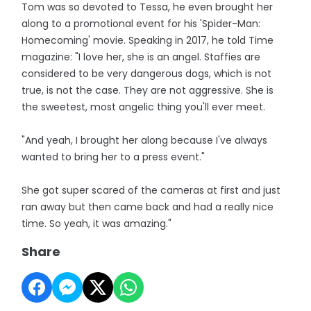
Tom was so devoted to Tessa, he even brought her
along to a promotional event for his 'Spider-Man:
Homecoming' movie. Speaking in 2017, he told Time
magazine: "I love her, she is an angel. Staffies are
considered to be very dangerous dogs, which is not
true, is not the case. They are not aggressive. She is
the sweetest, most angelic thing you'll ever meet.
"And yeah, I brought her along because I've always
wanted to bring her to a press event."
She got super scared of the cameras at first and just
ran away but then came back and had a really nice
time. So yeah, it was amazing."
Share