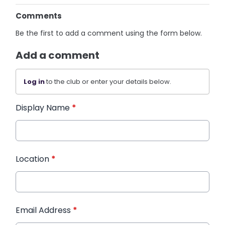
Comments
Be the first to add a comment using the form below.
Add a comment
Log in
to the club or enter your details below.
Display Name
*
Location
*
Email Address
*