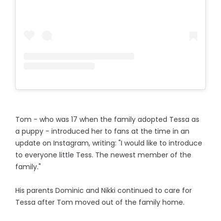
Tom - who was 17 when the family adopted Tessa as
a puppy - introduced her to fans at the time in an
update on Instagram, writing: "I would like to introduce
to everyone little Tess. The newest member of the
family."
His parents Dominic and Nikki continued to care for
Tessa after Tom moved out of the family home.