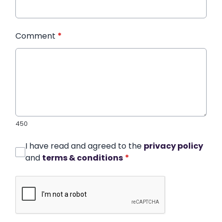
Comment
*
450
I have read and agreed to the
privacy policy
and
terms & conditions
*