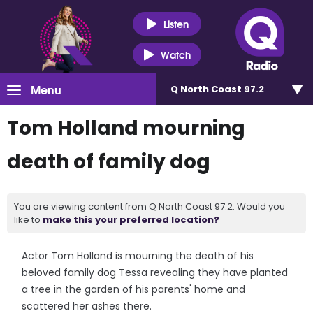
Listen
Watch
Menu
Q North Coast 97.2
Tom Holland mourning
death of family dog
You are viewing content from Q North Coast 97.2. Would you
like to
make this your preferred location?
Actor Tom Holland is mourning the death of his
beloved family dog Tessa revealing they have planted
a tree in the garden of his parents' home and
scattered her ashes there.