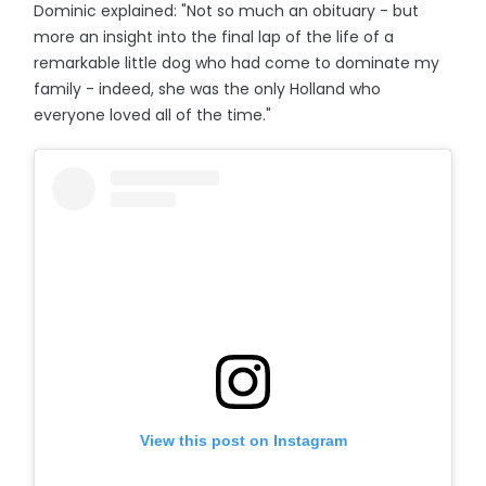
Dominic explained: "Not so much an obituary - but
more an insight into the final lap of the life of a
remarkable little dog who had come to dominate my
family - indeed, she was the only Holland who
everyone loved all of the time."
View this post on Instagram