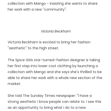
collection with Mango - insisting she wants to share
her work with a new "community".
Victoria Beckham
Victoria Beckham is excited to bring her fashion
"aesthetic" to the high street.
The Spice Girls star-turned-fashion designer is taking
her first step into lower cost clothing by launching a
collection with Mango and she says she's thrilled to be
able to share her work with a whole new section of the
market.
She told The Sunday Times newspaper: "I have a
strong aesthetic I know people can relate to. I see this
as an opportunity to bring what I do to a new