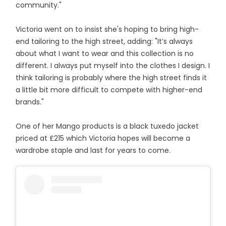
community."
Victoria went on to insist she's hoping to bring high-
end tailoring to the high street, adding: "It’s always
about what I want to wear and this collection is no
different. I always put myself into the clothes I design. I
think tailoring is probably where the high street finds it
a little bit more difficult to compete with higher-end
brands."
One of her Mango products is a black tuxedo jacket
priced at £215 which Victoria hopes will become a
wardrobe staple and last for years to come.