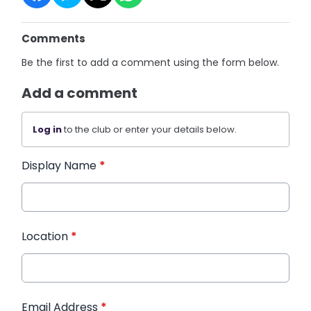
Comments
Be the first to add a comment using the form below.
Add a comment
Log in
to the club or enter your details below.
Display Name
*
Location
*
Email Address
*