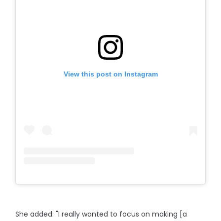
View this post on Instagram
She added: "I really wanted to focus on making [a