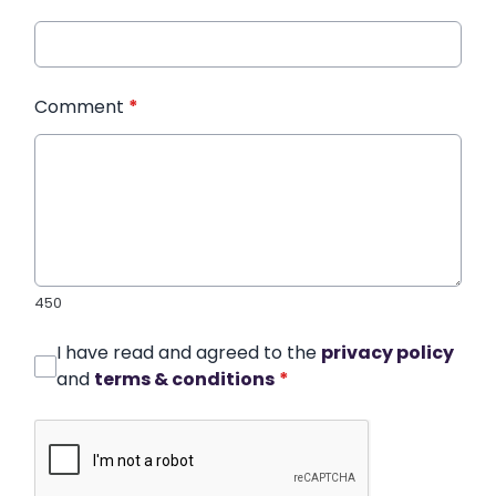
Comment
*
450
I have read and agreed to the
privacy policy
and
terms & conditions
*