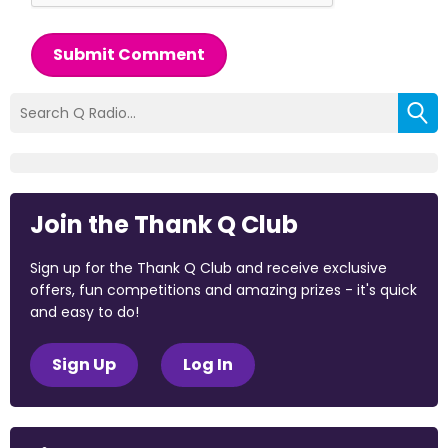
Submit Comment
Join the Thank Q Club
Sign up for the Thank Q Club and receive exclusive
offers, fun competitions and amazing prizes - it's quick
and easy to do!
Sign Up
Log In