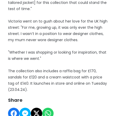
tailored jacket] for this collection that could stand the
test of time."
Victoria went on to gush about her love for the UK high
street: "For me, growing up, it was only ever the high
street. I wasn’t in a position to wear designer clothes,
my mum never wore designer clothes.
"Whether I was shopping or looking for inspiration, that
is where we went."
The collection also includes a raffia bag for £170,
sandals for £120 and a cream waistcoat with a price
tag of £140. It launches in store and online on Tuesday
(23.04.24).
Share