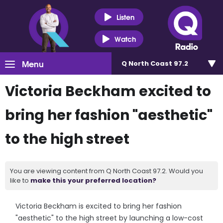
Listen
Watch
Menu
Q North Coast 97.2
Victoria Beckham excited to
bring her fashion "aesthetic"
to the high street
You are viewing content from Q North Coast 97.2. Would you
like to
make this your preferred location?
Victoria Beckham is excited to bring her fashion
"aesthetic" to the high street by launching a low-cost