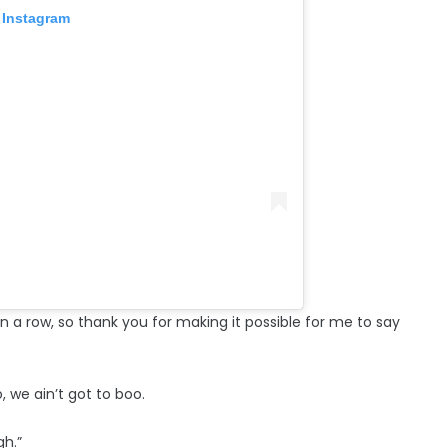
 Instagram
 in a row, so thank you for making it possible for me to say
, we ain’t got to boo.
gh.”