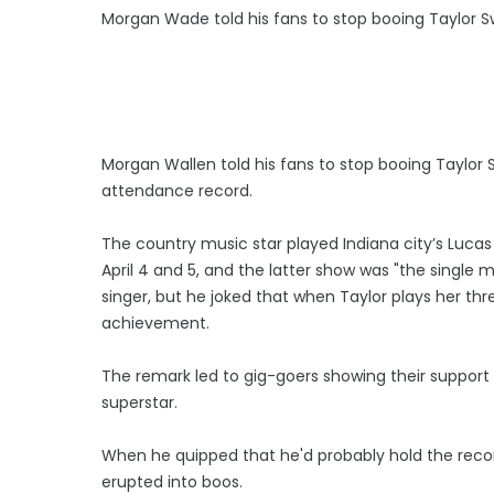
Morgan Wade told his fans to stop booing Taylor Sw
Morgan Wallen told his fans to stop booing Taylor 
attendance record.
The country music star played Indiana city’s Lucas 
April 4 and 5, and the latter show was "the single
singer, but he joked that when Taylor plays her thre
achievement.
The remark led to gig-goers showing their support
superstar.
When he quipped that he'd probably hold the recor
erupted into boos.