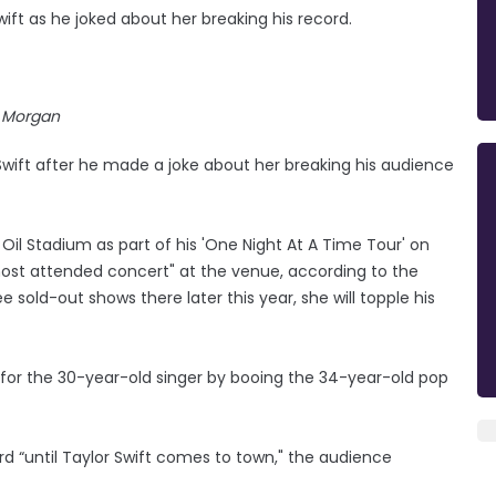
ift as he joked about her breaking his record.
Morgan
Swift after he made a joke about her breaking his audience
Oil Stadium as part of his 'One Night At A Time Tour' on
 most attended concert" at the venue, according to the
e sold-out shows there later this year, she will topple his
 for the 30-year-old singer by booing the 34-year-old pop
d “until Taylor Swift comes to town," the audience