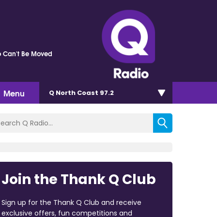
 Can't Be Moved
Menu
Q North Coast 97.2
Join the Thank Q Club
Sign up for the Thank Q Club and receive
exclusive offers, fun competitions and