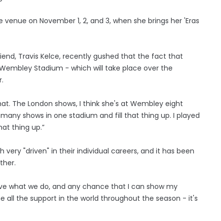
 venue on November 1, 2, and 3, when she brings her 'Eras
iend, Travis Kelce, recently gushed that the fact that
 Wembley Stadium - which will take place over the
.
 what. The London shows, I think she's at Wembley eight
many shows in one stadium and fill that thing up. I played
at thing up.”
 very "driven" in their individual careers, and it has been
ther.
love what we do, and any chance that I can show my
 all the support in the world throughout the season - it's