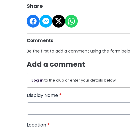
Share
Comments
Be the first to add a comment using the form bel
Add a comment
Log in
to the club or enter your details below.
Display Name
*
Location
*