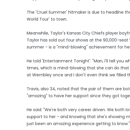
The 'Cruel Summer' hitmaker is due to headline the
World Tour' to town.
Meanwhile, Taylor's Kansas City Chiefs player boyfr
Taylor has sold out four shows at the 90,000-seat
summer - is a "mind-blowing" achievement for her
He told 'Entertainment Tonight': "Man, I'll tell you
times, which is mind-blowing that she can do that 
at Wembley once and I don't even think we filled th
Travis, also 34, noted that the pair of them are both
"amazing" to have her support since they got toge
He said: "We're both very career driven. We both 
support to her - and knowing that she's showing me
just been an amazing experience getting to know."