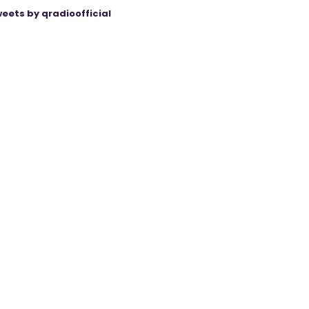
eets by qradioofficial