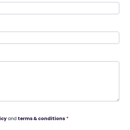
icy
and
terms & conditions
*