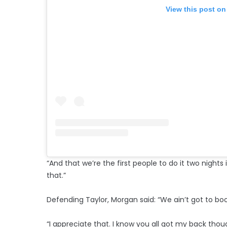
View this post on
“And that we’re the first people to do it two nights
that.”
Defending Taylor, Morgan said: “We ain’t got to boo
“I appreciate that. I know you all got my back thou