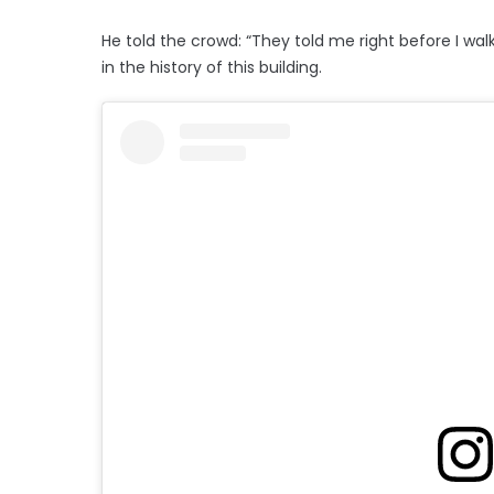
He told the crowd: “They told me right before I wa
in the history of this building.