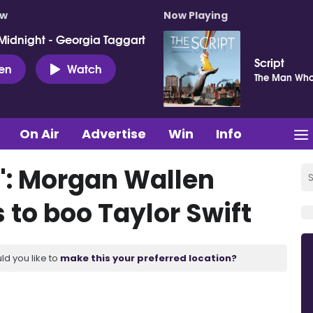
ow
Now Playing
Midnight - Georgia Taggart
Script
ten
Watch
The Man Who
On Air
Advertise
Win
Info
o': Morgan Wallen
s to boo Taylor Swift
ld you like to
make this your preferred location?