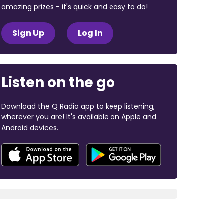
amazing prizes - it's quick and easy to do!
Sign Up
Log In
Listen on the go
Download the Q Radio app to keep listening,
wherever you are! It's available on Apple and
Android devices.