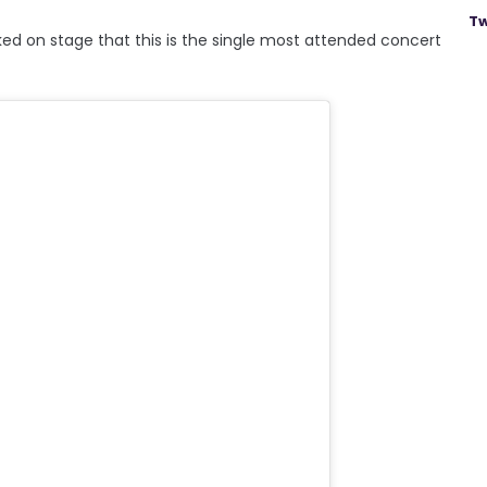
Tw
lked on stage that this is the single most attended concert