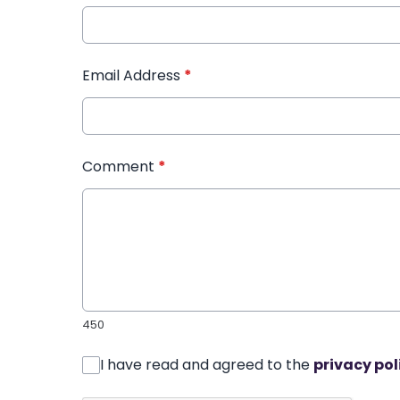
Email Address
*
Comment
*
450
I have read and agreed to the
privacy pol