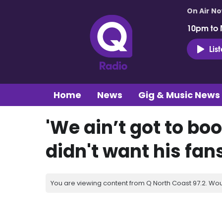
On Air N
10pm to 
Lis
Home
News
Gig & Music News
'We ain’t got to bo
didn't want his fan
You are viewing content from Q North Coast 97.2. Wou