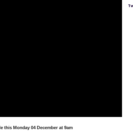
Tw
ale this Monday 04 December at 9am