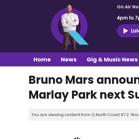
On Air N
4pm to 7
Lis
Home
News
Gig & Music News
Bruno Mars announc
Marlay Park next 
You are viewing content from Q North Coast 97.2. Wou