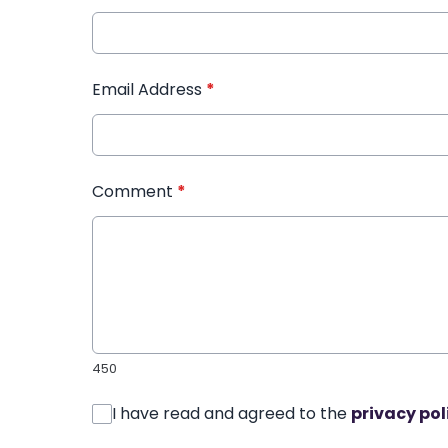
Email Address
*
Comment
*
450
I have read and agreed to the
privacy pol