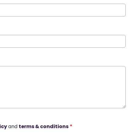
icy
and
terms & conditions
*