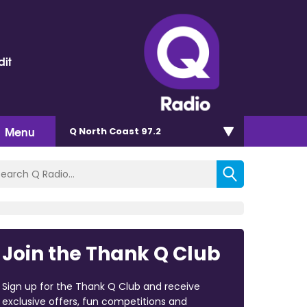
dit
Menu
Q North Coast 97.2
Join the Thank Q Club
Sign up for the Thank Q Club and receive
exclusive offers, fun competitions and