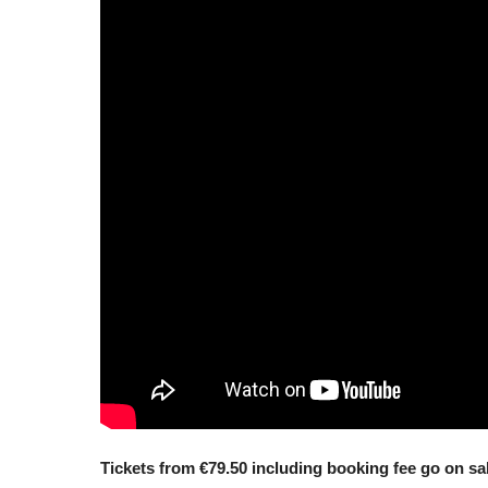
Tickets from €79.50 including booking fee go on s