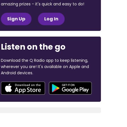
amazing prizes - it's quick and easy to do!
Sign Up
Log In
Listen on the go
Download the Q Radio app to keep listening,
wherever you are! It's available on Apple and
Android devices.