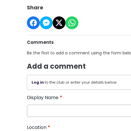
Share
Comments
Be the first to add a comment using the form bel
Add a comment
Log in
to the club or enter your details below.
Display Name
*
Location
*