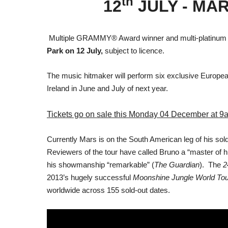
th
12
JULY - MA
Multiple GRAMMY® Award winner and multi-platinum se
Park on 12 July,
subject to licence.
The music hitmaker will perform six exclusive Europ
Ireland in June and July of next year.
Tickets go on sale this Monday 04 December at 9
Currently Mars is on the South American leg of his sol
Reviewers of the tour have called Bruno a “master of 
his showmanship “remarkable” (
The Guardian
). The
2
2013’s hugely successful
Moonshine Jungle World Tou
worldwide across 155 sold-out dates.