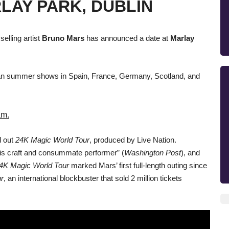
RLAY PARK, DUBLIN
lling artist
Bruno Mars
has announced a date at
Marlay
ean summer shows in Spain, France, Germany, Scotland, and
am.
d out
24K Magic World Tour
, produced by Live Nation.
his craft and consummate performer” (
Washington Post
), and
4K Magic World Tour
marked Mars’ first full-length outing since
r
, an international blockbuster that sold 2 million tickets