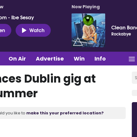
ow
Now Playing
pm - Ibe Sesay
Clean Ban
ten
Watch
Rockabye
On Air
Advertise
Win
Info
es Dublin gig at
Summer
ld you like to
make this your preferred location?