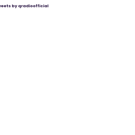
eets by qradioofficial